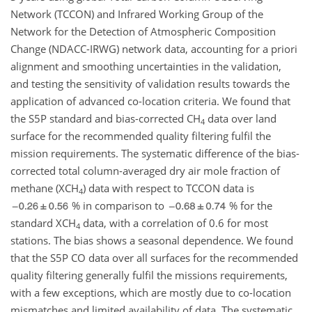
Network (TCCON) and Infrared Working Group of the
Network for the Detection of Atmospheric Composition
Change (NDACC-IRWG) network data, accounting for a priori
alignment and smoothing uncertainties in the validation,
and testing the sensitivity of validation results towards the
application of advanced co-location criteria. We found that
the S5P standard and bias-corrected
CH
data over land
4
surface for the recommended quality filtering fulfil the
mission requirements. The systematic difference of the bias-
corrected total column-averaged dry air mole fraction of
methane (
XCH
) data with respect to TCCON data is
4
% in comparison to
% for the
standard
XCH
data, with a correlation of 0.6 for most
4
stations. The bias shows a seasonal dependence. We found
that the S5P CO data over all surfaces for the recommended
quality filtering generally fulfil the missions requirements,
with a few exceptions, which are mostly due to co-location
mismatches and limited availability of data. The systematic