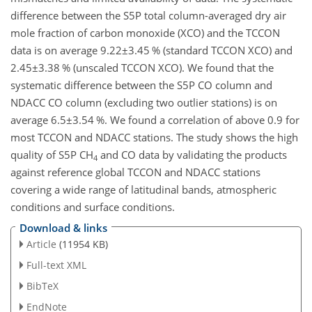
difference between the S5P total column-averaged dry air
mole fraction of carbon monoxide (XCO) and the TCCON
data is on average
9.22±3.45
% (standard TCCON XCO) and
2.45±3.38
% (unscaled TCCON XCO). We found that the
systematic difference between the S5P CO column and
NDACC CO column (excluding two outlier stations) is on
average
6.5±3.54
%. We found a correlation of above 0.9 for
most TCCON and NDACC stations. The study shows the high
quality of S5P
CH
and CO data by validating the products
4
against reference global TCCON and NDACC stations
covering a wide range of latitudinal bands, atmospheric
conditions and surface conditions.
Download & links
Article
(11954 KB)
Full-text XML
BibTeX
EndNote