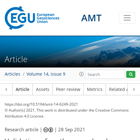
AMT
Article
Articles
Volume 14, issue 9
Article
Assets
Peer review
Metrics
Related article
https://doi.org/10.5194/amt-14-6249-2021
© Author(s) 2021. This work is distributed under
the Creative Commons
Attribution 4.0 License.
Research article |
|
28 Sep 2021