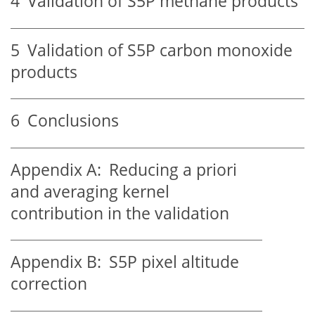
4
Validation of S5P methane products
5
Validation of S5P carbon monoxide
products
6
Conclusions
Appendix A:
Reducing a priori
and averaging kernel
contribution in the validation
Appendix B:
S5P pixel altitude
correction