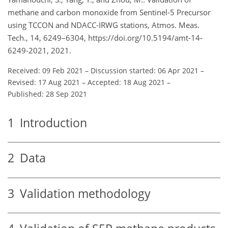
methane and carbon monoxide from Sentinel-5 Precursor
using TCCON and NDACC-IRWG stations, Atmos. Meas.
Tech., 14, 6249–6304, https://doi.org/10.5194/amt-14-
6249-2021, 2021.
Received: 09 Feb 2021
–
Discussion started: 06 Apr 2021
–
Revised: 17 Aug 2021
–
Accepted: 18 Aug 2021
–
Published: 28 Sep 2021
1
Introduction
2
Data
3
Validation methodology