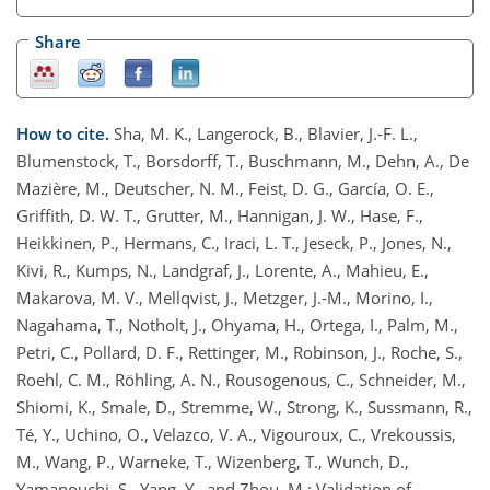
Share
How to cite.
Sha, M. K., Langerock, B., Blavier, J.-F. L.,
Blumenstock, T., Borsdorff, T., Buschmann, M., Dehn, A., De
Mazière, M., Deutscher, N. M., Feist, D. G., García, O. E.,
Griffith, D. W. T., Grutter, M., Hannigan, J. W., Hase, F.,
Heikkinen, P., Hermans, C., Iraci, L. T., Jeseck, P., Jones, N.,
Kivi, R., Kumps, N., Landgraf, J., Lorente, A., Mahieu, E.,
Makarova, M. V., Mellqvist, J., Metzger, J.-M., Morino, I.,
Nagahama, T., Notholt, J., Ohyama, H., Ortega, I., Palm, M.,
Petri, C., Pollard, D. F., Rettinger, M., Robinson, J., Roche, S.,
Roehl, C. M., Röhling, A. N., Rousogenous, C., Schneider, M.,
Shiomi, K., Smale, D., Stremme, W., Strong, K., Sussmann, R.,
Té, Y., Uchino, O., Velazco, V. A., Vigouroux, C., Vrekoussis,
M., Wang, P., Warneke, T., Wizenberg, T., Wunch, D.,
Yamanouchi, S., Yang, Y., and Zhou, M.: Validation of