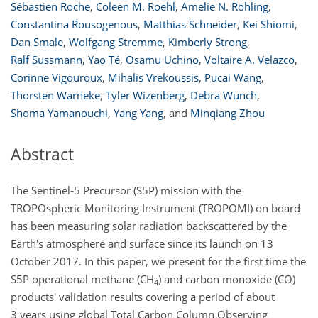
Sébastien Roche
,
Coleen M. Roehl
,
Amelie N. Röhling
,
Constantina Rousogenous
,
Matthias Schneider
,
Kei Shiomi
,
Dan Smale
,
Wolfgang Stremme
,
Kimberly Strong
,
Ralf Sussmann
,
Yao Té
,
Osamu Uchino
,
Voltaire A. Velazco
,
Corinne Vigouroux
,
Mihalis Vrekoussis
,
Pucai Wang
,
Thorsten Warneke
,
Tyler Wizenberg
,
Debra Wunch
,
Shoma Yamanouchi
,
Yang Yang
,
and
Minqiang Zhou
Abstract
The Sentinel-5 Precursor (S5P) mission with the
TROPOspheric Monitoring Instrument (TROPOMI) on board
has been measuring solar radiation backscattered by the
Earth's atmosphere and surface since its launch on 13
October 2017. In this paper, we present for the first time the
S5P operational methane (
CH
) and carbon monoxide (CO)
4
products' validation results covering a period of about
3 years using global Total Carbon Column Observing