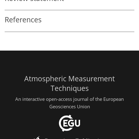
References
Atmospheric Measurement
Techniques
An interactive open-access journal of the European
Geosciences Union