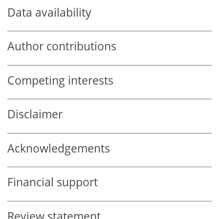
Data availability
Author contributions
Competing interests
Disclaimer
Acknowledgements
Financial support
Review statement