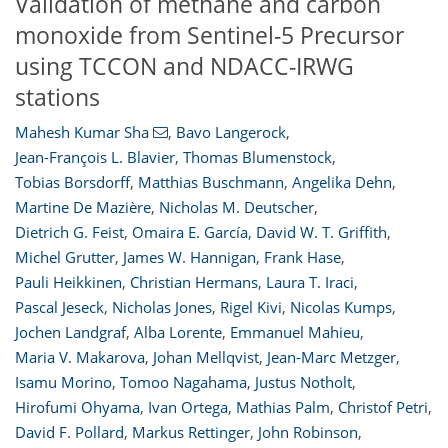
Validation of methane and carbon
monoxide from Sentinel-5 Precursor
using TCCON and NDACC-IRWG
stations
Mahesh Kumar Sha
,
Bavo Langerock
,
Jean-François L. Blavier
,
Thomas Blumenstock
,
Tobias Borsdorff
,
Matthias Buschmann
,
Angelika Dehn
,
Martine De Mazière
,
Nicholas M. Deutscher
,
Dietrich G. Feist
,
Omaira E. García
,
David W. T. Griffith
,
Michel Grutter
,
James W. Hannigan
,
Frank Hase
,
Pauli Heikkinen
,
Christian Hermans
,
Laura T. Iraci
,
Pascal Jeseck
,
Nicholas Jones
,
Rigel Kivi
,
Nicolas Kumps
,
Jochen Landgraf
,
Alba Lorente
,
Emmanuel Mahieu
,
Maria V. Makarova
,
Johan Mellqvist
,
Jean-Marc Metzger
,
Isamu Morino
,
Tomoo Nagahama
,
Justus Notholt
,
Hirofumi Ohyama
,
Ivan Ortega
,
Mathias Palm
,
Christof Petri
,
David F. Pollard
,
Markus Rettinger
,
John Robinson
,