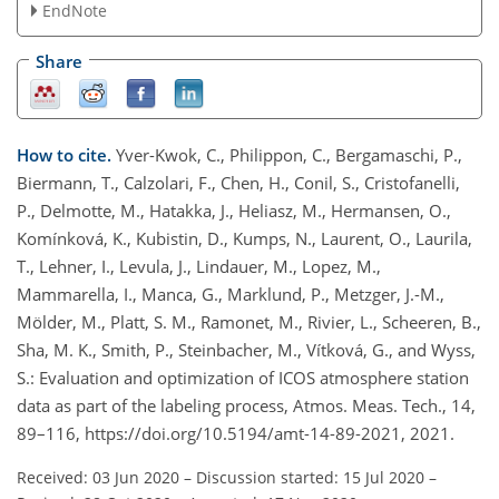
EndNote
Share
How to cite.
Yver-Kwok, C., Philippon, C., Bergamaschi, P.,
Biermann, T., Calzolari, F., Chen, H., Conil, S., Cristofanelli,
P., Delmotte, M., Hatakka, J., Heliasz, M., Hermansen, O.,
Komínková, K., Kubistin, D., Kumps, N., Laurent, O., Laurila,
T., Lehner, I., Levula, J., Lindauer, M., Lopez, M.,
Mammarella, I., Manca, G., Marklund, P., Metzger, J.-M.,
Mölder, M., Platt, S. M., Ramonet, M., Rivier, L., Scheeren, B.,
Sha, M. K., Smith, P., Steinbacher, M., Vítková, G., and Wyss,
S.: Evaluation and optimization of ICOS atmosphere station
data as part of the labeling process, Atmos. Meas. Tech., 14,
89–116, https://doi.org/10.5194/amt-14-89-2021, 2021.
Received: 03 Jun 2020
–
Discussion started: 15 Jul 2020
–