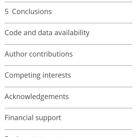
5
Conclusions
Code and data availability
Author contributions
Competing interests
Acknowledgements
Financial support