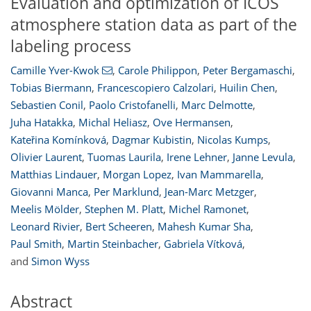
Evaluation and optimization of ICOS
atmosphere station data as part of the
labeling process
Camille Yver-Kwok
,
Carole Philippon
,
Peter Bergamaschi
,
Tobias Biermann
,
Francescopiero Calzolari
,
Huilin Chen
,
Sebastien Conil
,
Paolo Cristofanelli
,
Marc Delmotte
,
Juha Hatakka
,
Michal Heliasz
,
Ove Hermansen
,
Kateřina Komínková
,
Dagmar Kubistin
,
Nicolas Kumps
,
Olivier Laurent
,
Tuomas Laurila
,
Irene Lehner
,
Janne Levula
,
Matthias Lindauer
,
Morgan Lopez
,
Ivan Mammarella
,
Giovanni Manca
,
Per Marklund
,
Jean-Marc Metzger
,
Meelis Mölder
,
Stephen M. Platt
,
Michel Ramonet
,
Leonard Rivier
,
Bert Scheeren
,
Mahesh Kumar Sha
,
Paul Smith
,
Martin Steinbacher
,
Gabriela Vítková
,
and
Simon Wyss
Abstract