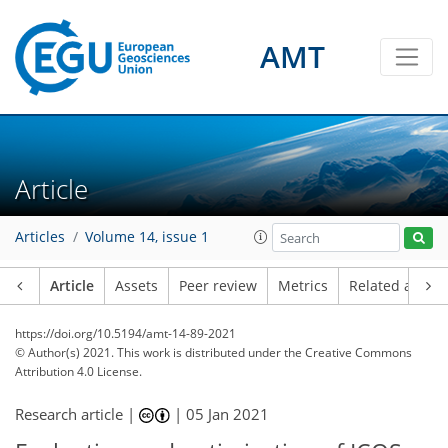
AMT
Article
Articles
Volume 14, issue 1
Article
Assets
Peer review
Metrics
Related article
https://doi.org/10.5194/amt-14-89-2021
© Author(s) 2021. This work is distributed under
the Creative Commons
Attribution 4.0 License.
Research article |
|
05 Jan 2021