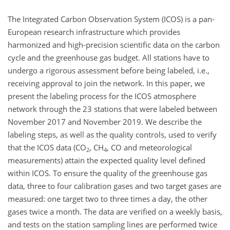
The Integrated Carbon Observation System (ICOS) is a pan-
European research infrastructure which provides
harmonized and high-precision scientific data on the carbon
cycle and the greenhouse gas budget. All stations have to
undergo a rigorous assessment before being labeled, i.e.,
receiving approval to join the network. In this paper, we
present the labeling process for the ICOS atmosphere
network through the 23 stations that were labeled between
November 2017 and November 2019. We describe the
labeling steps, as well as the quality controls, used to verify
that the ICOS data (CO
, CH
, CO and meteorological
2
4
measurements) attain the expected quality level defined
within ICOS. To ensure the quality of the greenhouse gas
data, three to four calibration gases and two target gases are
measured: one target two to three times a day, the other
gases twice a month. The data are verified on a weekly basis,
and tests on the station sampling lines are performed twice