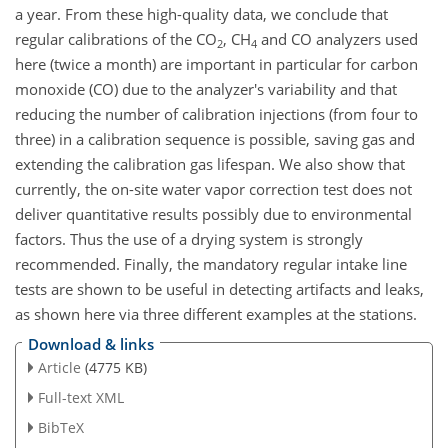
a year. From these high-quality data, we conclude that
regular calibrations of the CO
, CH
and CO analyzers used
2
4
here (twice a month)
are important in particular for carbon
monoxide (CO) due to the analyzer's variability and that
reducing the number of calibration injections (from four to
three) in a calibration sequence is possible, saving gas and
extending the calibration gas lifespan. We also show that
currently, the on-site water vapor correction test does not
deliver quantitative results possibly due to environmental
factors. Thus the use of a drying system is strongly
recommended. Finally, the mandatory regular intake line
tests are shown to be useful in detecting artifacts and leaks,
as shown here via three different examples at the stations.
Download & links
Article
(4775 KB)
Full-text XML
BibTeX