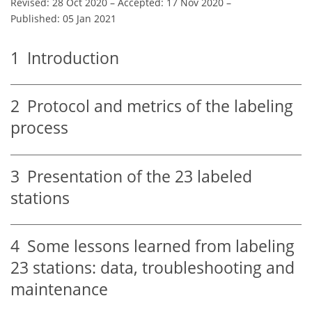
Revised: 28 Oct 2020
–
Accepted: 17 Nov 2020
–
Published: 05 Jan 2021
1
Introduction
2
Protocol and metrics of the labeling
process
3
Presentation of the 23 labeled
stations
4
Some lessons learned from labeling
23 stations: data, troubleshooting and
maintenance