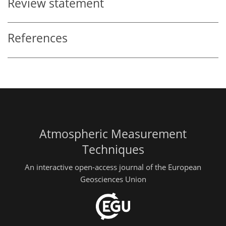
Review statement
References
Atmospheric Measurement
Techniques
An interactive open-access journal of the European
Geosciences Union