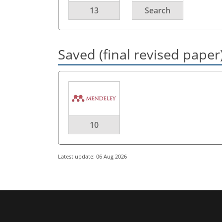
13
Search
Saved (final revised paper
10
Latest update: 06 Aug 2026