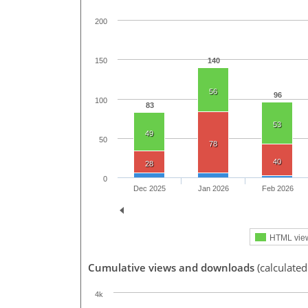
200
140
150
56
96
100
83
53
49
50
78
40
28
0
Dec 2025
Jan 2026
Feb 2026
HTML vie
Cumulative views and downloads
(calculate
4k