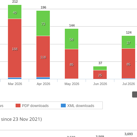
212
196
40
73
144
124
58
37
168
118
37
85
85
25
Mar 2026
Apr 2026
May 2026
Jun 2026
Jul 2026
ws
PDF downloads
XML downloads
d since 23 Nov 2021)
3,693
3,569