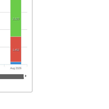
2,122
1,452
Aug 2026