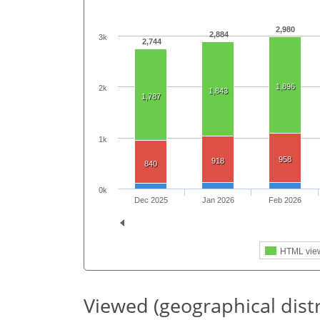
2,980
2,884
3k
2,744
1,896
2k
1,843
1,787
1k
958
918
840
0k
Dec 2025
Jan 2026
Feb 2026
HTML vie
Viewed (geographical dist