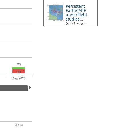
Persistent
EarthCARE
underflight
studies...
Groß et al.
20
13
Aug 2026
3,713