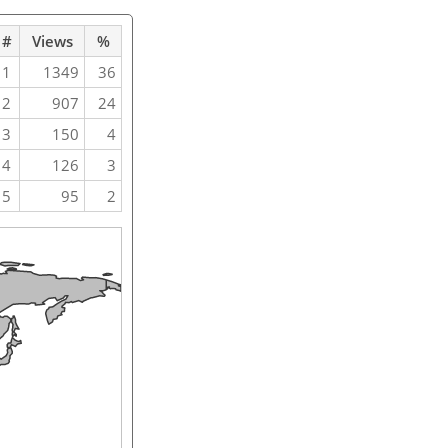
#
Views
%
1
1349
36
2
907
24
3
150
4
4
126
3
5
95
2