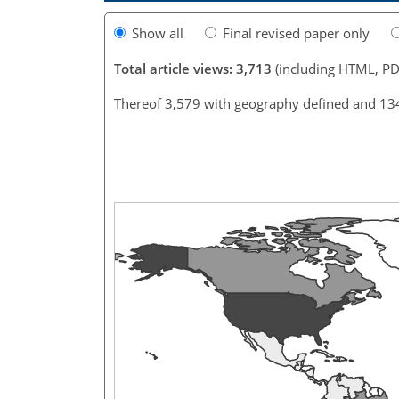
Show all
Final revised paper only
Total article views: 3,713
(including HTML, PD
Thereof 3,579 with geography defined and 13