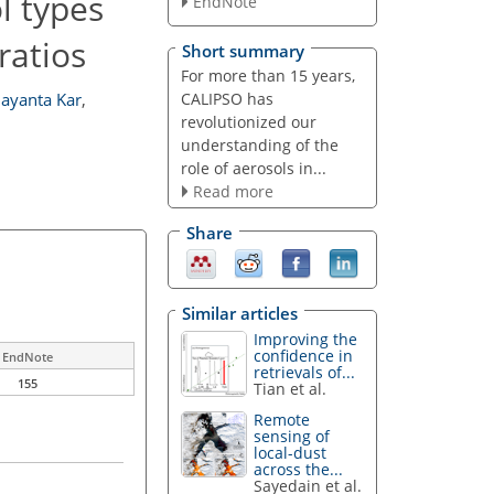
l types
EndNote
ratios
Short summary
For more than 15 years,
CALIPSO has
Jayanta Kar
,
revolutionized our
understanding of the
role of aerosols in...
Read more
Share
Similar articles
Improving the
confidence in
EndNote
retrievals of...
155
Tian et al.
Remote
sensing of
local-dust
across the...
Sayedain et al.