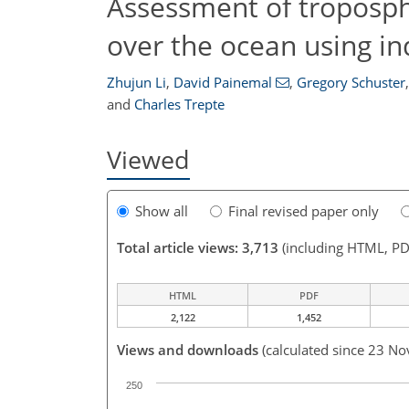
Assessment of troposph
over the ocean using i
Zhujun Li
,
David Painemal
,
Gregory Schuster
,
and
Charles Trepte
Viewed
Show all
Final revised paper only
Total article views: 3,713
(including HTML, PD
HTML
PDF
2,122
1,452
Views and downloads
(calculated since 23 No
250