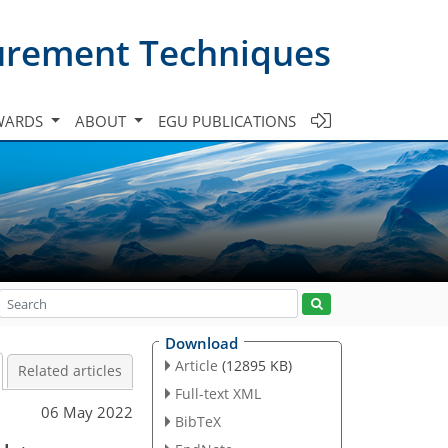
urement Techniques
WARDS
ABOUT
EGU PUBLICATIONS
Download
Article
(12895 KB)
Related articles
Full-text XML
06 May 2022
BibTeX