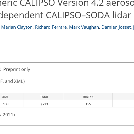
eric CALIPSO Version 4.2 aeroso
ndependent CALIPSO–SODA lidar 
Marian Clayton
,
Richard Ferrare
,
Mark Vaughan
,
Damien Josset
,
Preprint only
F, and XML)
XML
Total
BibTeX
139
3,713
155
v 2021)