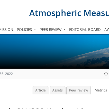
Atmospheric Meas
ISSION
POLICIES
PEER REVIEW
EDITORIAL BOARD
A
66, 2022
Article
Assets
Peer review
Metrics