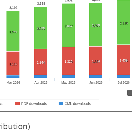
3,532
3,388
3,192
2,116
2,079
2,067
2,009
1,936
1,439
1,354
1,329
1,244
1,126
Mar 2026
Apr 2026
May 2026
Jun 2026
Jul 2026
ws
PDF downloads
XML downloads
ribution)