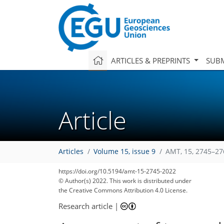
ARTICLES & PREPRINTS
SUBM
Article
Articles
Volume 15, issue 9
AMT, 15, 2745–27
117
123
126
130
135
136
136
138
139
https://doi.org/10.5194/amt-15-2745-2022
© Author(s) 2022. This work is distributed under
the Creative Commons Attribution 4.0 License.
Research article
|