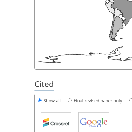
Cited
Show all
Final revised paper only