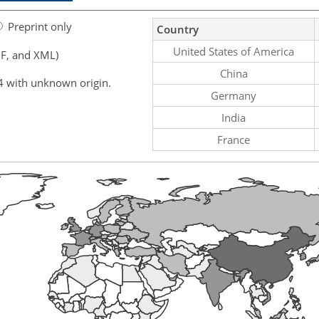
Preprint only
Country
United States of America
F, and XML)
China
4 with unknown origin.
Germany
India
France