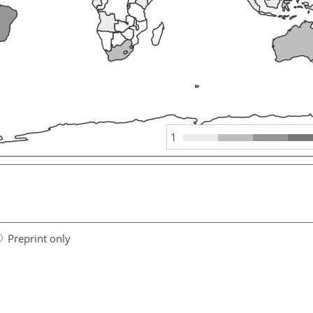
1
Preprint only