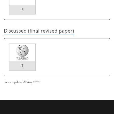
5
Discussed (final revised paper)
1
Latest update: 07 Aug 2026