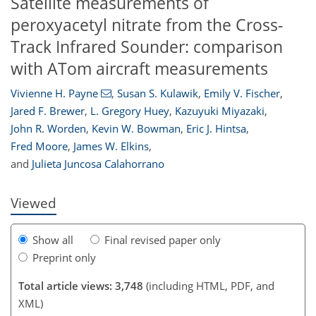
Satellite measurements of
peroxyacetyl nitrate from the Cross-
Track Infrared Sounder: comparison
with ATom aircraft measurements
Vivienne H. Payne
,
Susan S. Kulawik
,
Emily V. Fischer
,
91
93
97
101
103
104
108
109
Jared F. Brewer
,
L. Gregory Huey
,
Kazuyuki Miyazaki
,
John R. Worden
,
Kevin W. Bowman
,
Eric J. Hintsa
,
Fred Moore
,
James W. Elkins
,
and
Julieta Juncosa Calahorrano
Viewed
Show all
Final revised paper only
Preprint only
Total article views: 3,748
(including HTML, PDF, and
XML)