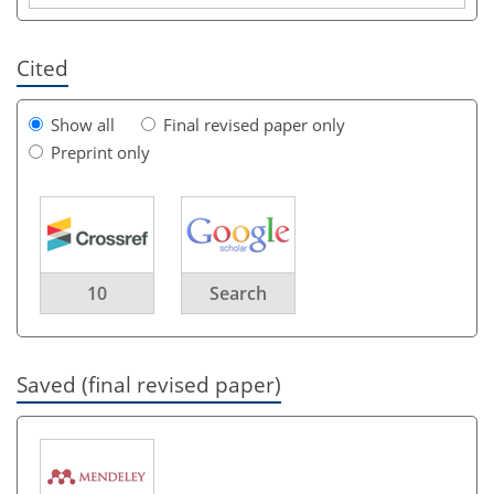
Cited
Show all
Final revised paper only
Preprint only
10
Search
Saved (final revised paper)