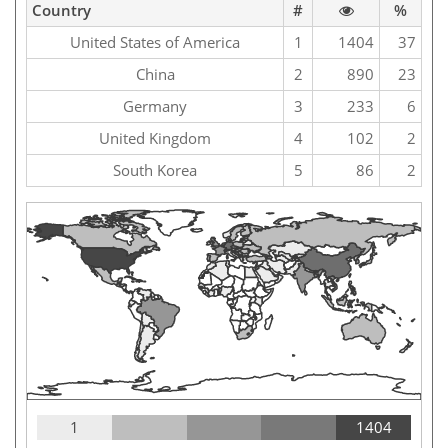
Country
#
%
United States of America
1
1404
37
China
2
890
23
Germany
3
233
6
United Kingdom
4
102
2
South Korea
5
86
2
1
1404