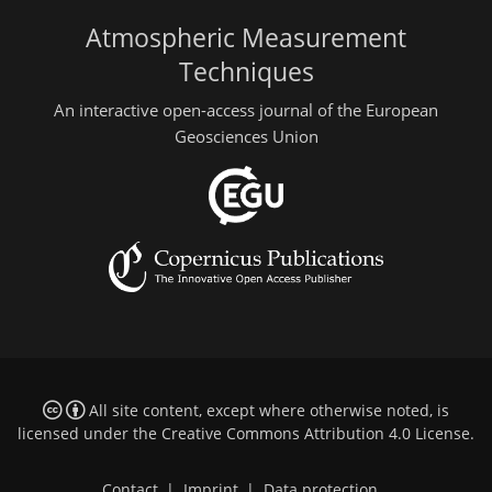
Atmospheric Measurement
Techniques
An interactive open-access journal of the European
Geosciences Union
All site content, except where otherwise noted, is
licensed under the
Creative Commons Attribution 4.0 License
.
Contact
|
Imprint
|
Data protection