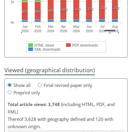
1k
1,200
1,212
1,121
1,103
1,052
969
888
875
0k
Jan
Feb
Mar
Apr
May
Jun
Jul
Aug
2026
2026
2026
2026
2026
2026
2026
2026
HTML views
PDF downloads
XML downloads
Viewed (geographical distribution)
Show all
Final revised paper only
Preprint only
Total article views: 3,748
(including HTML, PDF, and
XML)
Thereof 3,628 with geography defined and 120 with
unknown origin.