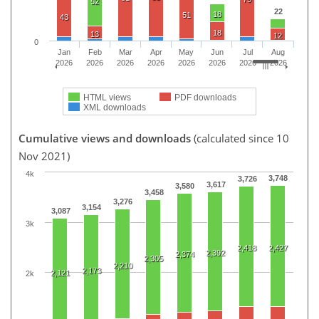
52
22
18
51
43
18
13
12
0
Jan
Feb
Mar
Apr
May
Jun
Jul
Aug
2026
2026
2026
2026
2026
2026
2026
2026
HTML views
PDF downloads
XML downloads
Cumulative views and downloads
(calculated since 10
Nov 2021)
4k
3,748
3,726
3,617
3,580
3,458
3,276
3,154
3,087
3k
2,418
2,427
2,392
2,374
2,305
2,210
2,173
2,121
2k