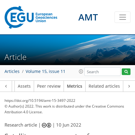
AMT
9
4
2
4
4
2
1
4
1
Article
Articles
Volume 15, issue 11
Article
Assets
Peer review
Metrics
Related articles
https://doi.org/10.5194/amt-15-3497-2022
© Author(s) 2022. This work is distributed under
the Creative Commons
Attribution 4.0 License.
Research article |
|
10 Jun 2022