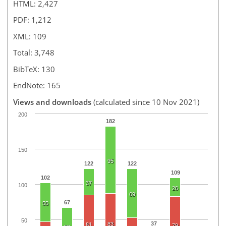
HTML: 2,427
PDF: 1,212
XML: 109
Total: 3,748
BibTeX: 130
EndNote: 165
Views and downloads
(calculated since 10 Nov 2021)
200
182
150
95
122
122
109
102
37
100
26
69
67
55
50
37
83
81
79