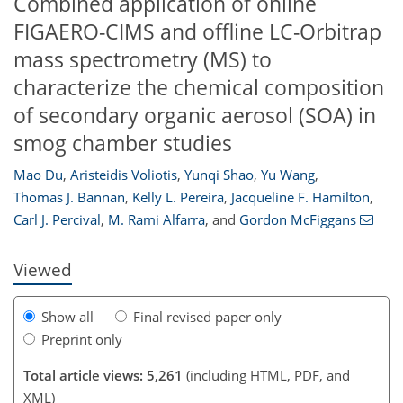
Combined application of online
FIGAERO-CIMS and offline LC-Orbitrap
mass spectrometry (MS) to
characterize the chemical composition
of secondary organic aerosol (SOA) in
smog chamber studies
Mao Du
,
Aristeidis Voliotis
,
Yunqi Shao
,
Yu Wang
,
91
92
93
97
99
101
105
112
Thomas J. Bannan
,
Kelly L. Pereira
,
Jacqueline F. Hamilton
,
Carl J. Percival
,
M. Rami Alfarra
,
and
Gordon McFiggans
Viewed
Show all
Final revised paper only
Preprint only
Total article views: 5,261
(including HTML, PDF, and
XML)