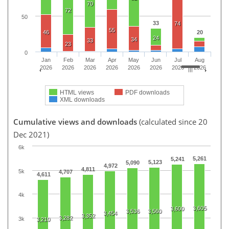
70
72
50
33
74
55
46
20
24
34
33
23
0
Jan
Feb
Mar
Apr
May
Jun
Jul
Aug
2026
2026
2026
2026
2026
2026
2026
2026
HTML views
PDF downloads
XML downloads
Cumulative views and downloads
(calculated since 20
Dec 2021)
6k
5,261
5,241
5,123
5,090
4,972
4,811
5k
4,707
4,611
4k
3,605
3,600
3,536
3,560
3,454
3,352
3,282
3k
3,210