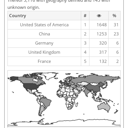
Thereof 5,116 with geography defined and 145 with
unknown origin.
Country
#
%
United States of America
1
1648
31
China
2
1253
23
Germany
3
320
6
United Kingdom
4
317
6
France
5
132
2