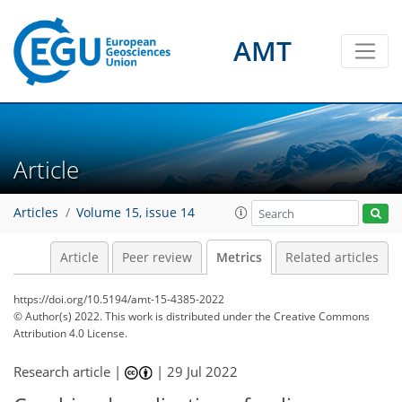
AMT
Article
5
7
8
6
1
1
4
2
2
4
7
Articles
Volume 15, issue 14
Article
Peer review
Metrics
Related articles
https://doi.org/10.5194/amt-15-4385-2022
© Author(s) 2022. This work is distributed under
the Creative Commons
Attribution 4.0 License.
Research article |
|
29 Jul 2022