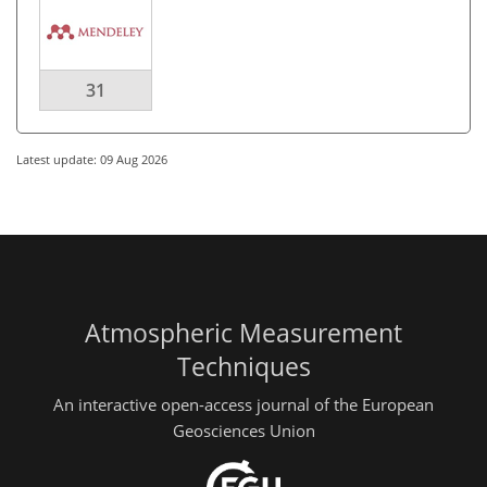
31
Latest update: 09 Aug 2026
Atmospheric Measurement
Techniques
An interactive open-access journal of the European
Geosciences Union