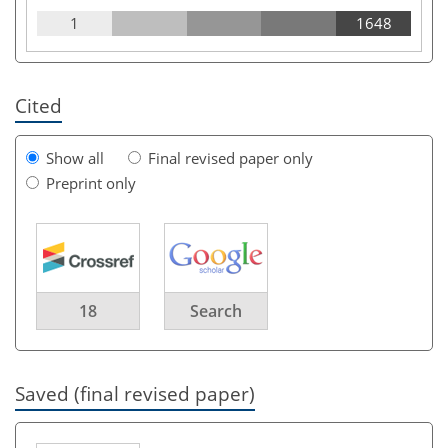
1
1648
Cited
Show all
Final revised paper only
Preprint only
18
Search
Saved (final revised paper)