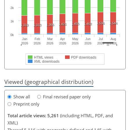
2k
1k
1,536
1,544
1,455
1,462
1,421
1,366
1,310
1,333
0k
Jan
Feb
Mar
Apr
May
Jun
Jul
Aug
2026
2026
2026
2026
2026
2026
2026
2026
HTML views
PDF downloads
XML downloads
Viewed (geographical distribution)
Show all
Final revised paper only
Preprint only
Total article views: 5,261
(including HTML, PDF, and
XML)