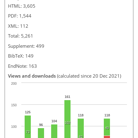
HTML: 3,605
PDF: 1,544
XML: 112
Total: 5,261
Supplement: 499
BibTeX: 149
EndNote: 163
Views and downloads
(calculated since 20 Dec 2021)
200
161
150
125
118
118
104
102
96
100
40
73
82