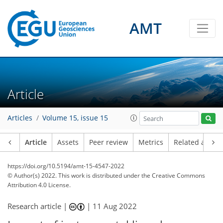
AMT
Article
Articles
Volume 15, issue 15
Article
Assets
Peer review
Metrics
Related article
https://doi.org/10.5194/amt-15-4547-2022
© Author(s) 2022. This work is distributed under
the Creative Commons
Attribution 4.0 License.
Research article |
|
11 Aug 2022