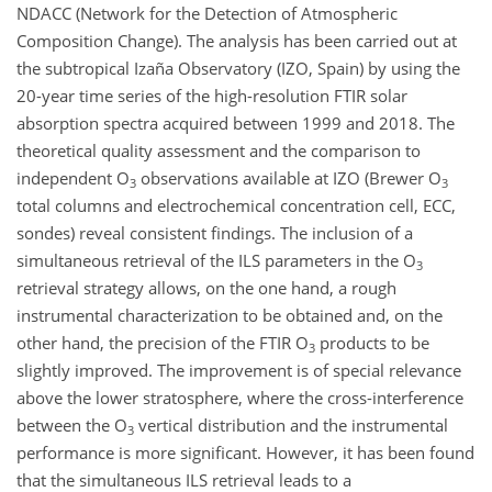
NDACC (Network for the Detection of Atmospheric
Composition Change). The analysis has been carried out at
the subtropical Izaña Observatory (IZO, Spain) by using the
20-year time series of the high-resolution FTIR solar
absorption spectra acquired between 1999 and 2018. The
theoretical quality assessment and the comparison to
independent O
observations available at IZO (Brewer O
3
3
total columns and electrochemical concentration cell, ECC,
sondes) reveal consistent findings. The inclusion of a
simultaneous retrieval of the ILS parameters in the O
3
retrieval strategy allows, on the one hand, a rough
instrumental characterization to be obtained and, on the
other hand, the precision of the FTIR O
products to be
3
slightly improved. The improvement is of special relevance
above the lower stratosphere, where the cross-interference
between the O
vertical distribution and the instrumental
3
performance is more significant. However, it has been found
that the simultaneous ILS retrieval leads to a