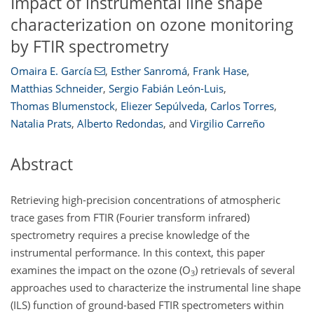
Impact of instrumental line shape
characterization on ozone monitoring
by FTIR spectrometry
Omaira E. García
,
Esther Sanromá
,
Frank Hase
,
Matthias Schneider
,
Sergio Fabián León-Luis
,
Thomas Blumenstock
,
Eliezer Sepúlveda
,
Carlos Torres
,
Natalia Prats
,
Alberto Redondas
,
and
Virgilio Carreño
Abstract
Retrieving high-precision concentrations of atmospheric
trace gases from FTIR (Fourier transform infrared)
spectrometry requires a precise knowledge of the
instrumental performance. In this context, this paper
examines the impact on the ozone (O
) retrievals of several
3
approaches used to characterize the instrumental line shape
(ILS) function of ground-based FTIR spectrometers within