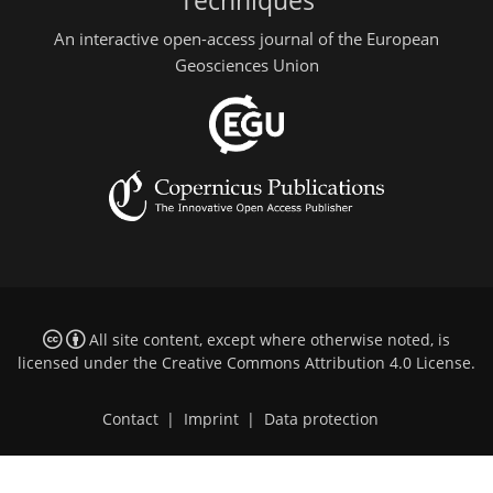
Techniques
An interactive open-access journal of the European
Geosciences Union
All site content, except where otherwise noted, is
licensed under the
Creative Commons Attribution 4.0 License
.
Contact
|
Imprint
|
Data protection