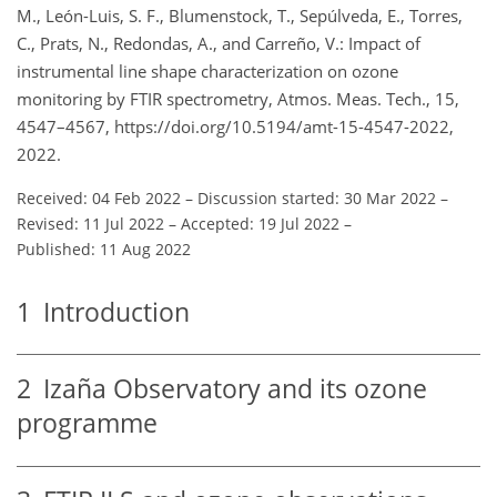
M., León-Luis, S. F., Blumenstock, T., Sepúlveda, E., Torres,
C., Prats, N., Redondas, A., and Carreño, V.: Impact of
instrumental line shape characterization on ozone
monitoring by FTIR spectrometry, Atmos. Meas. Tech., 15,
4547–4567, https://doi.org/10.5194/amt-15-4547-2022,
2022.
Received: 04 Feb 2022
–
Discussion started: 30 Mar 2022
–
Revised: 11 Jul 2022
–
Accepted: 19 Jul 2022
–
Published: 11 Aug 2022
1
Introduction
2
Izaña Observatory and its ozone
programme