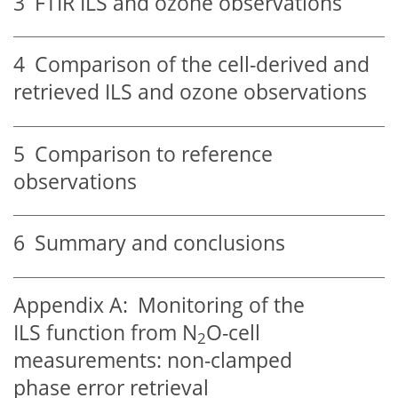
3
FTIR ILS and ozone observations
4
Comparison of the cell-derived and
retrieved ILS and ozone observations
5
Comparison to reference
observations
6
Summary and conclusions
Appendix A:
Monitoring of the
ILS function from N
O-cell
2
measurements: non-clamped
phase error retrieval