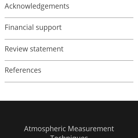
Acknowledgements
Financial support
Review statement
References
Atmospheric Measurement