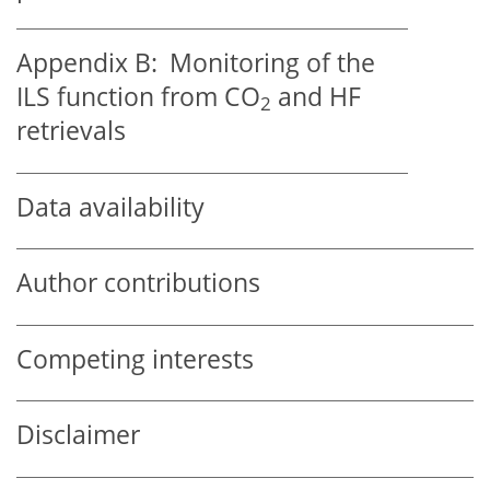
Appendix B:
Monitoring of the
ILS function from CO
and HF
2
retrievals
Data availability
Author contributions
Competing interests
Disclaimer