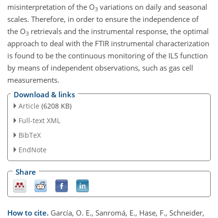
misinterpretation of the O
variations on daily and seasonal
3
scales. Therefore, in order to ensure the independence of
the O
retrievals and the instrumental response, the optimal
3
approach to deal with the FTIR instrumental characterization
is found to be the continuous monitoring of the ILS function
by means of independent observations, such as gas cell
measurements.
Download & links
Article
(6208 KB)
Full-text XML
BibTeX
EndNote
Share
How to cite.
García, O. E., Sanromá, E., Hase, F., Schneider,