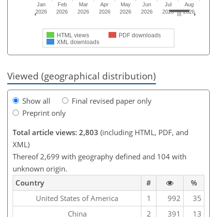
Jan
Feb
Mar
Apr
May
Jun
Jul
Aug
2026
2026
2026
2026
2026
2026
2026
2026
HTML views
PDF downloads
XML downloads
Viewed (geographical distribution)
Show all
Final revised paper only
Preprint only
Total article views: 2,803
(including HTML, PDF, and
XML)
Thereof 2,699 with geography defined and 104 with
unknown origin.
Country
#
%
United States of America
1
992
35
China
2
391
13