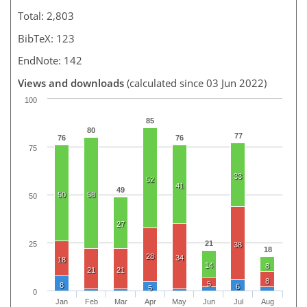
Total: 2,803
BibTeX: 123
EndNote: 142
Views and downloads
(calculated since 03 Jun 2022)
100
85
80
77
76
76
75
33
52
41
49
50
58
50
27
21
25
38
18
28
34
18
14
8
21
21
8
5
8
6
5
0
Jan
Feb
Mar
Apr
May
Jun
Jul
Aug