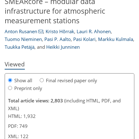
SMEARcore – modular data
infrastructure for atmospheric
measurement stations
104
105
106
111
112
114
120
122
Anton Rusanen
,
Kristo Hõrrak
,
Lauri R. Ahonen
,
Tuomo Nieminen
,
Pasi P. Aalto
,
Pasi Kolari
,
Markku Kulmala
,
Tuukka Petäjä
,
and
Heikki Junninen
Viewed
Show all
Final revised paper only
Preprint only
Total article views: 2,803
(including HTML, PDF, and
XML)
HTML: 1,932
PDF: 749
XML: 122