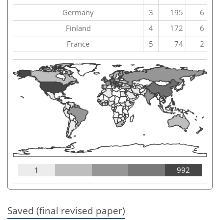
Germany
3
195
6
Finland
4
172
6
France
5
74
2
1
992
Saved (final revised paper)