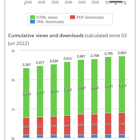
2026
2026
2026
2026
2026
2026
2026
2026
HTML views
PDF downloads
XML downloads
Cumulative views and downloads
(calculated since 03
Jun 2022)
3k
2,803
2,785
2,708
2,687
2,611
2,526
2,477
2,397
2k
1,932
1,924
1,891
1,877
1,836
1,784
1,757
1,699
1k
741
749
703
698
664
636
615
594
0k