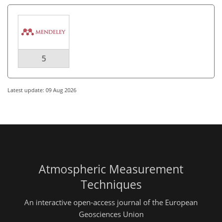
5
Latest update: 09 Aug 2026
Atmospheric Measurement
Techniques
An interactive open-access journal of the European
Geosciences Union