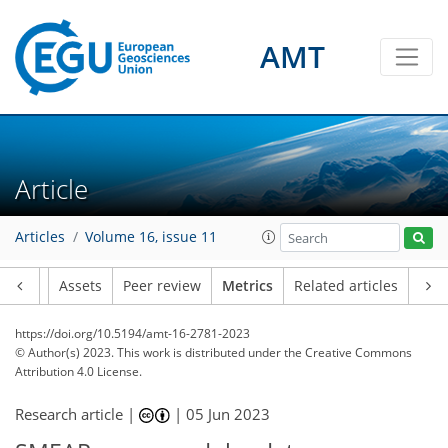
AMT
1
1
1
2
2
Article
Articles
Volume 16, issue 11
Article
Assets
Peer review
Metrics
Related articles
https://doi.org/10.5194/amt-16-2781-2023
© Author(s) 2023. This work is distributed under
the Creative Commons
Attribution 4.0 License.
Research article |
|
05 Jun 2023