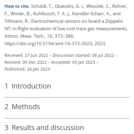
How to cite.
Schuldt, T., Gkatzelis, G. I., Wesolek, C., Rohrer,
F., Winter, B., Kuhlbusch, T. A. J., Kiendler-Scharr, A., and
Tillmann, R.: Electrochemical sensors on board a Zeppelin
NT: in-flight evaluation of low-cost trace gas measurements,
Atmos. Meas. Tech., 16, 373–386,
https://doi.org/10.5194/amt-16-373-2023, 2023.
Received: 27 Jun 2022
–
Discussion started: 08 Jul 2022
–
Revised: 09 Dec 2022
–
Accepted: 03 Jan 2023
–
Published: 24 Jan 2023
1
Introduction
2
Methods
3
Results and discussion