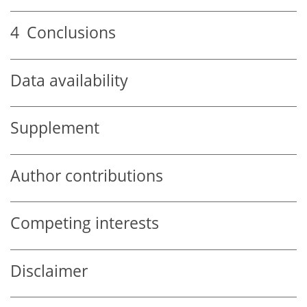
4
Conclusions
Data availability
Supplement
Author contributions
Competing interests
Disclaimer