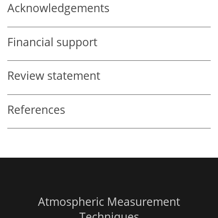
Acknowledgements
Financial support
Review statement
References
Atmospheric Measurement
Techniques