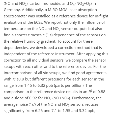
(NO and NO
), carbon monoxide, and O
(
NO
+O
) in
2
x
2
3
Germany. Additionally, a MIRO MGA laser absorption
spectrometer was installed as a reference device for in-flight
evaluation of the ECSs. We report not only the influence of
temperature on the NO and NO
sensor outputs but also
2
find a shorter timescale (1 s) dependence of the sensors on
the relative humidity gradient. To account for these
dependencies, we developed a correction method that is
independent of the reference instrument. After applying this
correction to all individual sensors, we compare the sensor
setups with each other and to the reference device. For the
intercomparison of all six setups, we find good agreements
2
with
R
≥0.8
but different precisions for each sensor in the
range from 1.45 to 6.32 ppb (parts per billion). The
2
comparison to the reference device results in an
R
of 0.88
and a slope of 0.92 for NO
(
NO+NO
). Furthermore, the
x
2
average noise (1
σ
) of the NO and NO
sensors reduces
2
significantly from 6.25 and 7.1 to 1.95 and 3.32 ppb,