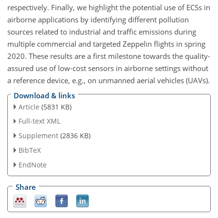
respectively. Finally, we highlight the potential use of ECSs in
airborne applications by identifying different pollution
sources related to industrial and traffic emissions during
multiple commercial and targeted Zeppelin flights in spring
2020. These results are a first milestone towards the quality-
assured use of low-cost sensors in airborne settings without
a reference device, e.g., on unmanned aerial vehicles (UAVs).
Download & links
Article
(5831 KB)
Full-text XML
Supplement
(2836 KB)
BibTeX
EndNote
Share