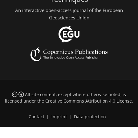
An interactive open-access journal of the European
Geosciences Union
All site content, except where otherwise noted, is
licensed under the
Creative Commons Attribution 4.0 License
.
Contact
|
Imprint
|
Data protection