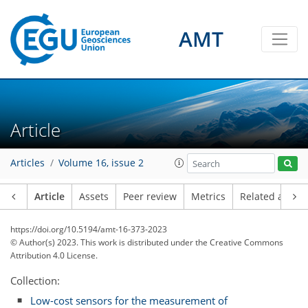
AMT
Article
Articles
Volume 16, issue 2
Article
Assets
Peer review
Metrics
Related article
https://doi.org/10.5194/amt-16-373-2023
© Author(s) 2023. This work is distributed under
the Creative Commons
Attribution 4.0 License.
Collection:
Low-cost sensors for the measurement of