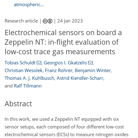
atmospheric...
Research article |
|
24 Jan 2023
Electrochemical sensors on board a
Zeppelin NT: in-flight evaluation of
low-cost trace gas measurements
Tobias Schuldt
,
Georgios I. Gkatzelis
,
Christian Wesolek
,
Franz Rohrer
,
Benjamin Winter
,
Thomas A. J. Kuhlbusch
,
Astrid Kiendler-Scharr
,
and
Ralf Tillmann
Abstract
In this work, we used a Zeppelin NT equipped with six
sensor setups, each composed of four different low-cost
electrochemical sensors (ECSs) to measure nitrogen oxides