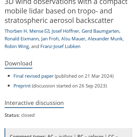
3D wind observations with a compact
mobile lidar based on tropo- and
stratospheric aerosol backscatter
Thorben H. Mense
,
Josef Höffner
,
Gerd Baumgarten
,
Ronald Eixmann
,
Jan Froh
,
Alsu Mauer
,
Alexander Munk
,
Robin Wing
,
and
Franz-Josef Lübken
Download
Final revised paper
(published on 21 Mar 2024)
Preprint
(discussion started on 26 Sep 2023)
Interactive discussion
Status
: closed
Comment types
:
AC
– author |
RC
– referee |
CC
–