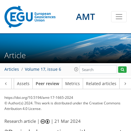
AMT
Article
Articles
Volume 17, issue 6
Article
Assets
Peer review
Metrics
Related articles
https://doi.org/10.5194/amt-17-1665-2024
© Author(s) 2024. This work is distributed under
the Creative Commons
Attribution 4.0 License.
Research article |
|
21 Mar 2024