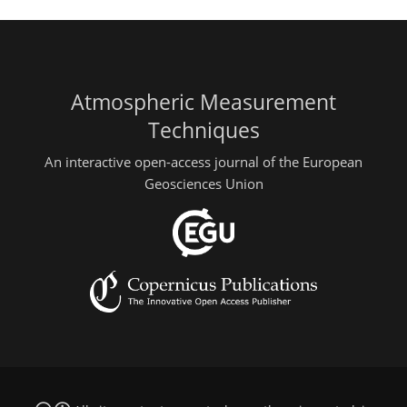
Atmospheric Measurement
Techniques
An interactive open-access journal of the European
Geosciences Union