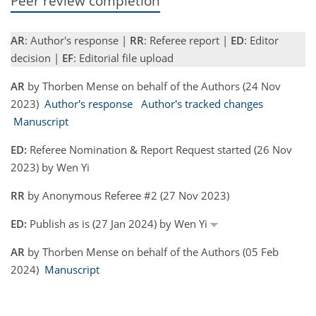
Peer review completion
AR
: Author's response |
RR
: Referee report |
ED
: Editor
decision |
EF
: Editorial file upload
AR
by Thorben Mense on behalf of the Authors (24 Nov
2023)
Author's response
Author's tracked changes
Manuscript
ED:
Referee Nomination & Report Request started (26 Nov
2023) by Wen Yi
RR
by Anonymous Referee #2 (27 Nov 2023)
ED:
Publish as is (27 Jan 2024) by Wen Yi
AR
by Thorben Mense on behalf of the Authors (05 Feb
2024)
Manuscript