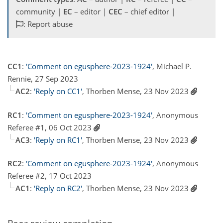
community |
EC
– editor |
CEC
– chief editor |
: Report abuse
CC1
:
'Comment on egusphere-2023-1924'
, Michael P.
Rennie, 27 Sep 2023
AC2
:
'Reply on CC1'
, Thorben Mense, 23 Nov 2023
RC1
:
'Comment on egusphere-2023-1924'
, Anonymous
Referee #1, 06 Oct 2023
AC3
:
'Reply on RC1'
, Thorben Mense, 23 Nov 2023
RC2
:
'Comment on egusphere-2023-1924'
, Anonymous
Referee #2, 17 Oct 2023
AC1
:
'Reply on RC2'
, Thorben Mense, 23 Nov 2023