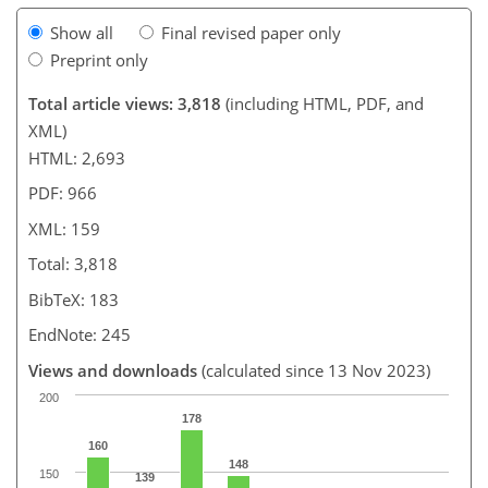
Show all
Final revised paper only
Preprint only
Total article views: 3,818
(including HTML, PDF, and
XML)
HTML: 2,693
PDF: 966
XML: 159
Total: 3,818
BibTeX: 183
EndNote: 245
Views and downloads
(calculated since 13 Nov 2023)
200
178
160
148
150
139