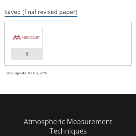
Saved (final revised paper)
5
Latest update: 08 Aug 2026
Atmospheric Measurement
Techniques