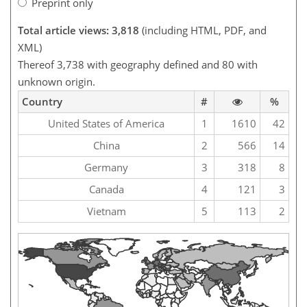
Preprint only
Total article views: 3,818
(including HTML, PDF, and
XML)
Thereof 3,738 with geography defined and 80 with
unknown origin.
Country
#
%
United States of America
1
1610
42
China
2
566
14
Germany
3
318
8
Canada
4
121
3
Vietnam
5
113
2