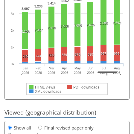
3,562
3,414
3,236
3,097
3k
2,693
2,688
2,635
2,605
2,556
2,470
2,367
2k
2,266
1k
957
966
878
890
859
800
744
715
0k
Jan
Feb
Mar
Apr
May
Jun
Jul
Aug
2026
2026
2026
2026
2026
2026
2026
2026
HTML views
PDF downloads
XML downloads
Viewed (geographical distribution)
Show all
Final revised paper only