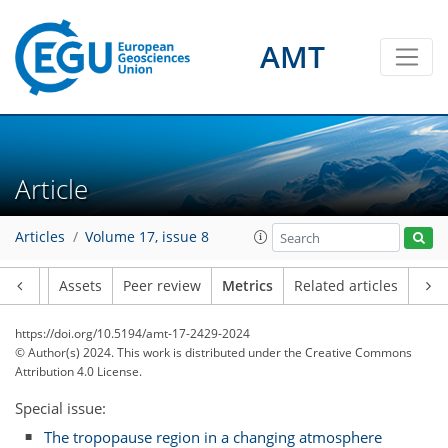
AMT
Article
Articles
Volume 17, issue 8
82
47
101
48
5
5
5
4
8
9
3
3
4
3
0
9
6
8
7
2
1
1
0
4
2
2
0
2
5
7
0
2
2
4
7
9
3
1
2
8
1
Article
Assets
Peer review
Metrics
Related articles
https://doi.org/10.5194/amt-17-2429-2024
© Author(s) 2024. This work is distributed under
the Creative Commons
Attribution 4.0 License.
Special issue:
The tropopause region in a changing atmosphere