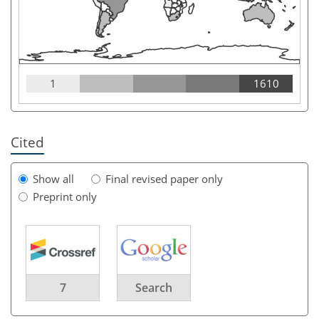
1
1610
Cited
Show all
Final revised paper only
Preprint only
7
Search