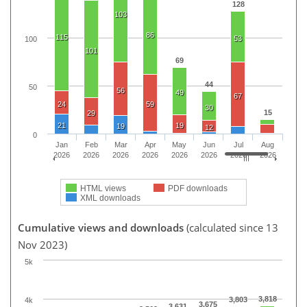
128
103
86
115
53
100
101
69
44
50
56
49
67
24
59
30
15
29
21
19
19
12
0
Jan
Feb
Mar
Apr
May
Jun
Jul
Aug
2026
2026
2026
2026
2026
2026
2026
2026
HTML views
PDF downloads
XML downloads
Cumulative views and downloads
(calculated since 13
Nov 2023)
5k
3,818
3,803
4k
3,675
3,631