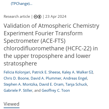
(TPChange)...
Research article |
|
23 Apr 2024
Validation of Atmospheric Chemistry
Experiment Fourier Transform
Spectrometer (ACE-FTS)
chlorodifluoromethane (HCFC-22) in
the upper troposphere and lower
stratosphere
050
3
2,151
691
17
55
121
154
174
5
21
33
38
42
96
122
139
156
164
180
192
216
3
6
10
13
13
22
33
39
47
54
56
57
58
58
62
64
66
66
68
73
80
80
82
84
88
95
116
125
144
147
148
150
158
159
Felicia Kolonjari
,
Patrick E. Sheese
,
Kaley A. Walker
,
Chris D. Boone
,
David A. Plummer
,
Andreas Engel
,
Stephen A. Montzka
,
David E. Oram
,
Tanja Schuck
,
Gabriele P. Stiller
,
and
Geoffrey C. Toon
Viewed