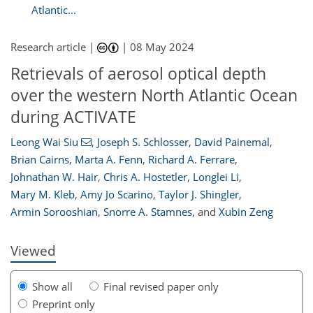
Atlantic...
Research article |
|
08 May 2024
Retrievals of aerosol optical depth
over the western North Atlantic Ocean
during ACTIVATE
Leong Wai Siu
,
Joseph S. Schlosser
,
David Painemal
,
Brian Cairns
,
Marta A. Fenn
,
Richard A. Ferrare
,
Johnathan W. Hair
,
Chris A. Hostetler
,
Longlei Li
,
033
9
2,128
505
130
156
228
41
59
76
79
95
117
123
172
194
206
210
216
227
4
5
10
11
18
22
23
38
43
49
55
57
58
59
59
61
63
63
63
65
66
70
75
78
82
85
90
100
105
107
109
109
110
117
119
Mary M. Kleb
,
Amy Jo Scarino
,
Taylor J. Shingler
,
Armin Sorooshian
,
Snorre A. Stamnes
,
and
Xubin Zeng
Viewed
Show all
Final revised paper only
Preprint only