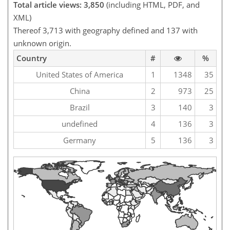
Total article views: 3,850
(including HTML, PDF, and
XML)
Thereof 3,713 with geography defined and 137 with
unknown origin.
Country
#
%
United States of America
1
1348
35
China
2
973
25
Brazil
3
140
3
undefined
4
136
3
Germany
5
136
3