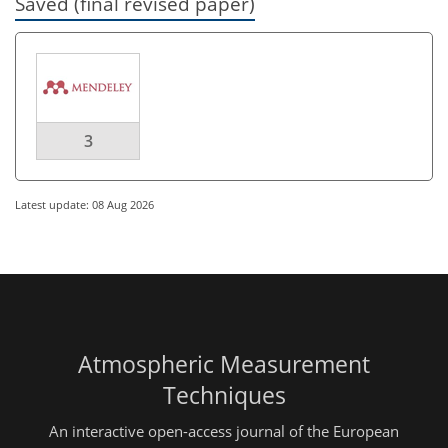
Saved (final revised paper)
3
Latest update: 08 Aug 2026
Atmospheric Measurement
Techniques
An interactive open-access journal of the European