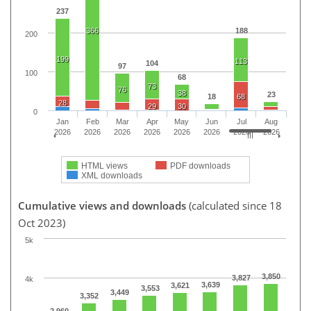
237
366
188
200
199
113
104
97
100
68
73
76
38
23
18
68
28
29
30
0
Jan
Feb
Mar
Apr
May
Jun
Jul
Aug
2026
2026
2026
2026
2026
2026
2026
2026
HTML views
PDF downloads
XML downloads
Cumulative views and downloads
(calculated since 18
Oct 2023)
5k
3,850
3,827
4k
3,639
3,621
3,553
3,449
3,352