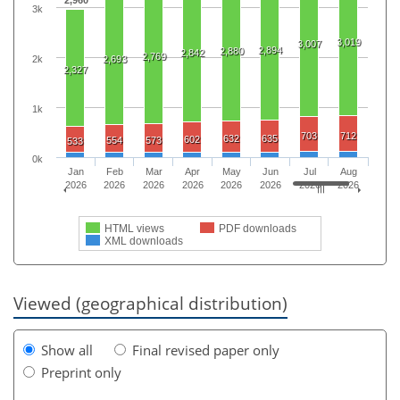
2,960
3k
3,019
3,007
2,894
2,880
2,842
2,769
2k
2,693
2,327
1k
703
712
632
635
602
554
573
533
0k
Jan
Feb
Mar
Apr
May
Jun
Jul
Aug
2026
2026
2026
2026
2026
2026
2026
2026
HTML views
PDF downloads
XML downloads
Viewed (geographical distribution)
Show all
Final revised paper only
Preprint only