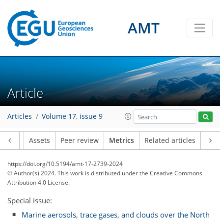
AMT
Article
Articles
Volume 17, issue 9
166
31
95
26
18
15
23
24
14
12
18
17
3
16
22
6
22
12
4
6
11
10
11
16
7
16
20
18
15
17
21
19
3
9
4
1
5
1
7
4
1
15
5
6
6
2
1
1
0
2
2
0
0
2
1
4
5
3
4
3
5
10
5
2
2
0
1
7
2
Article
Assets
Peer review
Metrics
Related articles
https://doi.org/10.5194/amt-17-2739-2024
© Author(s) 2024. This work is distributed under
the Creative Commons
Attribution 4.0 License.
Special issue:
Marine aerosols, trace gases, and clouds over the North