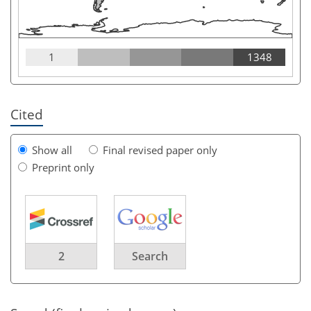
1
1348
Cited
Show all
Final revised paper only
Preprint only
2
Search