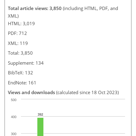
Total article views: 3,850
(including HTML, PDF, and
XML)
HTML: 3,019
PDF: 712
XML: 119
Total: 3,850
Supplement: 134
BibTeX: 132
EndNote: 161
Views and downloads
(calculated since 18 Oct 2023)
500
392
400
300