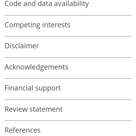
Code and data availability
Competing interests
Disclaimer
Acknowledgements
Financial support
Review statement
References