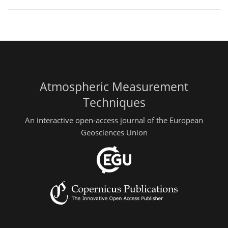
Atmospheric Measurement
Techniques
An interactive open-access journal of the European
Geosciences Union