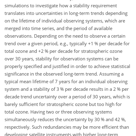
simulations to investigate how a stability requirement
translates into uncertainties in long-term trends depending
on the lifetime of individual observing systems, which are
merged into time series, and the period of available
observations. Depending on the need to observe a certain
trend over a given period, e.g., typically
+
1 % per decade for
total ozone and
+
2 % per decade for stratospheric ozone
over 30 years, stability for observation systems can be
properly specified and justified in order to achieve statistical
significance in the observed long-term trend. Assuming a
typical mean lifetime of 7 years for an individual observing
system and a stability of 3 % per decade results in a 2 % per
decade trend uncertainty over a period of 30 years, which is
barely sufficient for stratospheric ozone but too high for
total ozone. Having two or three observing systems
simultaneously reduces the uncertainty by 30 % and 42 %,
respectively. Such redundancies may be more efficient than
developing satellite instruments with higher long-term