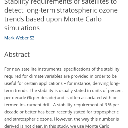
Stability requirements of satellites to
detect long-term stratospheric ozone
trends based upon Monte Carlo
simulations
Mark Weber
Abstract
For new satellite instruments, specifications of the stability
required for climate variables are provided in order to be
useful for certain applications – for instance, deriving long-
term trends. The stability is usually stated in units of percent
per decade (% per decade) and is often associated with or
termed instrument drift. A stability requirement of 3 % per
decade or better has been recently stated for tropospheric
and stratospheric ozone. However, the way this number is
derived is not clear. In this study, we use Monte Carlo