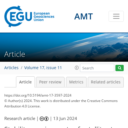
AMT
Article
Articles
Volume 17, issue 11
Article
Peer review
Metrics
Related articles
https://doi.org/10.5194/amt-17-3597-2024
© Author(s) 2024. This work is distributed under
the Creative Commons
Attribution 4.0 License.
Research article |
|
13 Jun 2024