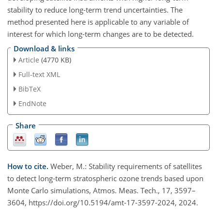
stability to reduce long-term trend uncertainties. The
method presented here is applicable to any variable of
interest for which long-term changes are to be detected.
Download & links
Article
(4770 KB)
Full-text XML
BibTeX
EndNote
Share
How to cite.
Weber, M.: Stability requirements of satellites
to detect long-term stratospheric ozone trends based upon
Monte Carlo simulations, Atmos. Meas. Tech., 17, 3597–
3604, https://doi.org/10.5194/amt-17-3597-2024, 2024.