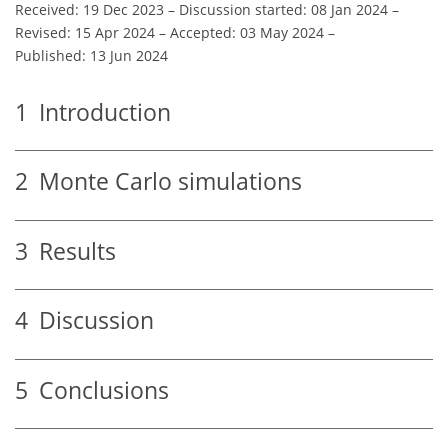
Received: 19 Dec 2023
–
Discussion started: 08 Jan 2024
–
Revised: 15 Apr 2024
–
Accepted: 03 May 2024
–
Published: 13 Jun 2024
1
Introduction
2
Monte Carlo simulations
3
Results
4
Discussion
5
Conclusions