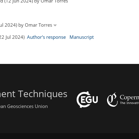
d (12 Jun 2024) by Omar Torres
 Jul 2024) by Omar Torres
(22 Jul 2024)
Author's response
Manuscript
ent Techniques
pean Geosciences Union