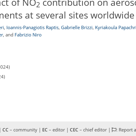
ct of NO
contribution on aeros
2
ents at several sites worldwide
ri
,
Ioannis-Panagiotis Raptis
,
Gabrielle Brizzi
,
Kyriakoula Papachr
er
,
and
Fabrizio Niro
2024)
24)
 |
CC
– community |
EC
– editor |
CEC
– chief editor |
: Report 