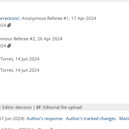
rections'
, Anonymous Referee #1, 17 Apr 2024
2024
ymous Referee #2, 26 Apr 2024
2024
Torres, 14 Jun 2024
Torres, 14 Jun 2024
: Editor decision |
EF
: Editorial file upload
(07 Jun 2024)
Author's response
Author's tracked changes
Manu