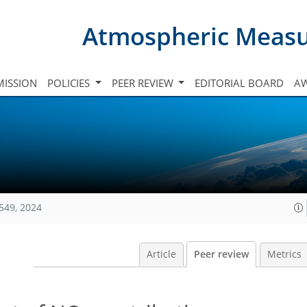
Atmospheric Meas
ISSION
POLICIES
PEER REVIEW
EDITORIAL BOARD
A
549, 2024
Article
Peer review
Metrics