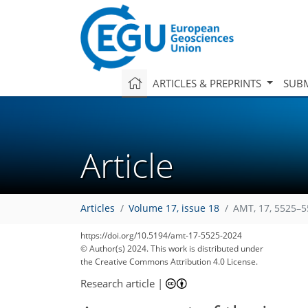
ARTICLES & PREPRINTS
SUBM
Article
Articles
Volume 17, issue 18
AMT, 17, 5525–5
https://doi.org/10.5194/amt-17-5525-2024
© Author(s) 2024. This work is distributed under
the Creative Commons Attribution 4.0 License.
Research article
|