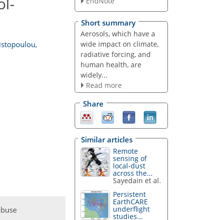
ol-
EndNote
Short summary
Aerosols, which have a
wide impact on climate,
istopoulou
,
radiative forcing, and
human health, are
widely...
Read more
Share
Similar articles
Remote
sensing of
local-dust
across the...
Sayedain et al.
Persistent
EarthCARE
underflight
abuse
studies...