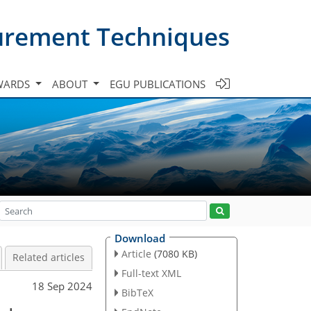
urement Techniques
WARDS
ABOUT
EGU PUBLICATIONS
Download
Article
(7080 KB)
Related articles
Full-text XML
18 Sep 2024
BibTeX