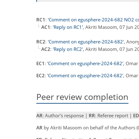
RC1
:
'Comment on egusphere-2024-682 NO2 cor
AC1
:
'Reply on RC1'
, Akriti Masoom, 07 Jun 
RC2
:
'Comment on egusphere-2024-682'
, Anon
AC2
:
'Reply on RC2'
, Akriti Masoom, 07 Jun 
EC1
:
'Comment on egusphere-2024-682'
, Omar 
EC2
:
'Comment on egusphere-2024-682'
, Omar 
Peer review completion
AR
: Author's response |
RR
: Referee report |
ED
AR
by Akriti Masoom on behalf of the Authors 