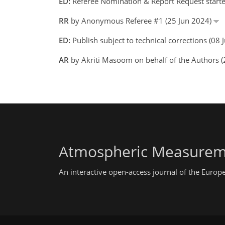
ED:
Referee Nomination & Report Request starte
RR
by Anonymous Referee #1 (25 Jun 2024)
ED:
Publish subject to technical corrections (08
AR
by Akriti Masoom on behalf of the Authors 
Atmospheric Measurem
An interactive open-access journal of the Euro