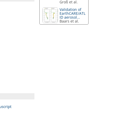
Groß et al.
Validation of
EarthCARE/ATL
ID aerosol...
Baars et al.
script