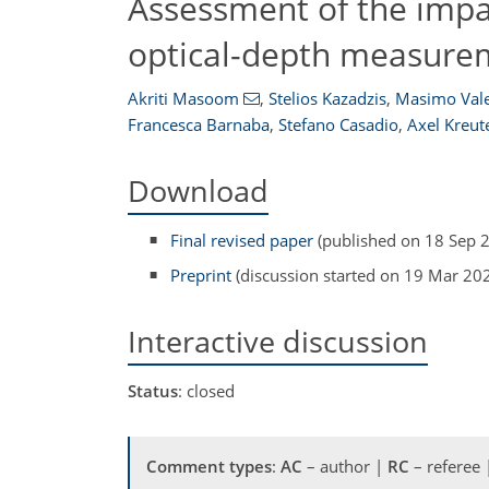
Assessment of the impa
optical-depth measurem
Akriti Masoom
,
Stelios Kazadzis
,
Masimo Vale
Francesca Barnaba
,
Stefano Casadio
,
Axel Kreut
Download
Final revised paper
(published on 18 Sep 
Preprint
(discussion started on 19 Mar 20
Interactive discussion
Status
: closed
Comment types
:
AC
– author |
RC
– referee