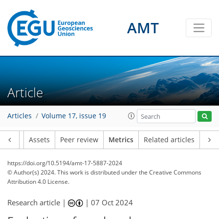
AMT
170
70
151
71
16
13
16
8
7
4
12
2
8
9
3
8
6
1
0
4
5
8
3
5
11
12
12
8
9
5
1
2
4
4
Article
Articles
Volume 17, issue 19
Article
Assets
Peer review
Metrics
Related articles
https://doi.org/10.5194/amt-17-5887-2024
© Author(s) 2024. This work is distributed under
the Creative Commons
Attribution 4.0 License.
Research article |
|
07 Oct 2024