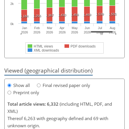
2k
1,539
1,555
1,456
1,469
1,430
1,367
1,256
1,184
0k
Jan
Feb
Mar
Apr
May
Jun
Jul
Aug
2026
2026
2026
2026
2026
2026
2026
2026
HTML views
PDF downloads
XML downloads
Viewed (geographical distribution)
Show all
Final revised paper only
Preprint only
Total article views: 6,332
(including HTML, PDF, and
XML)
Thereof 6,263 with geography defined and 69 with
unknown origin.