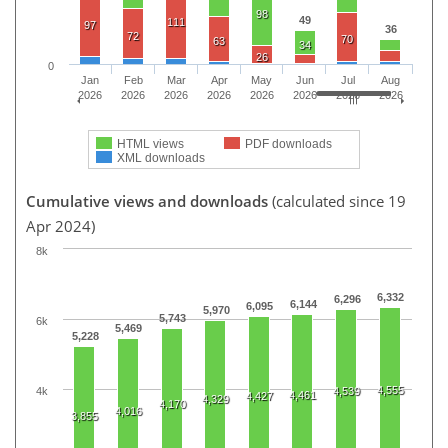
98
49
111
97
36
72
70
63
34
26
0
Jan
Feb
Mar
Apr
May
Jun
Jul
Aug
2026
2026
2026
2026
2026
2026
2026
2026
HTML views
PDF downloads
XML downloads
Cumulative views and downloads
(calculated since 19
Apr 2024)
8k
6,332
6,296
6,144
6,095
5,970
5,743
6k
5,469
5,228
4,555
4k
4,539
4,461
4,427
4,329
4,170
4,016
3,855