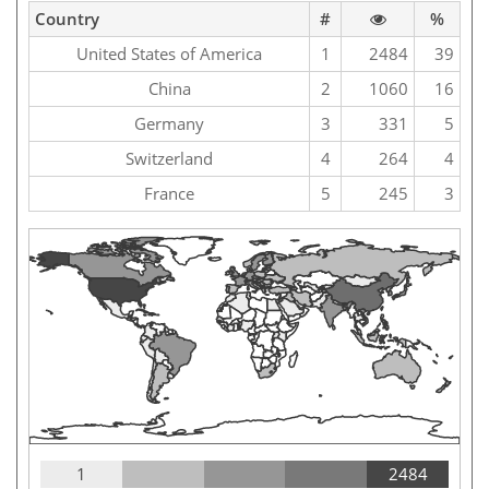
Country
#
%
United States of America
1
2484
39
China
2
1060
16
Germany
3
331
5
Switzerland
4
264
4
France
5
245
3
1
2484