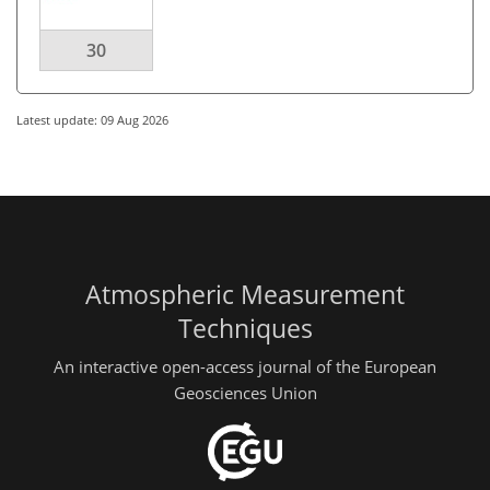
30
Latest update: 09 Aug 2026
Atmospheric Measurement
Techniques
An interactive open-access journal of the European
Geosciences Union