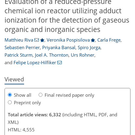
Evaluation of a reduced-pressure
chemical ion reactor utilizing adduct
ionization for the detection of gaseous
organic and inorganic species
Matthieu Riva
,
Veronika Pospisilova
,
Carla Frege
,
Sebastien Perrier
,
Priyanka Bansal
,
Spiro Jorga
,
508
016
3,659
1,087
200
333
390
75
138
176
246
296
370
8
15
19
53
65
67
75
84
87
95
101
102
102
106
111
119
122
149
154
165
177
189
197
206
211
212
214
218
222
Patrick Sturm
,
Joel A. Thornton
,
Urs Rohner
,
and
Felipe Lopez-Hilfiker
Viewed
Show all
Final revised paper only
Preprint only
Total article views: 6,332
(including HTML, PDF, and
XML)
HTML: 4,555