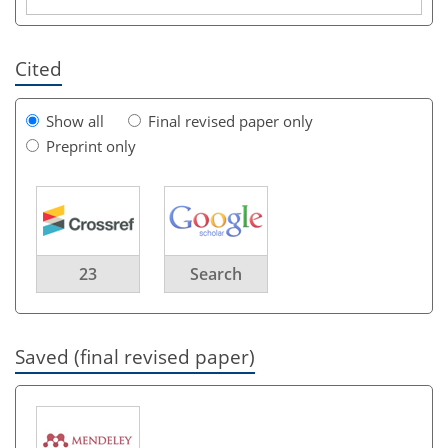
Cited
Show all
Final revised paper only
Preprint only
23
Search
Saved (final revised paper)