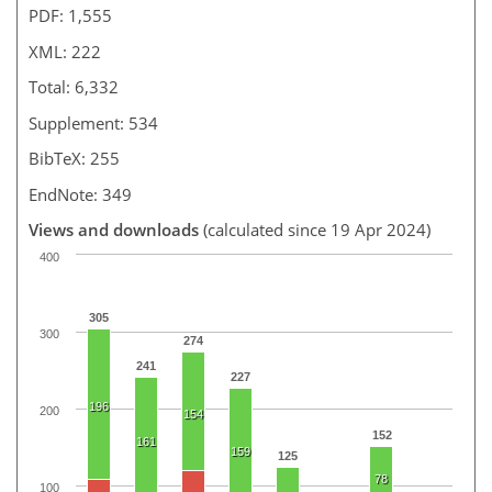
PDF: 1,555
XML: 222
Total: 6,332
Supplement: 534
BibTeX: 255
EndNote: 349
Views and downloads
(calculated since 19 Apr 2024)
400
305
300
274
241
227
196
200
154
152
161
159
125
78
100