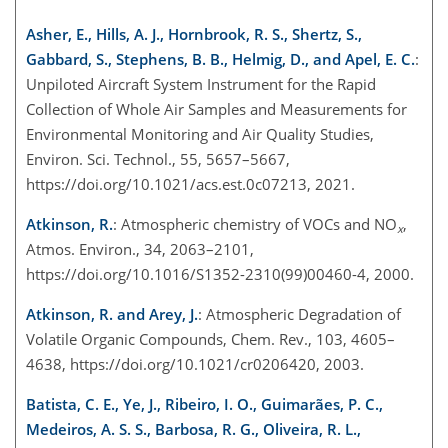
Asher, E., Hills, A. J., Hornbrook, R. S., Shertz, S.,
Gabbard, S., Stephens, B. B., Helmig, D., and Apel, E. C.
:
Unpiloted Aircraft System Instrument for the Rapid
Collection of Whole Air Samples and Measurements for
Environmental Monitoring and Air Quality Studies,
Environ. Sci. Technol., 55, 5657–5667,
https://doi.org/10.1021/acs.est.0c07213, 2021.
Atkinson, R.
: Atmospheric chemistry of VOCs and NO
,
x
Atmos. Environ., 34, 2063–2101,
https://doi.org/10.1016/S1352-2310(99)00460-4, 2000.
Atkinson, R. and Arey, J.
: Atmospheric Degradation of
Volatile Organic Compounds, Chem. Rev., 103, 4605–
4638, https://doi.org/10.1021/cr0206420, 2003.
Batista, C. E., Ye, J., Ribeiro, I. O., Guimarães, P. C.,
Medeiros, A. S. S., Barbosa, R. G., Oliveira, R. L.,