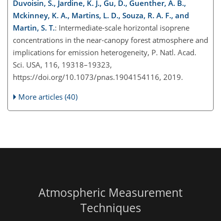
Duvoisin, S., Jardine, K. J., Gu, D., Guenther, A. B.,
Mckinney, K. A., Martins, L. D., Souza, R. A. F., and
Martin, S. T.
: Intermediate-scale horizontal isoprene
concentrations in the near-canopy forest atmosphere and
implications for emission heterogeneity, P. Natl. Acad.
Sci. USA, 116, 19318–19323,
https://doi.org/10.1073/pnas.1904154116, 2019.
More articles (40)
Atmospheric Measurement
Techniques