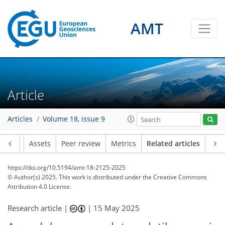
AMT
Article
Articles
Volume 18, issue 9
Article
Assets
Peer review
Metrics
Related articles
https://doi.org/10.5194/amt-18-2125-2025
© Author(s) 2025. This work is distributed under
the Creative Commons
Attribution 4.0 License.
Research article |
|
15 May 2025