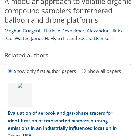
A modular approach to volatile organic
compound samplers for tethered
balloon and drone platforms
Meghan Guagenti
,
Darielle Dexheimer
,
Alexandra Ulinksi
,
Paul Walter
,
James H. Flynn III
,
and
Sascha Usenko
Related authors
Show only first author papers
Show all papers
Evaluation of aerosol- and gas-phase tracers for
identification of transported biomass burning
emissions in an industrially influenced location in
Texas, USA