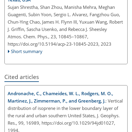
Sujan Shrestha, Shan Zhou, Manisha Mehra, Meghan
Guagenti, Subin Yoon, Sergio L. Alvarez, Fangzhou Guo,
Chun-Ying Chao, James H. Flynn III, Yuxuan Wang, Robert
J. Griffin, Sascha Usenko, and Rebecca J. Sheesley
Atmos. Chem. Phys., 23, 10845–10867,
https://doi.org/10.5194/acp-23-10845-2023,
2023
Short summary
Cited articles
Andronache, C., Chameides, W. L., Rodgers, M. O.,
Martinez, J., Zimmerman, P., and Greenberg, J.
: Vertical
distribution of isoprene in the lower boundary layer of
the rural and urban southern United States, J. Geophys.
Res., 99, 16989, https://doi.org/10.1029/94jd01027,
1994.