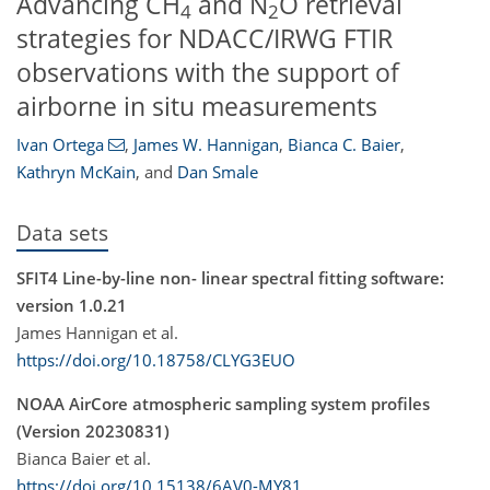
Advancing CH
and N
O retrieval
4
2
strategies for NDACC/IRWG FTIR
observations with the support of
airborne in situ measurements
Ivan Ortega
,
James W. Hannigan
,
Bianca C. Baier
,
Kathryn McKain
,
and
Dan Smale
Data sets
SFIT4 Line-by-line non- linear spectral fitting software:
version 1.0.21
James Hannigan et al.
https://doi.org/10.18758/CLYG3EUO
NOAA AirCore atmospheric sampling system profiles
(Version 20230831)
Bianca Baier et al.
https://doi.org/10.15138/6AV0-MY81