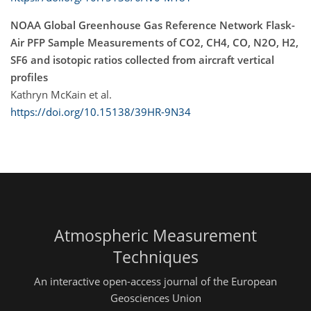
NOAA Global Greenhouse Gas Reference Network Flask-
Air PFP Sample Measurements of CO2, CH4, CO, N2O, H2,
SF6 and isotopic ratios collected from aircraft vertical
profiles
Kathryn McKain et al.
https://doi.org/10.15138/39HR-9N34
Atmospheric Measurement
Techniques
An interactive open-access journal of the European
Geosciences Union