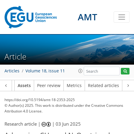
AMT
Article
Articles
Volume 18, issue 11
Article
Assets
Peer review
Metrics
Related articles
https://doi.org/10.5194/amt-18-2353-2025
© Author(s) 2025. This work is distributed under
the Creative Commons
Attribution 4.0 License.
Research article |
|
03 Jun 2025