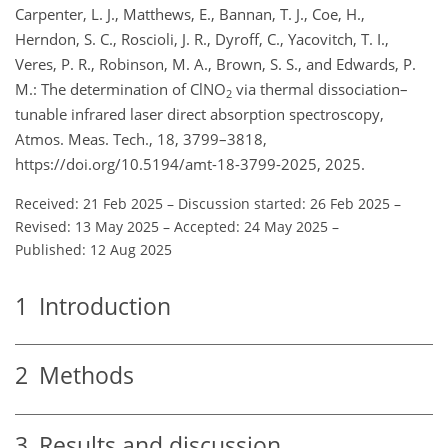
Carpenter, L. J., Matthews, E., Bannan, T. J., Coe, H.,
Herndon, S. C., Roscioli, J. R., Dyroff, C., Yacovitch, T. I.,
Veres, P. R., Robinson, M. A., Brown, S. S., and Edwards, P.
M.: The determination of ClNO
via thermal dissociation–
2
tunable infrared laser direct absorption spectroscopy,
Atmos. Meas. Tech., 18, 3799–3818,
https://doi.org/10.5194/amt-18-3799-2025, 2025.
Received: 21 Feb 2025
–
Discussion started: 26 Feb 2025
–
Revised: 13 May 2025
–
Accepted: 24 May 2025
–
Published: 12 Aug 2025
1
Introduction
2
Methods
3
Results and discussion