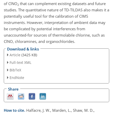
of ClNO
that can complement existing datasets and future
2
studies. The quantitative nature of TD-TILDAS also makes it a
potentially useful tool for the calibration of CIMS
instruments. However, interpretation of ambient data may
be complicated by potential interferences from
unaccounted-for sources of thermolabile chlorine, such as
ClNO, chloramines, and organochlorides.
Download & links
Article
(3425 KB)
Full-text XML
BibTeX
EndNote
Share
How to cite.
Halfacre, J. W., Marden, L., Shaw, M. D.,