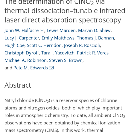
The determination of ClNO
via
2
thermal dissociation–tunable infrared
laser direct absorption spectroscopy
John W. Halfacre
,
Lewis Marden
,
Marvin D. Shaw
,
Lucy J. Carpenter
,
Emily Matthews
,
Thomas J. Bannan
,
Hugh Coe
,
Scott C. Herndon
,
Joseph R. Roscioli
,
Christoph Dyroff
,
Tara I. Yacovitch
,
Patrick R. Veres
,
Michael A. Robinson
,
Steven S. Brown
,
and
Pete M. Edwards
Abstract
Nitryl chloride (ClNO
) is a reservoir species of chlorine
2
atoms and nitrogen oxides, both of which play important
roles in atmospheric chemistry. To date, all ambient ClNO
2
observations have been obtained by chemical ionization
mass spectrometry (CIMS). In this work, thermal