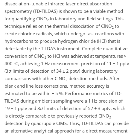
dissociation–tunable infrared laser direct absorption
spectrometry (TD-TILDAS) is shown to be a viable method
for quantifying ClNO
in laboratory and field settings. This
2
technique relies on the thermal dissociation of ClNO
to
2
create chlorine radicals, which undergo fast reactions with
hydrocarbons to produce hydrogen chloride (HCl) that is
detectable by the TILDAS instrument. Complete quantitative
conversion of ClNO
to HCl was achieved at temperatures
>
2
400 °C, achieving 1 Hz measurement precision of 11
±
1 pptv
(3
σ
limits of detection of 34
±
2 pptv) during laboratory
comparisons with other ClNO
detection methods. After
2
blank and line loss corrections, method accuracy is
estimated to be within
±
5 %. Performance metrics of TD-
TILDAS during ambient sampling were a 1 Hz precision of
19
±
1 pptv and 3
σ
limits of detection of 57
±
3 pptv, which
is directly comparable to previously reported ClNO
2
detection by quadrupole CIMS. Thus, TD-TILDAS can provide
an alternative analytical approach for a direct measurement