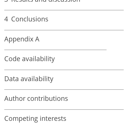
4
Conclusions
Appendix A
Code availability
Data availability
Author contributions
Competing interests