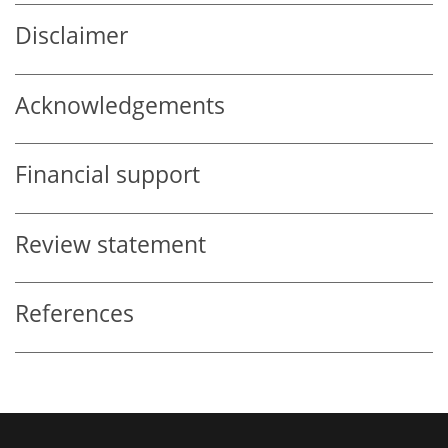
Disclaimer
Acknowledgements
Financial support
Review statement
References