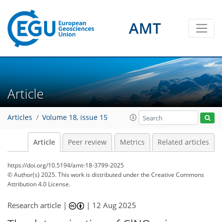
AMT
Article
Articles
Volume 18, issue 15
Article
Peer review
Metrics
Related articles
https://doi.org/10.5194/amt-18-3799-2025
© Author(s) 2025. This work is distributed under
the Creative Commons
Attribution 4.0 License.
Research article |
|
12 Aug 2025