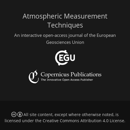
Atmospheric Measurement
Techniques
An interactive open-access journal of the European
Geosciences Union
All site content, except where otherwise noted, is
licensed under the
Creative Commons Attribution 4.0 License
.