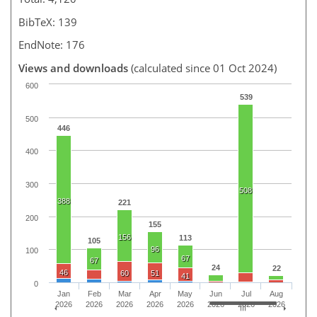
BibTeX: 139
EndNote: 176
Views and downloads
(calculated since 01 Oct 2024)
600
539
500
446
400
300
508
388
221
200
155
156
113
105
96
100
67
67
24
22
46
60
51
41
0
Jan
Feb
Mar
Apr
May
Jun
Jul
Aug
2026
2026
2026
2026
2026
2026
2026
2026