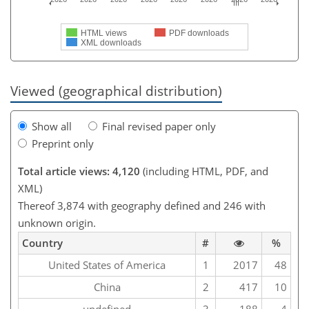
HTML views
PDF downloads
XML downloads
Viewed (geographical distribution)
Show all
Final revised paper only
Preprint only
Total article views: 4,120
(including HTML, PDF, and
XML)
Thereof 3,874 with geography defined and 246 with
unknown origin.
Country
#
%
United States of America
1
2017
48
China
2
417
10
undefined
3
188
4