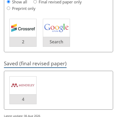
Show all
Final revised paper only
Preprint only
2
Search
Saved (final revised paper)
4
Latest update: 06 Aug 2026