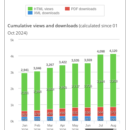
HTML views
PDF downloads
XML downloads
Cumulative views and downloads
(calculated since 01
Oct 2024)
5k
4,120
4,098
4k
3,559
3,535
3,422
3,267
3,046
2,941
3k
3,258
3,244
2,736
2,717
2,650
2k
2,554
2,398
2,331
1k
564
572
531
536
490
439
379
352
269
274
282
287
287
290
290
258
0k
Jan
Feb
Mar
Apr
May
Jun
Jul
Aug
2026
2026
2026
2026
2026
2026
2026
2026