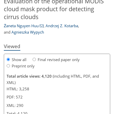
Evaluation of the operational MODIS
cloud mask product for detecting
823
3
1,943
306
246
97
132
172
212
233
16
32
52
67
84
87
95
101
111
121
157
185
219
36
80
88
91
94
95
141
192
213
214
222
229
235
239
cirrus clouds
Żaneta Nguyen Huu
,
Andrzej Z. Kotarba
,
and
Agnieszka Wypych
Viewed
Show all
Final revised paper only
Preprint only
Total article views: 4,120
(including HTML, PDF, and
XML)
HTML: 3,258
PDF: 572
XML: 290
Total: 4,120