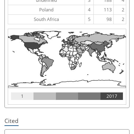
Poland
4
113
2
South Africa
5
98
2
1
2017
Cited