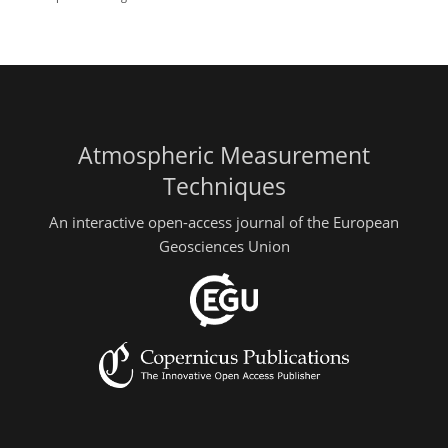
Atmospheric Measurement
Techniques
An interactive open-access journal of the European
Geosciences Union