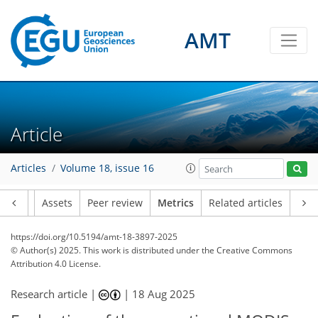
103
34
120
53
21
15
22
23
19
14
16
16
20
15
17
3
8
6
10
10
28
27
5
28
8
8
3
3
1
21
1
8
7
6
4
7
12
11
5
8
5
0
3
0
AMT
Article
Articles
Volume 18, issue 16
Article
Assets
Peer review
Metrics
Related articles
https://doi.org/10.5194/amt-18-3897-2025
© Author(s) 2025. This work is distributed under
the Creative Commons
Attribution 4.0 License.
Research article |
|
18 Aug 2025