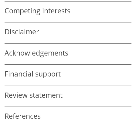
Competing interests
Disclaimer
Acknowledgements
Financial support
Review statement
References