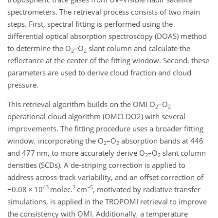
spectrometers. The retrieval process consists of two main
steps. First, spectral fitting is performed using the
differential optical absorption spectroscopy (DOAS) method
to determine the O
–O
slant column and calculate the
2
2
reflectance at the center of the fitting window. Second, these
parameters are used to derive cloud fraction and cloud
pressure.
This retrieval algorithm builds on the OMI O
–O
2
2
operational cloud algorithm (OMCLDO2) with several
improvements. The fitting procedure uses a broader fitting
window, incorporating the O
–O
absorption bands at 446
2
2
and 477 nm, to more accurately derive O
–O
slant column
2
2
densities (SCDs). A de-striping correction is applied to
address across-track variability, and an offset correction of
43
2
−5
−
0.08
×
10
molec.
cm
, motivated by radiative transfer
simulations, is applied in the TROPOMI retrieval to improve
the consistency with OMI. Additionally, a temperature