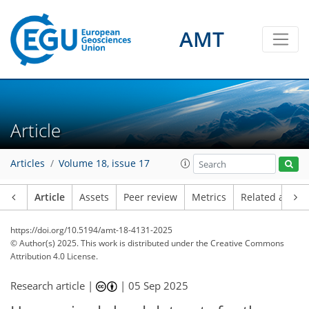
AMT
Article
Articles
Volume 18, issue 17
Article
Assets
Peer review
Metrics
Related article
https://doi.org/10.5194/amt-18-4131-2025
© Author(s) 2025. This work is distributed under
the Creative Commons
Attribution 4.0 License.
Research article |
|
05 Sep 2025