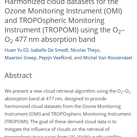
Harmonized cloud datasets for the
Ozone Monitoring Instrument (OMI)
and TROPOspheric Monitoring
Instrument (TROPOMI) using the O
–
2
O
477 nm absorption band
2
Huan Yu
,
Isabelle De Smedt
,
Nicolas Theys
,
Maarten Sneep
,
Pepijn Veefkind
,
and
Michel Van Roozendael
Abstract
We present a new cloud retrieval algorithm using the O
–O
2
2
absorption band at 477 nm, designed to provide
harmonized cloud datasets from the Ozone Monitoring
Instrument (OMI) and TROPOspheric Monitoring Instrument
(TROPOMI). The goal of these derived cloud data is to
mitigate the influence of clouds on the retrieval of
tropospheric trace gases from UV–Visible nadir satellite