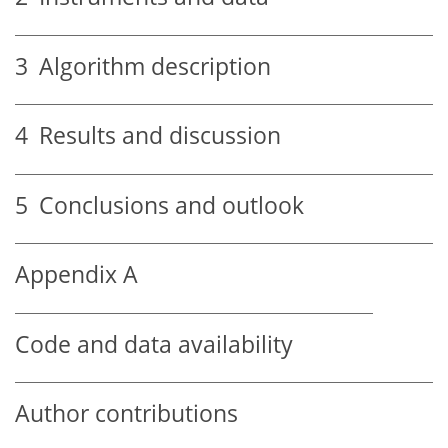
3
Algorithm description
4
Results and discussion
5
Conclusions and outlook
Appendix A
Code and data availability
Author contributions