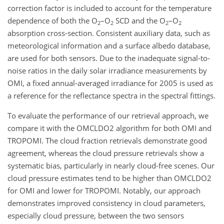
correction factor is included to account for the temperature
dependence of both the O
–O
SCD and the O
–O
2
2
2
2
absorption cross-section. Consistent auxiliary data, such as
meteorological information and a surface albedo database,
are used for both sensors. Due to the inadequate signal-to-
noise ratios in the daily solar irradiance measurements by
OMI, a fixed annual-averaged irradiance for 2005 is used as
a reference for the reflectance spectra in the spectral fittings.
To evaluate the performance of our retrieval approach, we
compare it with the OMCLDO2 algorithm for both OMI and
TROPOMI. The cloud fraction retrievals demonstrate good
agreement, whereas the cloud pressure retrievals show a
systematic bias, particularly in nearly cloud-free scenes. Our
cloud pressure estimates tend to be higher than OMCLDO2
for OMI and lower for TROPOMI. Notably, our approach
demonstrates improved consistency in cloud parameters,
especially cloud pressure, between the two sensors