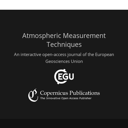
Atmospheric Measurement
Techniques
An interactive open-access journal of the European
Geosciences Union