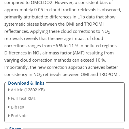
compared to OMCLDO2. However, a consistent bias of
approximately 0.05 in cloud fraction retrievals is observed,
primarily attributed to differences in L1b data that show
systematic biases between the OMI and TROPOMI
reflectances. Applying these cloud corrections to NO
2
retrievals reveals that the average impact of cloud
corrections ranges from
−
6 % to 11 % in polluted regions.
Differences in NO
air mass factor (AMF) resulting from
2
varying cloud correction methods can exceed 10 %.
Importantly, the new correction approach achieves better
consistency in NO
retrievals between OMI and TROPOMI.
2
Download & links
Article
(12802 KB)
Full-text XML
BibTeX
EndNote
Share