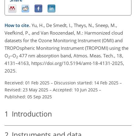
How to cite.
Yu, H., De Smedt, I., Theys, N., Sneep, M.,
Veefkind, P., and Van Roozendael, M.: Harmonized cloud
datasets for the Ozone Monitoring Instrument (OMI) and
TROPOspheric Monitoring Instrument (TROPOMI) using the
O
–O
477 nm absorption band, Atmos. Meas. Tech., 18,
2
2
4131–4163, https://doi.org/10.5194/amt-18-4131-2025,
2025.
Received: 01 Feb 2025
–
Discussion started: 14 Feb 2025
–
Revised: 23 May 2025
–
Accepted: 10 Jun 2025
–
Published: 05 Sep 2025
1
Introduction
2
Instruments and data