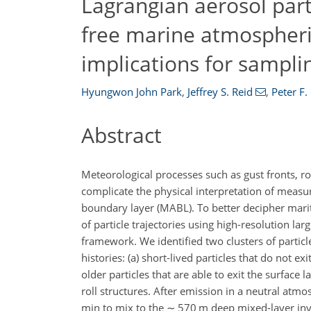
Lagrangian aerosol parti
free marine atmospheri
implications for sampli
Hyungwon John Park
,
Jeffrey S. Reid
,
Peter F.
Abstract
Meteorological processes such as gust fronts, r
complicate the physical interpretation of measur
boundary layer (MABL). To better decipher mari
of particle trajectories using high-resolution la
framework. We identified two clusters of particle
histories: (a) short-lived particles that do not 
older particles that are able to exit the surfac
roll structures. After emission in a neutral atm
min to mix to the
∼
570 m deep mixed-layer inver