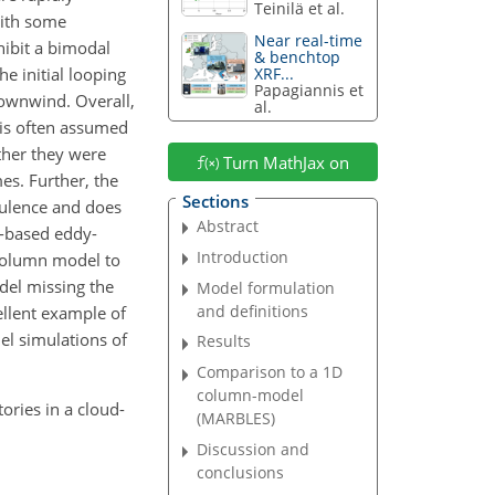
Teinilä et al.
with some
Near real-time
hibit a bimodal
& benchtop
he initial looping
XRF...
Papagiannis et
downwind. Overall,
al.
 is often assumed
ther they were
Turn MathJax on
es. Further, the
Sections
bulence and does
Abstract
n-based eddy-
Introduction
 column model to
del missing the
Model formulation
and definitions
ellent example of
l simulations of
Results
Comparison to a 1D
column-model
ctories in a cloud-
(MARBLES)
Discussion and
conclusions