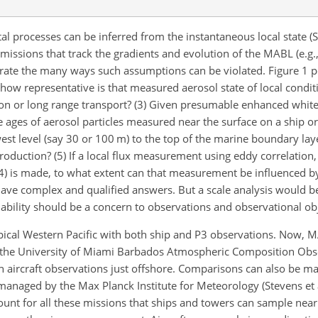
 processes can be inferred from the instantaneous local state (Sm
 missions that track the gradients and evolution of the MABL (e.g.,
nstrate the many ways such assumptions can be violated. Figure 1
t, how representative is that measured aerosol state of local cond
ion or long range transport? (3) Given presumable enhanced whit
e ages of aerosol particles measured near the surface on a ship or 
west level (say 30 or 100 m) to the top of the marine boundary lay
roduction? (5) If a local flux measurement using eddy correlation, v
4) is made, to what extent can that measurement be influenced by
ave complex and qualified answers. But a scale analysis would be
bility should be a concern to observations and observational obj
pical Western Pacific with both ship and P3 observations. Now, 
 the University of Miami Barbados Atmospheric Composition Obs
th aircraft observations just offshore. Comparisons can also be m
anaged by the Max Planck Institute for Meteorology (Stevens et a
unt for all these missions that ships and towers can sample near