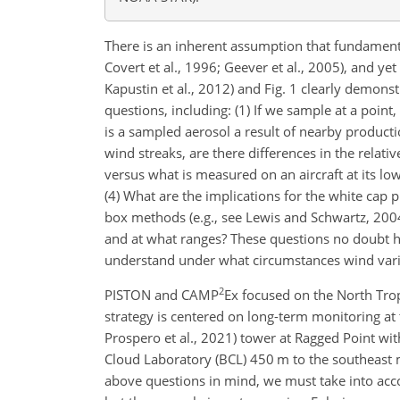
There is an inherent assumption that fundamental
Covert et al., 1996; Geever et al., 2005), and yet
Kapustin et al., 2012) and Fig. 1 clearly demo
questions, including: (1) If we sample at a poin
is a sampled aerosol a result of nearby product
wind streaks, are there differences in the relativ
versus what is measured on an aircraft at its lo
(4) What are the implications for the white cap p
box methods (e.g., see Lewis and Schwartz, 200
and at what ranges? These questions no doubt h
understand under what circumstances wind varia
2
PISTON and CAMP
Ex focused on the North Tro
strategy is centered on long-term
monitoring at
Prospero et al., 2021) tower at Ragged Point wi
Cloud Laboratory (BCL) 450 m to the southeast m
above questions in mind, we must take into acco