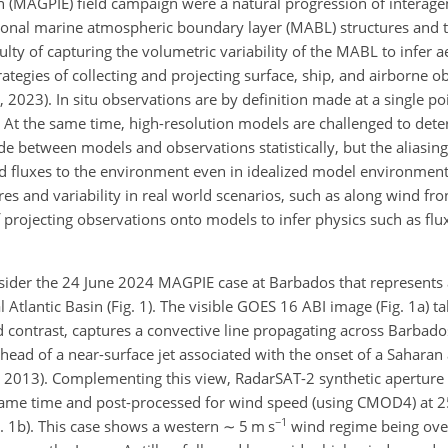
n (MAGPIE) field campaign were a natural progression of interage
ional marine atmospheric boundary layer (MABL) structures and t
ulty of capturing the volumetric variability of the MABL to infer a
tegies of collecting and projecting surface, ship, and airborne o
 2023). In situ observations are by definition made at a single poi
p). At the same time, high-resolution models are challenged to dete
 between models and observations statistically, but the aliasing
fluxes to the environment even in idealized model environments (
s and variability in real world scenarios, such as along wind fro
 projecting observations onto models to infer physics such as flux
onsider the 24 June 2024 MAGPIE case at Barbados that represents 
Atlantic Basin (Fig. 1). The visible GOES 16 ABI image (Fig. 1a) ta
 contrast, captures a convective line propagating across Barbado
 ahead of a near-surface jet associated with the onset of a Saharan 
, 2013). Complementing this view, RadarSAT-2 synthetic aperture 
 same time and post-processed for wind speed (using CMOD4) at 2
−1
ig. 1b). This case shows a western
∼
5 m s
wind regime being ove