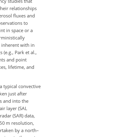
ncy studies that
heir relationships
erosol fluxes and
bservations to
nt in space or a
rministically
 inherent with in
e.g., Park et al.,
nts and point
es, lifetime, and
a typical convective
ken just after
s and into the
air layer (SAL
radar (SAR) data,
50 m resolution,
rtaken by a north–