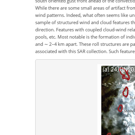
south oriented gust front ahead of the convectio
While there are some small areas of artifact from
wind patterns. Indeed, what often seems like uni
sample of structured wind and cloud features tha
direction. Features with coupled cloud-wind rel
pools, etc. Most notable is the formation of indi
and
∼
2–4 km apart. These roll structures are pa
associated with this SAR collection. Such features