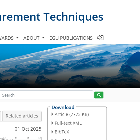
urement Techniques
WARDS
ABOUT
EGU PUBLICATIONS
Download
Article
(7773 KB)
Related articles
Full-text XML
01 Oct 2025
BibTeX