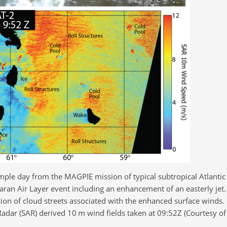
mple day from the MAGPIE mission of typical subtropical Atlantic
aran Air Layer event including an enhancement of an easterly jet
on of cloud streets associated with the enhanced surface winds.
dar (SAR) derived 10 m wind fields taken at 09:52Z (Courtesy of 