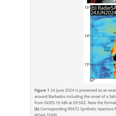
Figure 1
24 June 2024 is presented as an exa
around Barbados including the onset of a Sah
from GOES-16 ABI at 09:50Z. Note the formati
(b)
Corresponding RSAT2 Synthetic Aperture Ra
NOAA STAR).