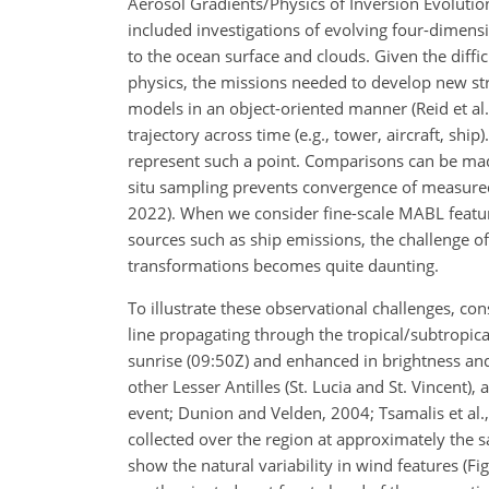
Aerosol Gradients/Physics of Inversion Evolutio
included investigations of evolving four-dimens
to the ocean surface and clouds. Given the diffic
physics, the missions needed to develop new stra
models in an object-oriented manner (Reid et al.,
trajectory across time (e.g., tower, aircraft, shi
represent such a point. Comparisons can be made
situ sampling prevents convergence of measured 
2022). When we consider fine-scale MABL feature
sources such as ship emissions, the challenge of
transformations becomes quite daunting.
To illustrate these observational challenges, c
line propagating through the tropical/subtropical 
sunrise (09:50Z) and enhanced in brightness and
other Lesser Antilles (St. Lucia and St. Vincent),
event; Dunion and Velden, 2004; Tsamalis et al.
collected over the region at approximately the
show the natural variability in wind features (F