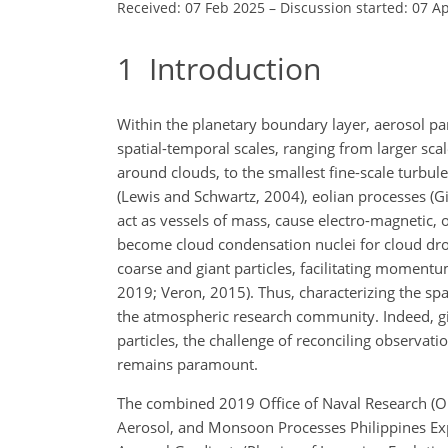
Received: 07 Feb 2025
–
Discussion started: 07 A
1
Introduction
Within the planetary boundary layer, aerosol par
spatial-temporal scales, ranging from larger sc
around clouds, to the smallest fine-scale turbu
(Lewis and Schwartz, 2004), eolian processes (Gin
act as vessels of mass, cause electro-magnetic, 
become cloud condensation nuclei for cloud dropl
coarse and giant particles, facilitating momen
2019; Veron, 2015). Thus, characterizing the spat
the atmospheric research community. Indeed, giv
particles, the challenge of reconciling observati
remains paramount.
The combined 2019 Office of Naval Research (ON
Aerosol, and Monsoon Processes Philippines Ex