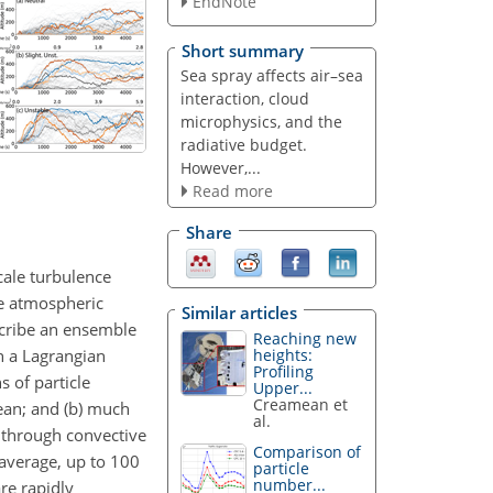
EndNote
Short summary
Sea spray affects air–sea
interaction, cloud
microphysics, and the
radiative budget.
However,...
Read more
Share
cale turbulence
ne atmospheric
Similar articles
scribe an ensemble
Reaching new
in a Lagrangian
heights:
Profiling
s of particle
Upper...
Creamean et
cean; and (b) much
al.
n through convective
Comparison of
 average, up to 100
particle
number...
re rapidly