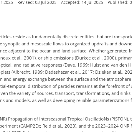
pr 2025
–
Revised: 03 Jul 2025
–
Accepted: 14 Jul 2025
–
Published: 
ticles reside as fundamentally discrete entities that are transpor
ale synoptic and mesoscale flows to organized updrafts and downd
lence adjacent to the ocean and land surface. Whether generated 
oux et al., 2001), or ship emissions (Durkee et al., 2000), primar
optical, and radiative responses (Dave, 1969; Hulst and van den Hu
ets (Albrecht, 1989; Dadashazar et al., 2017; Dziekan et al., 202
tum and energy exchange between the surface and the atmosphere 
ial-temporal distribution of particles remains at the forefront of 
en the variety of sources, transport, transformations, and sinks
ons and models, as well as developing reliable parameterizations f
R) Propagation of Interseasonal Tropical OscillatioNs (PISTON),
periment (CAMP2Ex; Reid et al., 2023), and the 2023–2024 ONR 