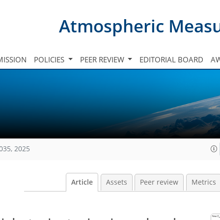
Atmospheric Meas
ISSION
POLICIES
PEER REVIEW
EDITORIAL BOARD
A
035, 2025
Article
Assets
Peer review
Metrics