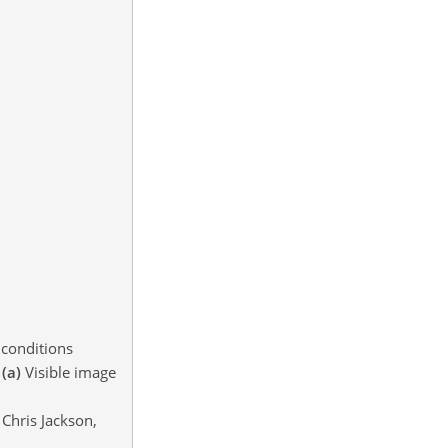
 conditions
.
(a)
Visible image
Chris Jackson,