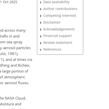
01 Oct 2025
Data availability
Author contributions
Competing interests
Disclaimer
Acknowledgements
ted across
many
Financial support
rafts in and
from sea spray
Review statement
y aerosol particles
References
lst, 1981),
1), and at times via
(Peng and Richter,
a large portion of
 of atmospheric
or aerosol fluxes,
 the NASA Cloud,
Moisture and