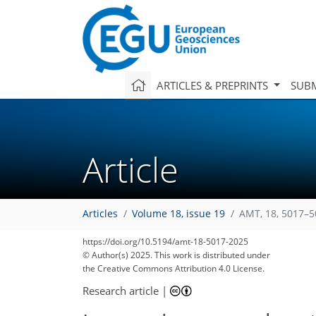
ARTICLES & PREPRINTS
SUBM
Article
Articles
Volume 18, issue 19
AMT, 18, 5017–5
https://doi.org/10.5194/amt-18-5017-2025
© Author(s) 2025. This work is distributed under
the Creative Commons Attribution 4.0 License.
Research article
|