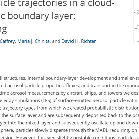
cle trajectories in a cloud-
c boundary layer:
ng
 Caffrey
,
Maria J. Chinita
,
and
David H. Richter
oll structures, internal boundary-layer development and smaller-s
ed aerosol particle properties, fluxes, and transport in the mari
time aerosol measurements by aircraft, ships, and towers we de
rge eddy simulations (LES) of surface-emitted aerosol particle with
 trajectory types from which we created probabilistic distribution
exit the surface layer and are subsequently deposited back to the o
e layer into the mixed layer and subsequently oscillate up and dow
osphere, particles slowly disperse through the MABL requiring, on
sion. However, for even slightly unstable conditions, particles a