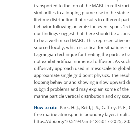
transported to the top of the MABL in roll str
similarities to a looping plume rise to the stab
lifetime distribution that results in different par
behavior following an emission event spans 15 
our findings suggest that there should be a cons
to be a well-mixed MABL. This representativene
sourced locally, which is critical for situation
Lagrangian technique for treating the particle
not exhibit artificial numerical diffusion. As s
diffusivity approach used in mesoscale to glob
approximate single grid point physics. The resul
looping behavior and showing a slow upward dis
subgrid problems and may explain some of the 
marine particle vertical distribution and dry sca
How to cite.
Park, H. J., Reid, J. S., Caffrey, P. F
free marine atmospheric boundary layer: implic
https://doi.org/10.5194/amt-18-5017-2025, 20