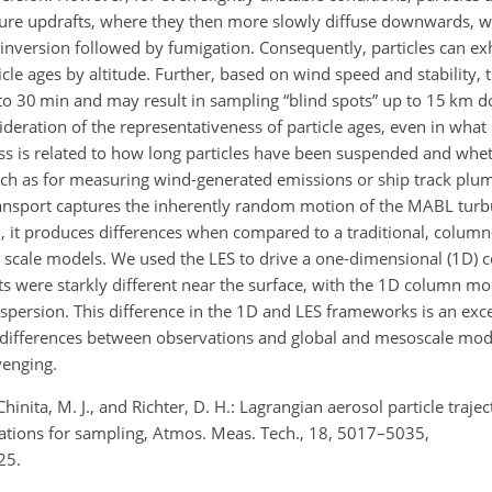
ucture updrafts, where they then more slowly diffuse downwards, 
le inversion followed by fumigation. Consequently, particles can ex
ticle ages by altitude. Further, based on wind speed and stability, t
to 30 min and may result in sampling “blind spots” up to 15 km 
ideration of the representativeness of particle ages, even in what
ss is related to how long particles have been suspended and whe
s such as for measuring wind-generated emissions or ship track plum
 transport captures the inherently random motion of the MABL tur
uch, it produces differences when compared to a traditional, colum
al scale models. We used the LES to drive a one-dimensional (1D)
ts were starkly different near the surface, with the 1D column mo
persion. This difference in the 1D and LES frameworks is an exc
differences between observations and global and mesoscale mode
venging.
., Chinita, M. J., and Richter, D. H.: Lagrangian aerosol particle traje
ations for sampling, Atmos. Meas. Tech., 18, 5017–5035,
25.