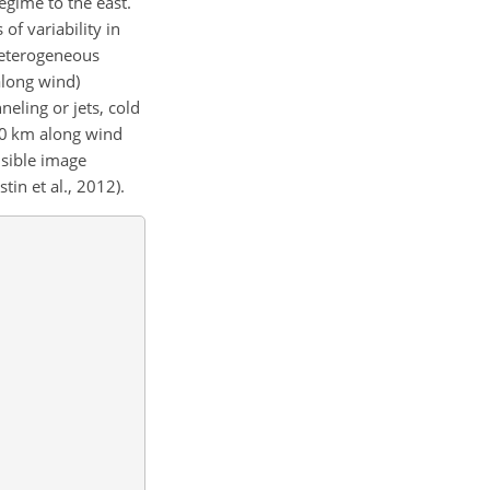
egime to the east.
of variability in
 heterogeneous
along wind)
eling or jets, cold
–40 km along wind
isible image
tin et al., 2012).