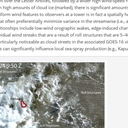
n over the Lesser Antilles, followed by a wider high wind-speed r
 high amounts of cloud ice (marked), there is significant amounts 
form wind features to observers at a tower is in fact a spatially
t often preferentially minimize variance in the streamwise (i.e., 
ationships include low-wind orographic wakes, edge-induced chann
vidual wind streaks that are a result of roll structures that are 5
rticularly noticeable as cloud streets in the associated GOES-16 v
 can significantly influence local sea-spray production (e.g., Kapus