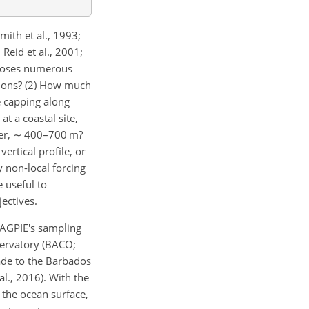
ith et al., 1993;
 Reid et al., 2001;
 poses numerous
itions? (2) How much
e capping along
at a coastal site,
er,
∼
400–700 m?
ertical profile, or
 non-local forcing
 useful to
ectives.
MAGPIE's sampling
ervatory (BACO;
ade to the Barbados
l., 2016). With the
 the ocean surface,