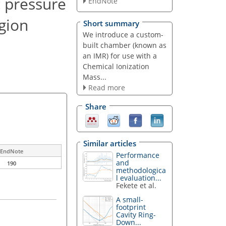
c pressure
EndNote
gion
Short summary
We introduce a custom-
built chamber (known as
an IMR) for use with a
Chemical Ionization
Mass...
Read more
Share
Similar articles
EndNote
Performance
and
190
methodologica
l evaluation...
Fekete et al.
A small-
footprint
Cavity Ring-
Down...