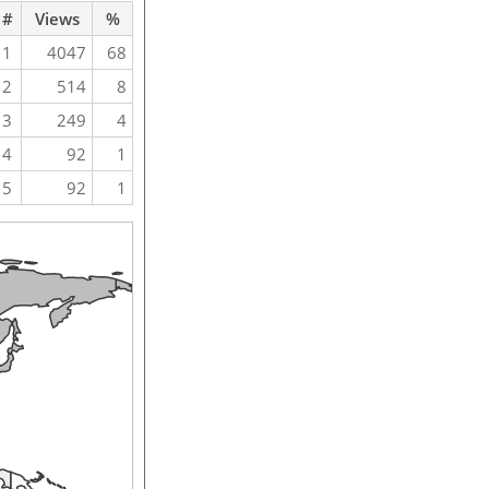
#
Views
%
1
4047
68
2
514
8
3
249
4
4
92
1
5
92
1