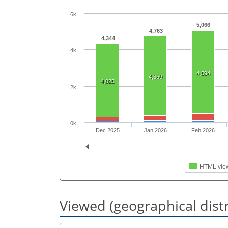
6k
5,066
4,763
4,344
4k
4,594
4,369
4,025
2k
0k
Dec 2025
Jan 2026
Feb 2026
HTML vie
Viewed (geographical dist