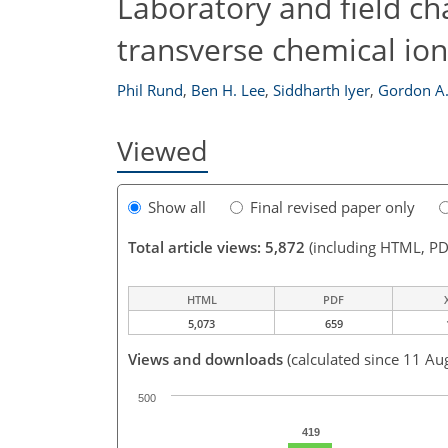
Laboratory and field ch
transverse chemical ion
Phil Rund
,
Ben H. Lee
,
Siddharth Iyer
,
Gordon A
Viewed
Show all
Final revised paper only
Total article views: 5,872
(including HTML, PD
HTML
PDF
5,073
659
Views and downloads
(calculated since 11 Au
500
419