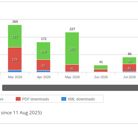
269
227
127
172
183
100
86
129
39
41
62
42
41
Mar 2026
Apr 2026
May 2026
Jun 2026
Jul 2026
ws
PDF downloads
XML downloads
d since 11 Aug 2025)