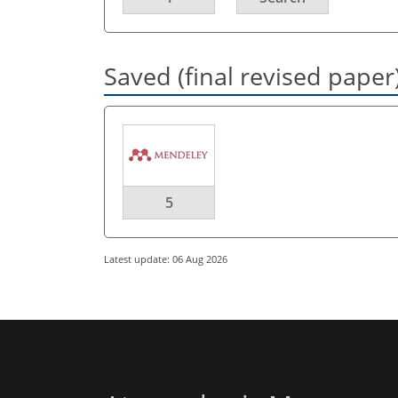
Saved (final revised paper
5
Latest update: 06 Aug 2026