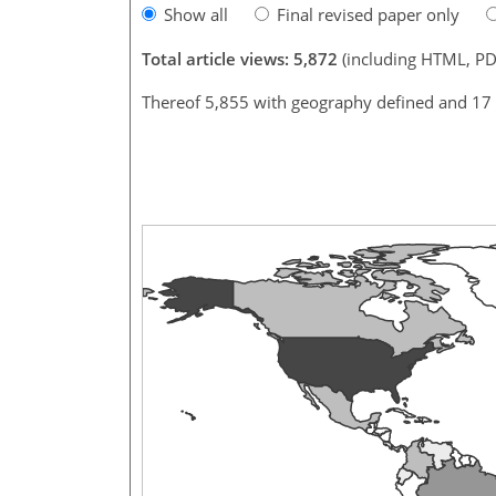
Show all
Final revised paper only
Total article views: 5,872
(including HTML, PD
Thereof 5,855 with geography defined and 17