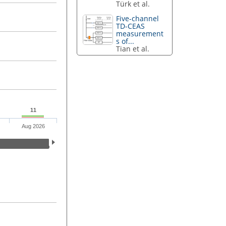
Türk et al.
Five-channel
TD-CEAS
measurement
s of...
Tian et al.
11
Aug 2026