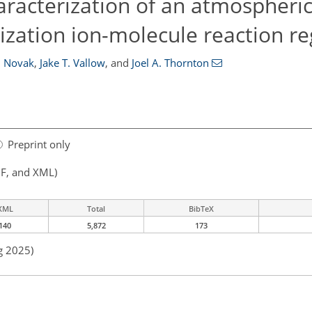
aracterization of an atmospheri
ization ion-molecule reaction re
. Novak
,
Jake T. Vallow
,
and
Joel A. Thornton
Preprint only
F, and XML)
XML
Total
BibTeX
140
5,872
173
g 2025)