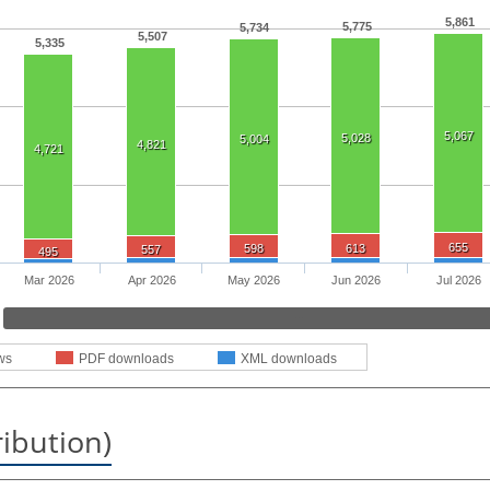
5,861
5,775
5,734
5,507
5,335
5,067
5,028
5,004
4,821
4,721
655
598
613
557
495
Mar 2026
Apr 2026
May 2026
Jun 2026
Jul 2026
ws
PDF downloads
XML downloads
ribution)