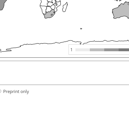
1
Preprint only