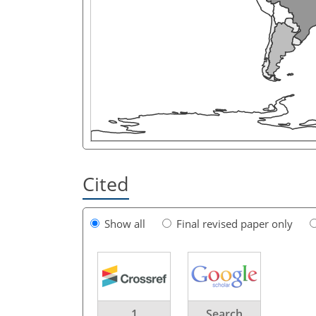
Cited
Show all
Final revised paper only
1
Search