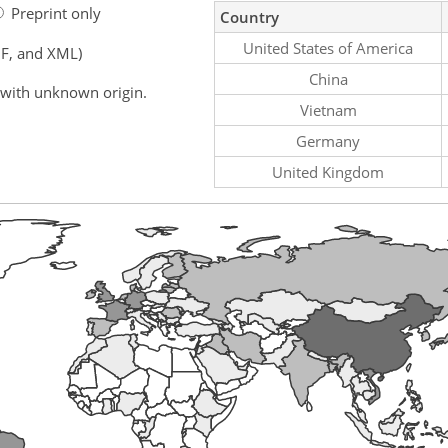
Preprint only
Country
United States of America
F, and XML)
China
 with unknown origin.
Vietnam
Germany
United Kingdom