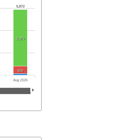
5,872
5,073
659
Aug 2026