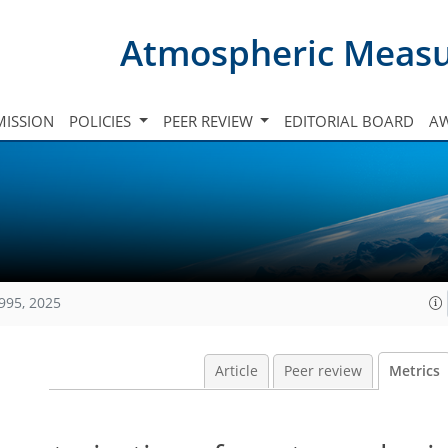
Atmospheric Meas
ISSION
POLICIES
PEER REVIEW
EDITORIAL BOARD
A
995, 2025
Article
Peer review
Metrics