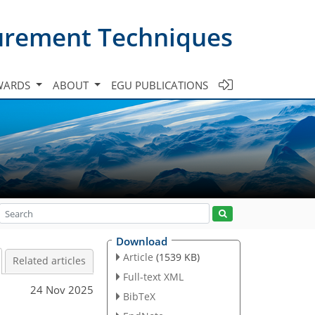
urement Techniques
WARDS
ABOUT
EGU PUBLICATIONS
Download
Article
(1539 KB)
Related articles
Full-text XML
24 Nov 2025
BibTeX