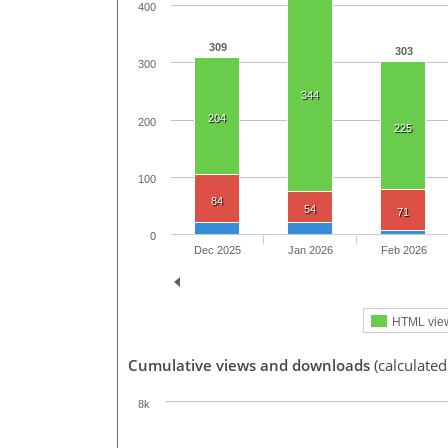
400
309
303
300
344
204
200
225
100
84
54
71
0
Dec 2025
Jan 2026
Feb 2026
HTML vie
Cumulative views and downloads
(calculate
8k