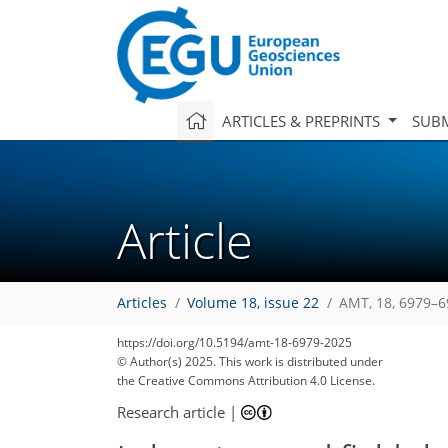
ARTICLES & PREPRINTS
SUBM
Article
Articles
Volume 18, issue 22
AMT, 18, 6979–6
3,628
3,821
38
72
110
157
241
295
366
16
30
46
57
78
99
106
119
129
132
134
139
140
https://doi.org/10.5194/amt-18-6979-2025
© Author(s) 2025. This work is distributed under
the Creative Commons Attribution 4.0 License.
Research article
|