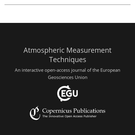
Atmospheric Measurement
Techniques
An interactive open-access journal of the European
Geosciences Union