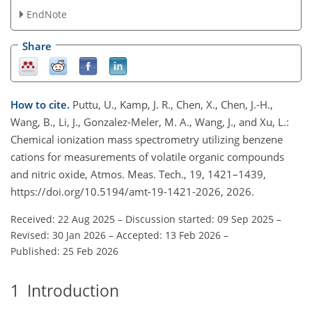
EndNote
Share
How to cite.
Puttu, U., Kamp, J. R., Chen, X., Chen, J.-H.,
Wang, B., Li, J., Gonzalez-Meler, M. A., Wang, J., and Xu, L.:
Chemical ionization mass spectrometry utilizing benzene
cations for measurements of volatile organic compounds
and nitric oxide, Atmos. Meas. Tech., 19, 1421–1439,
https://doi.org/10.5194/amt-19-1421-2026, 2026.
Received: 22 Aug 2025
–
Discussion started: 09 Sep 2025
–
Revised: 30 Jan 2026
–
Accepted: 13 Feb 2026
–
Published: 25 Feb 2026
1
Introduction