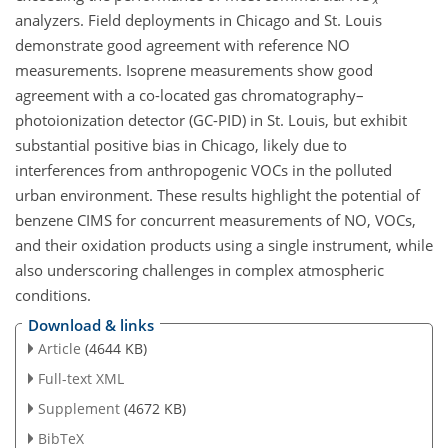
analyzers. Field deployments in Chicago and St. Louis
demonstrate good agreement with reference NO
measurements. Isoprene measurements show good
agreement with a co-located gas chromatography–
photoionization detector (GC-PID) in St. Louis, but exhibit
substantial positive bias in Chicago, likely due to
interferences from anthropogenic VOCs in the polluted
urban environment. These results highlight the potential of
benzene CIMS for concurrent measurements of NO, VOCs,
and their oxidation products using a single instrument, while
also underscoring challenges in complex atmospheric
conditions.
Download & links
Article
(4644 KB)
Full-text XML
Supplement
(4672 KB)
BibTeX