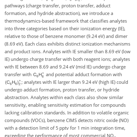
pathways (charge transfer, proton transfer, adduct
formation, and hydride abstraction), we introduce a
thermodynamics-based framework that classifies analytes
into three categories based on their ionization energy (IE),
relative to those of benzene monomer (9.24 eV) and dimer
(8.69 eV). Each class exhibits distinct ionization mechanisms
and product ions. Analytes with IE smaller than 8.69 eV (low
IE) undergo charge transfer with both reagent ions; analytes
with IE between 8.69 and 9.24 eV (mid IE) undergo charge
transfer with
and potential adduct formation with
; analytes with IE larger than 9.24 eV (high IE) could
undergo adduct formation, proton transfer, or hydride
abstraction. Analytes within each class also show similar
sensitivity, enabling sensitivity estimation for compounds
lacking calibration standards. In addition to volatile organic
compounds (VOCs), benzene CIMS detects nitric oxide (NO)
with a detection limit of 5 pptv for 1 min integration time,
exceeding the performance of most commercial NO
x