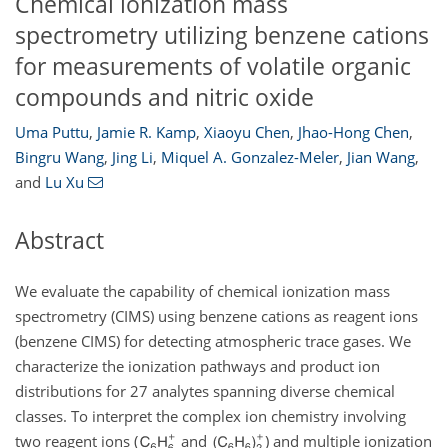
Chemical ionization mass
spectrometry utilizing benzene cations
for measurements of volatile organic
compounds and nitric oxide
Uma Puttu
,
Jamie R. Kamp
,
Xiaoyu Chen
,
Jhao-Hong Chen
,
Bingru Wang
,
Jing Li
,
Miquel A. Gonzalez-Meler
,
Jian Wang
,
and
Lu Xu
Abstract
We evaluate the capability of chemical ionization mass
spectrometry (CIMS) using benzene cations as reagent ions
(benzene CIMS) for detecting atmospheric trace gases. We
characterize the ionization pathways and product ion
distributions for 27 analytes spanning diverse chemical
classes. To interpret the complex ion chemistry involving
two reagent ions (
and
) and multiple ionization