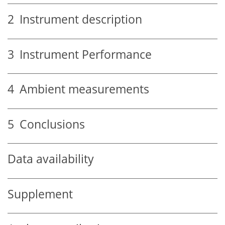
2
Instrument description
3
Instrument Performance
4
Ambient measurements
5
Conclusions
Data availability
Supplement