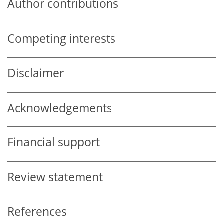
Author contributions
Competing interests
Disclaimer
Acknowledgements
Financial support
Review statement
References