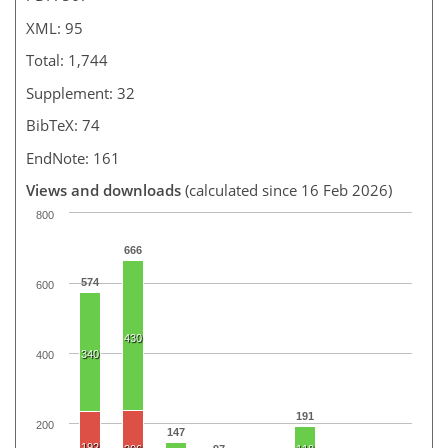
XML: 95
Total: 1,744
Supplement: 32
BibTeX: 74
EndNote: 161
Views and downloads
(calculated since 16 Feb 2026)
800
666
574
600
430
340
400
191
200
147
192