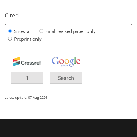
Cited
Show all
Final revised paper only
Preprint only
1
Search
Latest update: 07 Aug 2026