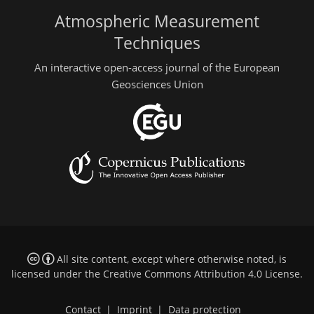
Atmospheric Measurement
Techniques
An interactive open-access journal of the European
Geosciences Union
All site content, except where otherwise noted, is
licensed under the
Creative Commons Attribution 4.0 License
.
Contact
|
Imprint
|
Data protection