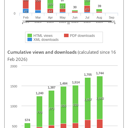
206
97
118
103
39
53
30
63
42
44
0
Feb
Mar
Apr
May
Jun
Jul
Aug
Sep
2026
2026
2026
2026
2026
2026
2026
2026
HTML views
PDF downloads
XML downloads
Cumulative views and downloads
(calculated since 16
Feb 2026)
2000
1,744
1,705
1,514
1,484
1500
1,387
1,240
1,082
1,057
939
926
1000
873
770
574
500