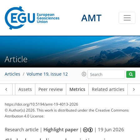
AMT
13
25
0
36
14
12
0
30
0
8
3
10
2
0
Article
Articles
Volume 19, issue 12
Article
Assets
Peer review
Metrics
Related articles
https://doi.org/10.5194/amt-19-4013-2026
© Author(s) 2026. This work is distributed under
the Creative Commons
Attribution 4.0 License.
Research article |
Highlight paper
|
|
19 Jun 2026