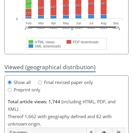
340
567
555
492
478
442
398
192
0
Feb
Mar
Apr
May
Jun
Jul
Aug
Sep
2026
2026
2026
2026
2026
2026
2026
2026
HTML views
PDF downloads
XML downloads
Viewed (geographical distribution)
Show all
Final revised paper only
Preprint only
Total article views: 1,744
(including HTML, PDF, and
XML)
Thereof 1,662 with geography defined and 82 with
unknown origin.
Country
#
%