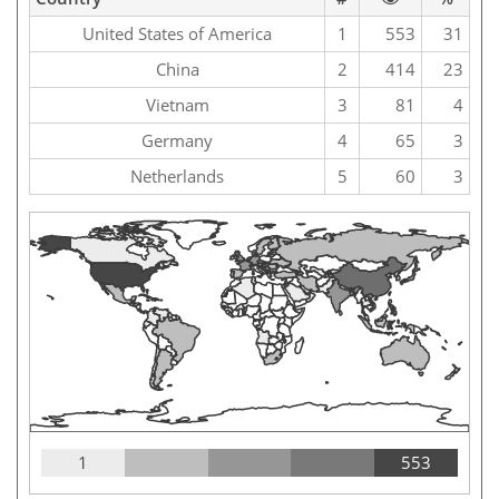
United States of America
1
553
31
China
2
414
23
Vietnam
3
81
4
Germany
4
65
3
Netherlands
5
60
3
1
553