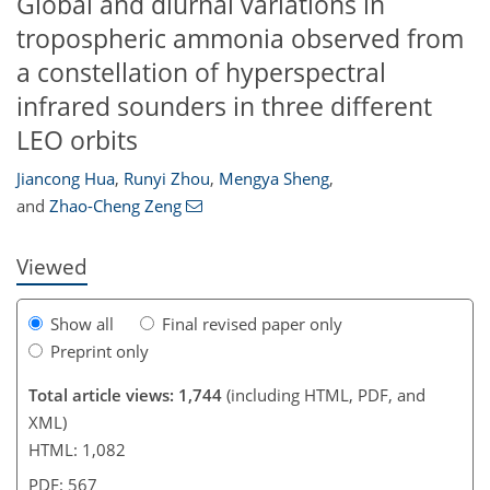
Global and diurnal variations in
tropospheric ammonia observed from
a constellation of hyperspectral
infrared sounders in three different
LEO orbits
42
72
72
80
83
93
95
Jiancong Hua
,
Runyi Zhou
,
Mengya Sheng
,
and
Zhao-Cheng Zeng
Viewed
Show all
Final revised paper only
Preprint only
Total article views: 1,744
(including HTML, PDF, and
XML)
HTML: 1,082
PDF: 567