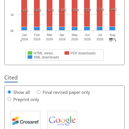
2,239
2,240
2,211
2,196
2,208
2,155
2,173
2,151
1k
0k
Jan
Feb
Mar
Apr
May
Jun
Jul
Aug
2026
2026
2026
2026
2026
2026
2026
2026
HTML views
PDF downloads
XML downloads
Cited
Show all
Final revised paper only
Preprint only