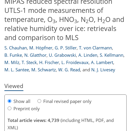
MIPAS reduced spectral resolution
UTLS-1 mode measurements of
temperature, O
, HNO
, N
O, H
O and
3
3
2
2
relative humidity over ice: retrievals
and comparison to MLS
S. Chauhan
,
M. Höpfner
,
G. P. Stiller
,
T. von Clarmann
,
210
214
218
220
221
224
227
227
B. Funke
,
N. Glatthor
,
U. Grabowski
,
A. Linden
,
S. Kellmann
,
M. Milz
,
T. Steck
,
H. Fischer
,
L. Froidevaux
,
A. Lambert
,
M. L. Santee
,
M. Schwartz
,
W. G. Read
,
and
N. J. Livesey
Viewed
Show all
Final revised paper only
Preprint only
Total article views: 4,739
(including HTML, PDF, and
XML)