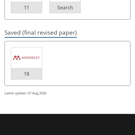
11
Search
Saved (final revised paper)
18
Latest update: 07 Aug 2026