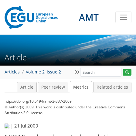
AMT
4
3
1
4
4
2
1
3
3
0
Article
Articles
Volume 2, issue 2
Article
Peer review
Metrics
Related articles
https://doi.org/10.5194/amt-2-337-2009
© Author(s) 2009. This work is distributed under
the Creative Commons
Attribution 3.0 License.
|
21 Jul 2009