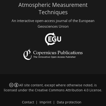
Atmospheric Measurement
Techniques
An interactive open-access journal of the European
Geosciences Union
All site content, except where otherwise noted, is
licensed under the
Creative Commons Attribution 4.0 License
.
Contact
|
Imprint
|
Data protection