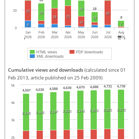
18
18
20
23
20
28
23
18
8
12
12
7
8
0
Jan
Feb
Mar
Apr
May
Jun
Jul
Aug
2026
2026
2026
2026
2026
2026
2026
2026
HTML views
PDF downloads
XML downloads
Cumulative views and downloads
(calculated since 01
Feb 2013, article published on 25 Feb 2009)
5k
4,731
4,739
4,688
4,670
4,639
4,588
4,535
4,507
4k
2,265
2,272
2,253
2,241
2,223
2,197
2,166
2,146
3k
2k