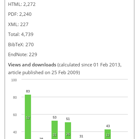
HTML: 2,272
PDF: 2,240
XML: 227
Total: 4,739
BibTeX: 270
EndNote: 229
Views and downloads
(calculated since 01 Feb 2013,
article published on 25 Feb 2009)
100
83
80
60
53
52
51
43
40
26
31
12
31
28