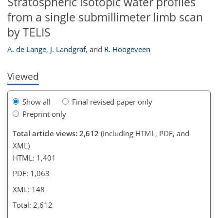
Stratospheric isotopic water profiles
from a single submillimeter limb scan
137
138
139
142
143
by TELIS
A. de Lange
,
J. Landgraf
,
and
R. Hoogeveen
Viewed
Show all
Final revised paper only
Preprint only
Total article views: 2,612
(including HTML, PDF, and
XML)
HTML: 1,401
PDF: 1,063
XML: 148
Total: 2,612