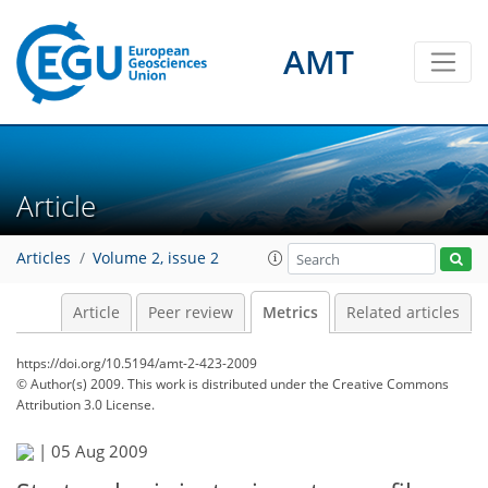
2
0
1
1
1
2
2
1
AMT
Article
Articles
Volume 2, issue 2
Article
Peer review
Metrics
Related articles
https://doi.org/10.5194/amt-2-423-2009
© Author(s) 2009. This work is distributed under
the Creative Commons
Attribution 3.0 License.
|
05 Aug 2009