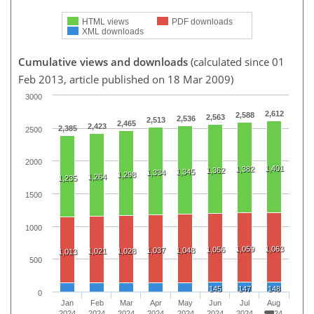
HTML views
PDF downloads
XML downloads
Cumulative views and downloads
(calculated since 01
Feb 2013, article published on 18 Mar 2009)
3000
2,612
2,588
2,563
2,536
2,513
2,465
2,423
2,385
2500
2000
1,401
1,382
1,362
1,345
1,334
1,298
1,264
1,235
1500
1000
1,059
1,063
1,056
1,037
1,048
1,021
1,028
1,013
500
145
147
148
0
Jan
Feb
Mar
Apr
May
Jun
Jul
Aug
2024
2024
2024
2024
2024
2024
2024
2024