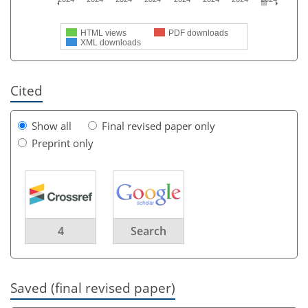
HTML views
PDF downloads
XML downloads
Cited
Show all
Final revised paper only
Preprint only
4
Search
Saved (final revised paper)