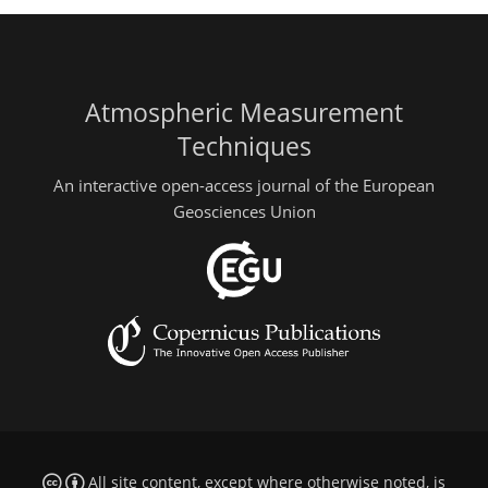
Atmospheric Measurement
Techniques
An interactive open-access journal of the European
Geosciences Union
All site content, except where otherwise noted, is