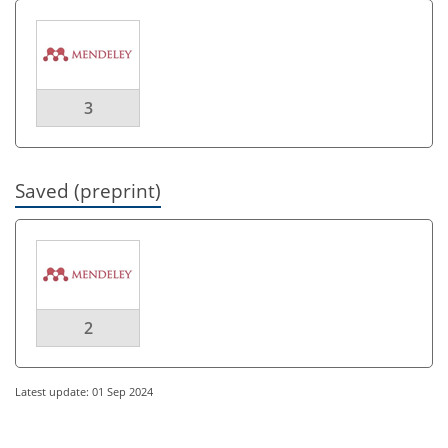
3
Saved (preprint)
2
Latest update: 01 Sep 2024