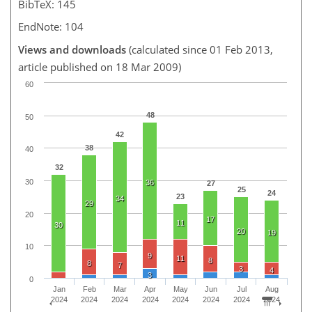
BibTeX: 145
EndNote: 104
Views and downloads
(calculated since 01 Feb 2013,
article published on 18 Mar 2009)
60
48
50
42
38
40
32
30
36
27
25
24
23
34
29
20
17
11
30
20
19
10
9
11
8
8
7
3
4
3
0
Jan
Feb
Mar
Apr
May
Jun
Jul
Aug
2024
2024
2024
2024
2024
2024
2024
2024