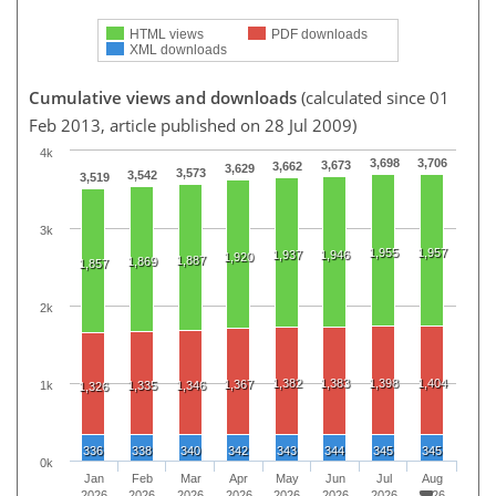
HTML views
PDF downloads
XML downloads
Cumulative views and downloads
(calculated since 01
Feb 2013, article published on 28 Jul 2009)
4k
3,698
3,706
3,673
3,662
3,629
3,573
3,542
3,519
3k
1,955
1,957
1,937
1,946
1,920
1,887
1,869
1,857
2k
1,382
1,383
1,398
1,404
1,367
1k
1,335
1,346
1,326
336
338
340
342
343
344
345
345
0k
Jan
Feb
Mar
Apr
May
Jun
Jul
Aug
2026
2026
2026
2026
2026
2026
2026
2026