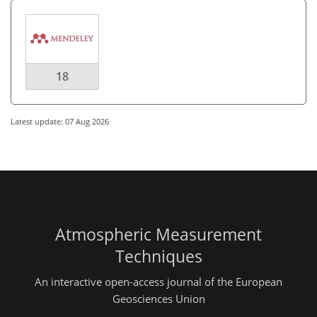
18
Latest update: 07 Aug 2026
Atmospheric Measurement
Techniques
An interactive open-access journal of the European
Geosciences Union