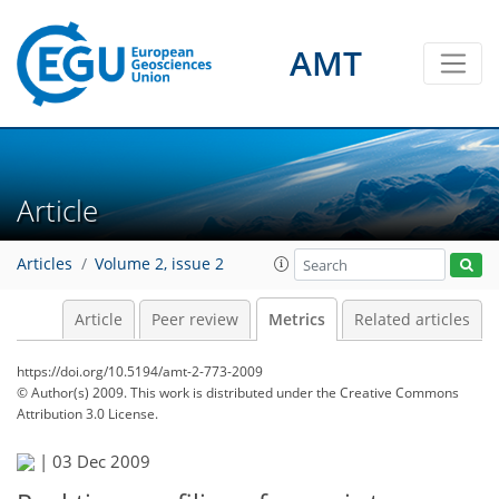
2
1
2
2
2
1
1
1
0
AMT
Article
Articles
Volume 2, issue 2
Article
Peer review
Metrics
Related articles
https://doi.org/10.5194/amt-2-773-2009
© Author(s) 2009. This work is distributed under
the Creative Commons
Attribution 3.0 License.
|
03 Dec 2009