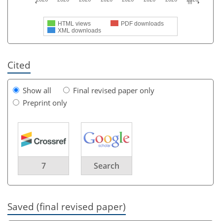
HTML views
PDF downloads
XML downloads
Cited
Show all
Final revised paper only
Preprint only
7
Search
Saved (final revised paper)