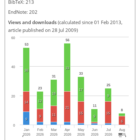
BibTeX: 213
EndNote: 202
Views and downloads
(calculated since 01 Feb 2013,
article published on 28 Jul 2009)
60
56
53
40
33
30
33
31
25
23
17
18
9
20
12
14
11
21
8
15
15
11
9
9
9
6
0
Jan
Feb
Mar
Apr
May
Jun
Jul
Aug
2026
2026
2026
2026
2026
2026
2026
2026