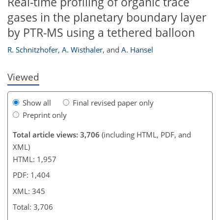
Real-time profiling of organic trace
gases in the planetary boundary layer
by PTR-MS using a tethered balloon
R. Schnitzhofer
,
A. Wisthaler
,
and
A. Hansel
Viewed
Show all
Final revised paper only
Preprint only
Total article views: 3,706
(including HTML, PDF, and
XML)
HTML: 1,957
PDF: 1,404
XML: 345
Total: 3,706