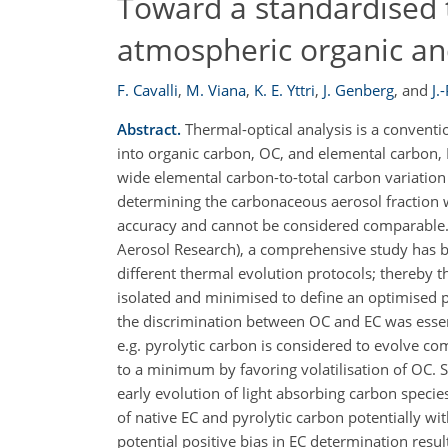
Toward a standardised 
atmospheric organic an
F. Cavalli
,
M. Viana
,
K. E. Yttri
,
J. Genberg
,
and
J.
Abstract.
Thermal-optical analysis is a conventi
into organic carbon, OC, and elemental carbon, E
wide elemental carbon-to-total carbon variation b
determining the carbonaceous aerosol fraction w
accuracy and cannot be considered comparable.
Aerosol Research), a comprehensive study has be
different thermal evolution protocols; thereby t
isolated and minimised to define an optimised 
the discrimination between OC and EC was essenti
e.g. pyrolytic carbon is considered to evolve co
to a minimum by favoring volatilisation of OC. 
early evolution of light absorbing carbon speci
of native EC and pyrolytic carbon potentially wit
potential positive bias in EC determination res