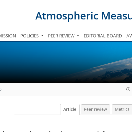
Atmospheric Meas
ISSION
POLICIES
PEER REVIEW
EDITORIAL BOARD
A
0
Article
Peer review
Metrics