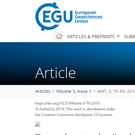
ARTICLES & PREPRINTS
SUBM
Article
Articles
Volume 3, issue 1
AMT, 3, 79–89, 201
https://doi.org/10.5194/amt-3-79-2010
© Author(s) 2010. This work is distributed under
the Creative Commons Attribution 3.0 License.