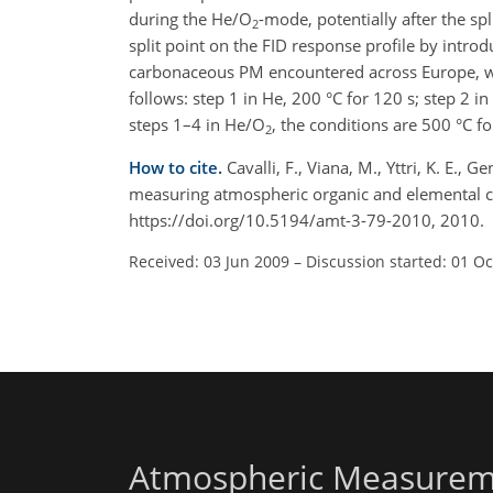
during the He/O
-mode, potentially after the sp
2
split point on the FID response profile by intro
carbonaceous PM encountered across Europe, we
follows: step 1 in He, 200 °C for 120 s; step 2 i
steps 1–4 in He/O
, the conditions are 500 °C fo
2
How to cite.
Cavalli, F., Viana, M., Yttri, K. E.,
measuring atmospheric organic and elemental c
https://doi.org/10.5194/amt-3-79-2010, 2010.
Received: 03 Jun 2009
–
Discussion started: 01 O
Atmospheric Measurem