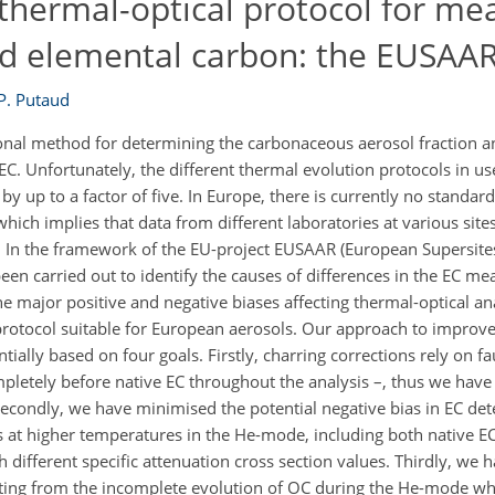
thermal-optical protocol for me
d elemental carbon: the EUSAAR
-P. Putaud
onal method for determining the carbonaceous aerosol fraction and
C. Unfortunately, the different thermal evolution protocols in use
y up to a factor of five. In Europe, there is currently no standar
hich implies that data from different laboratories at various sit
 In the framework of the EU-project EUSAAR (European Supersite
en carried out to identify the causes of differences in the EC me
he major positive and negative biases affecting thermal-optical a
protocol suitable for European aerosols. Our approach to improve
ally based on four goals. Firstly, charring corrections rely on f
mpletely before native EC throughout the analysis –, thus we have
Secondly, we have minimised the potential negative bias in EC de
es at higher temperatures in the He-mode, including both native 
h different specific attenuation cross section values. Thirdly, we
ulting from the incomplete evolution of OC during the He-mode wh