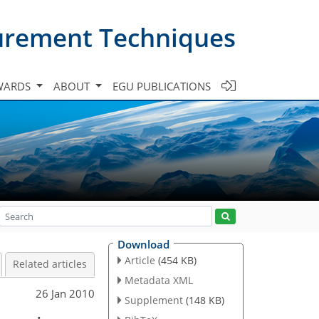
urement Techniques
WARDS
ABOUT
EGU PUBLICATIONS
Download
Article
(454 KB)
Related articles
Metadata XML
26 Jan 2010
Supplement
(148 KB)