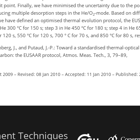
lit point. Finally, we have minimised the uncertainty due to the p
ducing multiple desorption steps in the He/O
-mode. Based on diff
2
 have defined an optimised thermal evolution protocol, the EUS
n He 300 °C for 150 s; step 3 in He 450 °C for 180 s; step 4 in He 6
r 120 s, 550 °C for 120 s, 700 ° C for 70 s, and 850 °C for 80 s, re
 Genberg, J., and Putaud, J.-P.: Toward a standardised thermal-optica
arbon: the EUSAAR protocol, Atmos. Meas. Tech., 3, 79–89,
ct 2009
–
Revised: 08 Jan 2010
–
Accepted: 11 Jan 2010
–
Published: 
ent Techniques