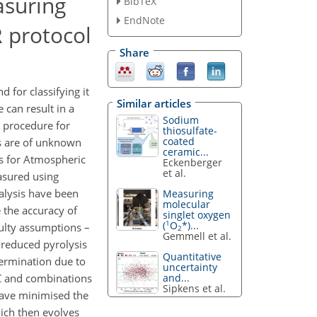
asuring
BibTeX
EndNote
 protocol
Share
 for classifying it
Similar articles
 can result in a
Sodium
d procedure for
thiosulfate-
coated
es are of unknown
ceramic...
s for Atmospheric
Eckenberger
et al.
asured using
nalysis have been
Measuring
molecular
 the accuracy of
singlet oxygen
1
(
O
*)...
aulty assumptions –
2
Gemmell et al.
 reduced pyrolysis
Quantitative
termination due to
uncertainty
and...
EC and combinations
Sipkens et al.
 have minimised the
ich then evolves