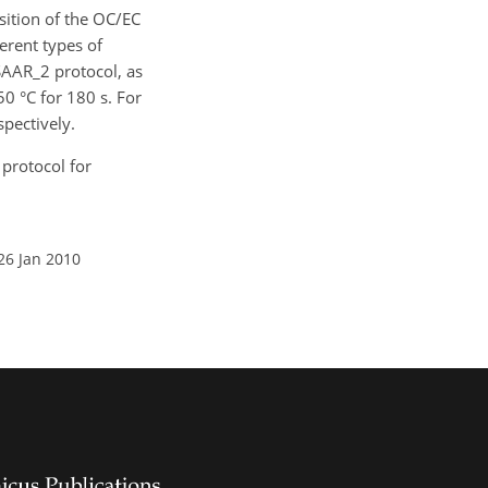
osition of the OC/EC
erent types of
AAR_2 protocol, as
50 °C for 180 s. For
spectively.
l protocol for
26 Jan 2010