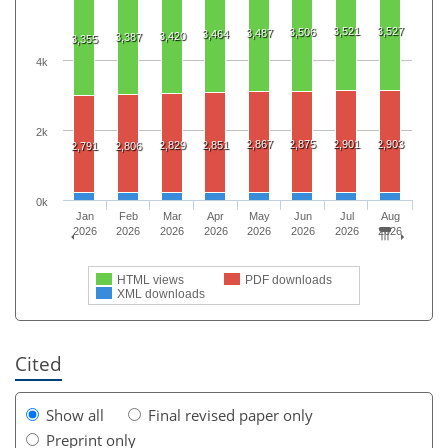
3,521
3,527
3,506
3,487
3,464
3,420
3,387
3,355
4k
2k
2,867
2,875
2,901
2,903
2,829
2,851
2,791
2,806
0k
Jan
Feb
Mar
Apr
May
Jun
Jul
Aug
2026
2026
2026
2026
2026
2026
2026
2026
HTML views
PDF downloads
XML downloads
Cited
Show all
Final revised paper only
Preprint only