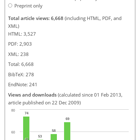
Preprint only
Total article views: 6,668
(including HTML, PDF, and
XML)
HTML: 3,527
PDF: 2,903
XML: 238
Total: 6,668
BibTeX: 278
EndNote: 241
Views and downloads
(calculated since 01 Feb 2013,
article published on 22 Dec 2009)
80
74
69
58
60
53
40