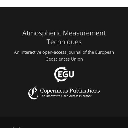
Atmospheric Measurement
Techniques
An interactive open-access journal of the European
Geosciences Union