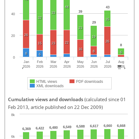
44
43
39
33
40
32
15
29
23
26
20
19
26
22
15
23
8
16
8
6
8
6
0
Jan
Feb
Mar
Apr
May
Jun
Jul
Aug
2026
2026
2026
2026
2026
2026
2026
2026
HTML views
PDF downloads
XML downloads
Cumulative views and downloads
(calculated since 01
Feb 2013, article published on 22 Dec 2009)
8k
6,660
6,668
6,617
6,588
6,549
6,480
6,422
6,369
6k