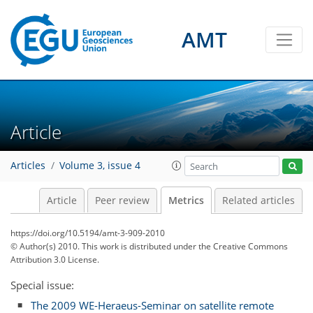
AMT
Article
Articles
Volume 3, issue 4
2
2
3
0
2
2
0
Article
Peer review
Metrics
Related articles
https://doi.org/10.5194/amt-3-909-2010
© Author(s) 2010. This work is distributed under
the Creative Commons
Attribution 3.0 License.
Special issue:
The 2009 WE-Heraeus-Seminar on satellite remote