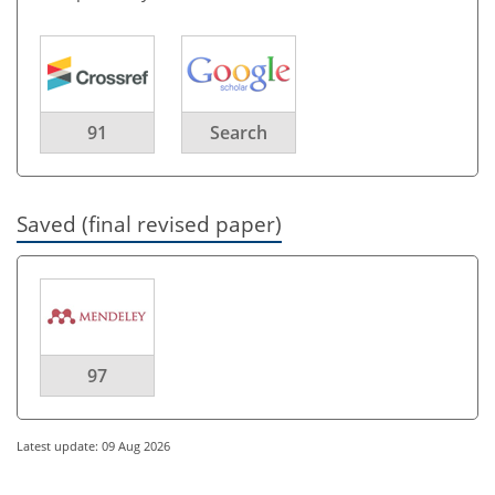
91
Search
Saved (final revised paper)
97
Latest update: 09 Aug 2026