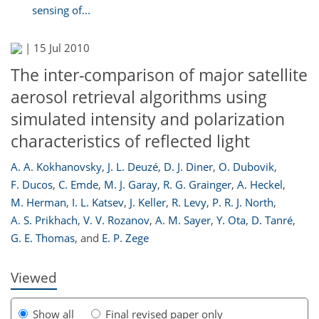
sensing of...
|
15 Jul 2010
The inter-comparison of major satellite
aerosol retrieval algorithms using
simulated intensity and polarization
characteristics of reflected light
A. A. Kokhanovsky
,
J. L. Deuzé
,
D. J. Diner
,
O. Dubovik
,
F. Ducos
,
C. Emde
,
M. J. Garay
,
R. G. Grainger
,
A. Heckel
,
223
229
231
234
234
236
238
238
M. Herman
,
I. L. Katsev
,
J. Keller
,
R. Levy
,
P. R. J. North
,
A. S. Prikhach
,
V. V. Rozanov
,
A. M. Sayer
,
Y. Ota
,
D. Tanré
,
G. E. Thomas
,
and
E. P. Zege
Viewed
Show all
Final revised paper only