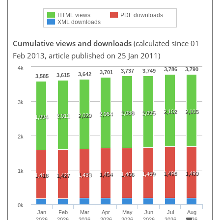
HTML views
PDF downloads
XML downloads
Cumulative views and downloads
(calculated since 01
Feb 2013, article published on 25 Jan 2011)
4k
3,786
3,790
3,737
3,749
3,701
3,642
3,615
3,585
3k
2,102
2,105
2,088
2,095
2,064
2,029
2,011
1,994
2k
1k
1,498
1,499
1,469
1,454
1,466
1,433
1,418
1,427
0k
Jan
Feb
Mar
Apr
May
Jun
Jul
Aug
2026
2026
2026
2026
2026
2026
2026
2026