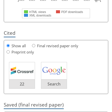
HTML views
PDF downloads
XML downloads
Cited
Show all
Final revised paper only
Preprint only
22
Search
Saved (final revised paper)