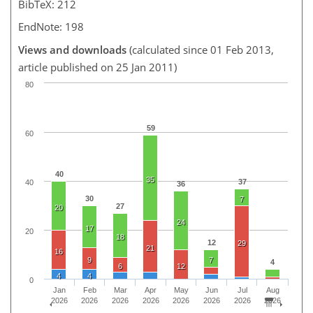
BibTeX: 212
EndNote: 198
Views and downloads
(calculated since 01 Feb 2013,
article published on 25 Jan 2011)
80
59
60
40
35
37
40
36
30
7
27
20
24
17
20
18
12
29
21
16
9
7
4
6
12
4
4
0
Jan
Feb
Mar
Apr
May
Jun
Jul
Aug
2026
2026
2026
2026
2026
2026
2026
2026