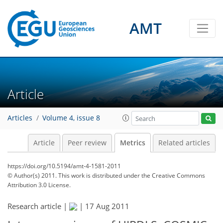
3
3
1
3
3
0
2
1
0
AMT
Article
Articles
Volume 4, issue 8
Article
Peer review
Metrics
Related articles
https://doi.org/10.5194/amt-4-1581-2011
© Author(s) 2011. This work is distributed under
the Creative Commons
Attribution 3.0 License.
Research article |
|
17 Aug 2011