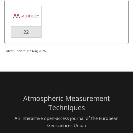
22
Latest update: 07 Aug 2026
Atmospheric Measurement
Techniques
An interactive open-access journal of the European
Geosciences Union