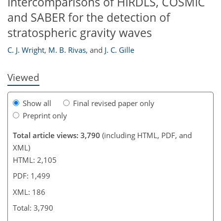
Intercomparisons of HIRDLS, COSMIC
and SABER for the detection of
173
177
180
183
183
185
186
186
stratospheric gravity waves
C. J. Wright
,
M. B. Rivas
,
and
J. C. Gille
Viewed
Show all
Final revised paper only
Preprint only
Total article views: 3,790
(including HTML, PDF, and
XML)
HTML: 2,105
PDF: 1,499
XML: 186
Total: 3,790