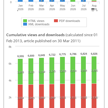
5
4
4
0
Jan
Feb
Mar
Apr
May
Jun
Jul
Aug
2026
2026
2026
2026
2026
2026
2026
2026
HTML views
PDF downloads
XML downloads
Cumulative views and downloads
(calculated since 01
Feb 2013, article published on 30 Mar 2011)
8k
6,824
6,826
6,786
6,775
6,722
6,649
6,600
6,555
6k
3,224
3,225
3,214
3,203
3,175
3,139
3,111
3,078
4k
2k
3,111
3,111
3,135
3,136
3,060
3,092
3,034
3,043