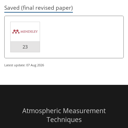
Saved (final revised paper)
23
Latest update: 07 Aug 2026
Atmospheric Measurement
Techniques