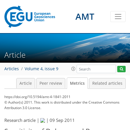
AMT
1
0
1
3
0
0
Article
Articles
Volume 4, issue 9
Article
Peer review
Metrics
Related articles
https://doi.org/10.5194/amt-4-1841-2011
© Author(s) 2011. This work is distributed under
the Creative Commons
Attribution 3.0 License.
Research article |
|
09 Sep 2011