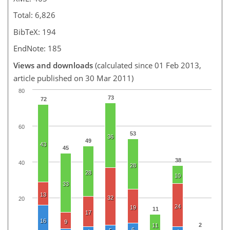
Total: 6,826
BibTeX: 194
EndNote: 185
Views and downloads
(calculated since 01 Feb 2013,
article published on 30 Mar 2011)
80
73
72
60
53
36
49
43
45
38
40
28
28
10
33
13
32
20
24
19
11
17
16
9
2
11
6