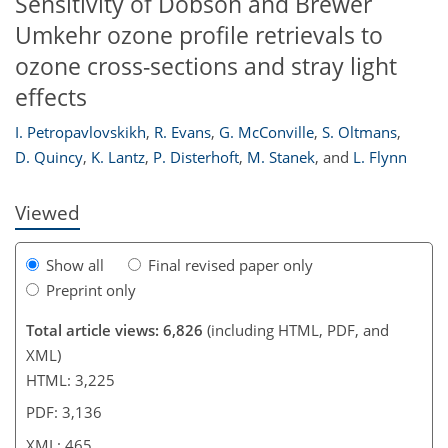
Sensitivity of Dobson and Brewer
Umkehr ozone profile retrievals to
ozone cross-sections and stray light
effects
I. Petropavlovskikh
,
R. Evans
,
G. McConville
,
S. Oltmans
,
D. Quincy
,
K. Lantz
,
P. Disterhoft
,
M. Stanek
,
and
L. Flynn
Viewed
Show all
Final revised paper only
Preprint only
Total article views: 6,826
(including HTML, PDF, and
XML)
HTML: 3,225
PDF: 3,136
XML: 465