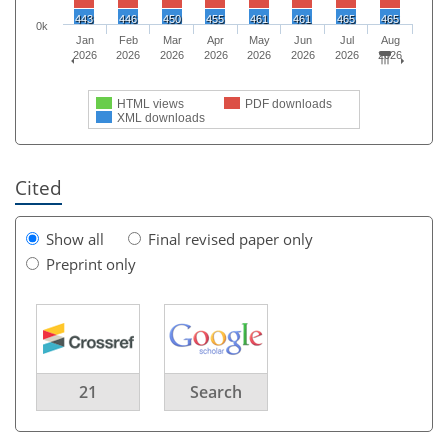
443
446
450
455
461
461
465
465
0k
Jan
Feb
Mar
Apr
May
Jun
Jul
Aug
2026
2026
2026
2026
2026
2026
2026
2026
HTML views
PDF downloads
XML downloads
Cited
Show all
Final revised paper only
Preprint only
21
Search