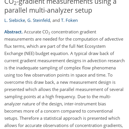
CO
-gradient measurements using a
2
parallel multi-analyzer setup
L. Siebicke
,
G. Steinfeld
,
and
T. Foken
Abstract.
Accurate CO
concentration gradient
2
measurements are needed for the computation of advective
flux terms, which are part of the full Net Ecosystem
Exchange (NEE) budget equation. A typical draw back of
current gradient measurement designs in advection research
is the inadequate sampling of complex flow phenomena
using too few observation points in space and time. To
overcome this draw back, a new measurement design is
presented which allows the parallel measurement of several
sampling points at a high frequency. Due to the multi-
analyzer nature of the design, inter-instrument bias
becomes more of a concern compared to conventional
setups. Therefore a statistical approach is presented which
allows for accurate observations of concentration gradients,