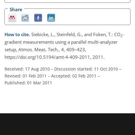
Share
How to cite.
Siebicke, L., Steinfeld, G., and Foken, T.: CO
-
2
gradient measurements using a parallel multi-analyzer
setup, Atmos. Meas. Tech., 4, 409–423,
https://doi.org/10.5194/amt-4-409-2011, 2011.
Received: 17 Aug 2010
–
Discussion started: 11 Oct 2010
–
Revised: 01 Feb 2011
–
Accepted: 02 Feb 2011
–
Published: 01 Mar 2011