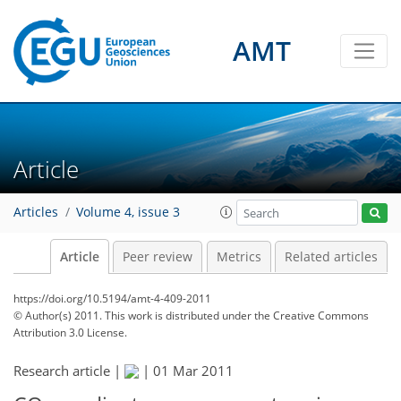
AMT
Article
Articles
Volume 4, issue 3
Article
Peer review
Metrics
Related articles
https://doi.org/10.5194/amt-4-409-2011
© Author(s) 2011. This work is distributed under
the Creative Commons
Attribution 3.0 License.
Research article |
|
01 Mar 2011