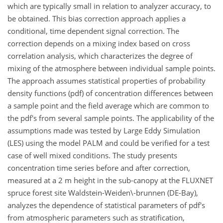
which are typically small in relation to analyzer accuracy, to
be obtained. This bias correction approach applies a
conditional, time dependent signal correction. The
correction depends on a mixing index based on cross
correlation analysis, which characterizes the degree of
mixing of the atmosphere between individual sample points.
The approach assumes statistical properties of probability
density functions (pdf) of concentration differences between
a sample point and the field average which are common to
the pdf's from several sample points. The applicability of the
assumptions made was tested by Large Eddy Simulation
(LES) using the model PALM and could be verified for a test
case of well mixed conditions. The study presents
concentration time series before and after correction,
measured at a 2 m height in the sub-canopy at the FLUXNET
spruce forest site Waldstein-Weiden\-brunnen (DE-Bay),
analyzes the dependence of statistical parameters of pdf's
from atmospheric parameters such as stratification,