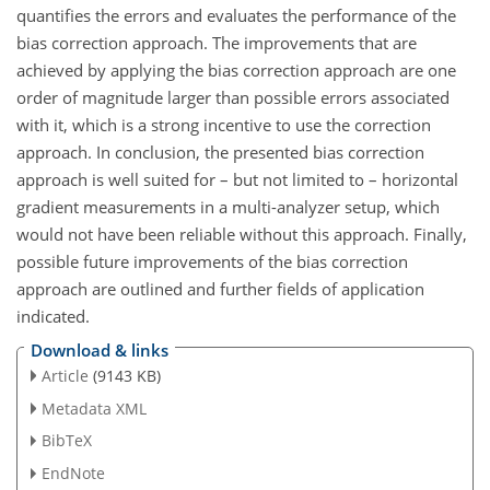
quantifies the errors and evaluates the performance of the
bias correction approach. The improvements that are
achieved by applying the bias correction approach are one
order of magnitude larger than possible errors associated
with it, which is a strong incentive to use the correction
approach. In conclusion, the presented bias correction
approach is well suited for – but not limited to – horizontal
gradient measurements in a multi-analyzer setup, which
would not have been reliable without this approach. Finally,
possible future improvements of the bias correction
approach are outlined and further fields of application
indicated.
Download & links
Article
(9143 KB)
Metadata XML
BibTeX
EndNote