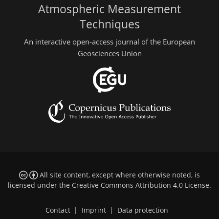
Atmospheric Measurement
Techniques
An interactive open-access journal of the European
Geosciences Union
All site content, except where otherwise noted, is
licensed under the
Creative Commons Attribution 4.0 License
.
Contact
|
Imprint
|
Data protection