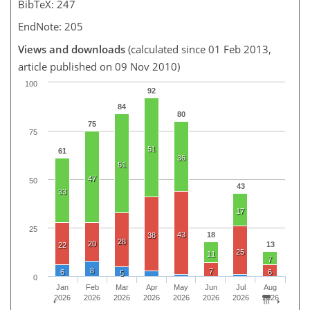
BibTeX: 247
EndNote: 205
Views and downloads
(calculated since 01 Feb 2013,
article published on 09 Nov 2010)
100
92
84
80
75
75
51
61
36
51
47
50
43
33
17
25
43
18
38
28
20
13
22
25
11
7
8
7
6
6
5
0
Jan
Feb
Mar
Apr
May
Jun
Jul
Aug
2026
2026
2026
2026
2026
2026
2026
2026