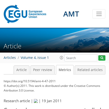
3
1
0
1
0
AMT
Article
Articles
Volume 4, issue 1
Article
Peer review
Metrics
Related articles
https://doi.org/10.5194/amt-4-47-2011
© Author(s) 2011. This work is distributed under
the Creative Commons
Attribution 3.0 License.
Research article |
|
19 Jan 2011