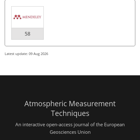
58
Latest update: 09 Aug 2026
Atmospheric Measurement
Techniques
An interactive open-access journal of the European
Geosciences Union