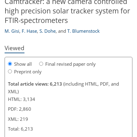
Camtracker: a new camera controlled
high precision solar tracker system for
201
209
214
217
218
218
219
219
FTIR-spectrometers
M. Gisi
,
F. Hase
,
S. Dohe
,
and
T. Blumenstock
Viewed
Show all
Final revised paper only
Preprint only
Total article views: 6,213
(including HTML, PDF, and
XML)
HTML: 3,134
PDF: 2,860
XML: 219
Total: 6,213