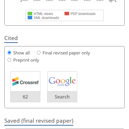
HTML views
PDF downloads
XML downloads
Cited
Show all
Final revised paper only
Preprint only
62
Search
Saved (final revised paper)