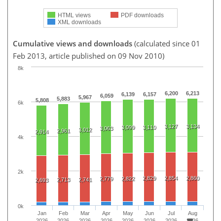
HTML views
PDF downloads
XML downloads
Cumulative views and downloads
(calculated since 01
Feb 2013, article published on 09 Nov 2010)
8k
6,200
6,213
6,139
6,157
6,059
5,967
5,883
5,808
6k
3,127
3,134
3,099
3,110
3,063
3,012
2,961
2,914
4k
2k
2,829
2,854
2,860
2,779
2,822
2,713
2,741
2,693
0k
Jan
Feb
Mar
Apr
May
Jun
Jul
Aug
2026
2026
2026
2026
2026
2026
2026
2026