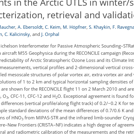
 in the Arctic UTLS in winter/s
erization, retrieval and validat
Maucher
,
A. Ebersoldt
,
C. Keim
,
M. Höpfner
,
S. Khaykin
,
F. Ravegn
n
,
C. Kalicinsky
,
and
J. Orphal
chelson Interferometer for Passive Atmospheric Sounding–STRato
 aircraft M55 Geophysica during the RECONCILE campaign (Reconc
dictability of Arctic Stratospheric Ozone Loss and its Climate Int
easurements, vertical profiles and 2-dimensional vertical cross-
led mesoscale structures of polar vortex air, extra vortex air and
resolutions of 1 to 2 km and typical horizontal sampling densities o
are shown for the RECONCILE flight 11 on 2 March 2010 and are 
, O
, CFC-11, CFC-12 and H
O. Exceptional agreement is found for
3
2
differences (vertical profile/along flight track) of 0.2/−0.2 K for
le standard deviations of the mean differences of 0.7/0.6 K and
ions of HNO
from MIPAS-STR and the infrared limb-sounder Cryog
3
re–New Frontiers (CRISTA–NF) indicates a high degree of agreem
tral and radiometric calibration of the measurements and the retr