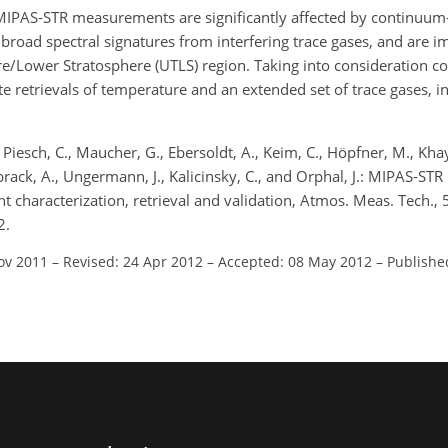
IPAS-STR measurements are significantly affected by continuum-l
broad spectral signatures from interfering trace gases, and are i
e/Lower Stratosphere (UTLS) region. Taking into consideration c
te retrievals of temperature and an extended set of trace gases, i
Piesch, C., Maucher, G., Ebersoldt, A., Keim, C., Höpfner, M., Kha
nbrack, A., Ungermann, J., Kalicinsky, C., and Orphal, J.: MIPAS-S
t characterization, retrieval and validation, Atmos. Meas. Tech.,
2.
ov 2011
–
Revised: 24 Apr 2012
–
Accepted: 08 May 2012
–
Publishe