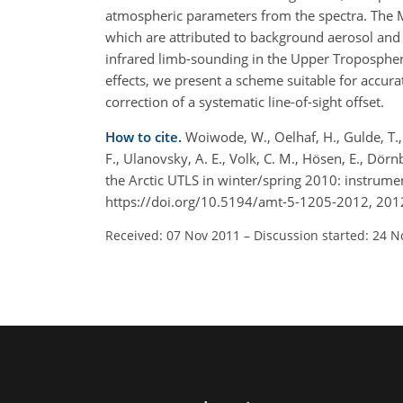
atmospheric parameters from the spectra. The M
which are attributed to background aerosol and 
infrared limb-sounding in the Upper Tropospher
effects, we present a scheme suitable for accura
correction of a systematic line-of-sight offset.
How to cite.
Woiwode, W., Oelhaf, H., Gulde, T., 
F., Ulanovsky, A. E., Volk, C. M., Hösen, E., Dör
the Arctic UTLS in winter/spring 2010: instrumen
https://doi.org/10.5194/amt-5-1205-2012, 201
Received: 07 Nov 2011
–
Discussion started: 24 N