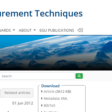
urement Techniques
WARDS
ABOUT
EGU PUBLICATIONS
Download
Article
(3612 KB)
Related articles
Metadata XML
01 Jun 2012
BibTeX