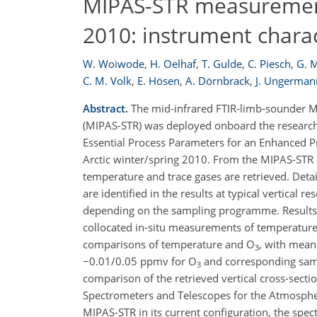
MIPAS-STR measurements
2010: instrument charact
W. Woiwode
,
H. Oelhaf
,
T. Gulde
,
C. Piesch
,
G. 
C. M. Volk
,
E. Hösen
,
A. Dörnbrack
,
J. Ungerman
Abstract.
The mid-infrared FTIR-limb-sounder Mi
(MIPAS-STR) was deployed onboard the research
Essential Process Parameters for an Enhanced Pre
Arctic winter/spring 2010. From the MIPAS-STR m
temperature and trace gases are retrieved. Detai
are identified in the results at typical vertical 
depending on the sampling programme. Results 
collocated in-situ measurements of temperature
comparisons of temperature and O
, with mean 
3
−0.01/0.05 ppmv for O
and corresponding samp
3
comparison of the retrieved vertical cross-sect
Spectrometers and Telescopes for the Atmosphe
MIPAS-STR in its current configuration, the spec