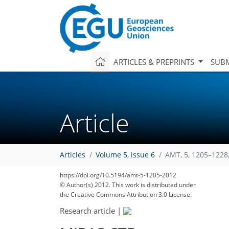
ARTICLES & PREPRINTS
SUBM
Article
Articles
Volume 5, issue 6
AMT, 5, 1205–1228
https://doi.org/10.5194/amt-5-1205-2012
© Author(s) 2012. This work is distributed under
the Creative Commons Attribution 3.0 License.
Research article
|