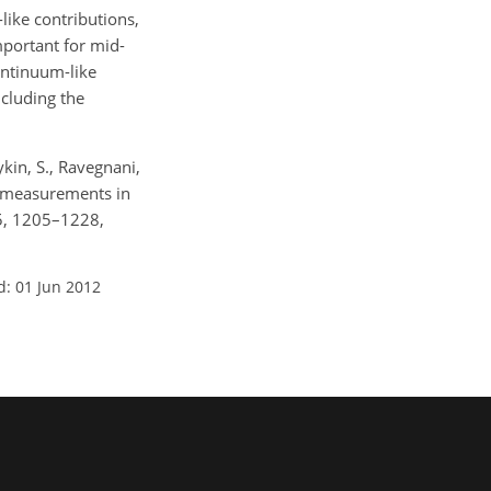
ike contributions,
mportant for mid-
ontinuum-like
ncluding the
ykin, S., Ravegnani,
TR measurements in
 5, 1205–1228,
d: 01 Jun 2012