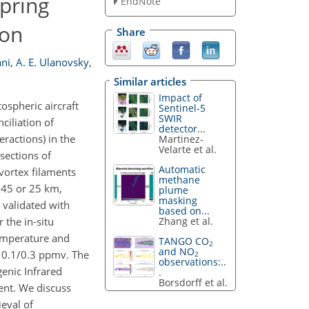
pring
EndNote
ion
Share
ani
,
A. E. Ulanovsky
,
Similar articles
Impact of
spheric aircraft
Sentinel-5
SWIR
iliation of
detector...
eractions) in the
Martinez-
Velarte et al.
sections of
Automatic
 vortex filaments
methane
f 45 or 25 km,
plume
masking
validated with
based on...
Zhang et al.
 the in-situ
 temperature and
TANGO CO
2
and NO
 0.1/0.3 ppmv. The
2
observations:..
enic Infrared
.
Borsdorff et al.
ent. We discuss
ieval of