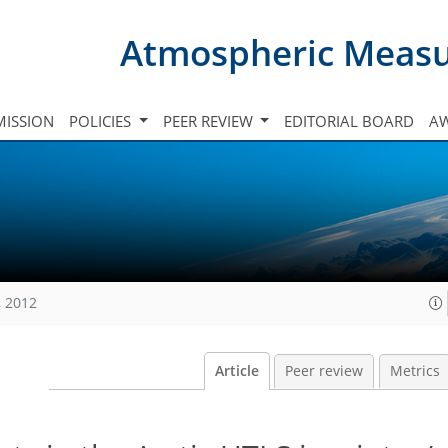
Atmospheric Meas
ISSION
POLICIES
PEER REVIEW
EDITORIAL BOARD
A
, 2012
Article
Peer review
Metrics