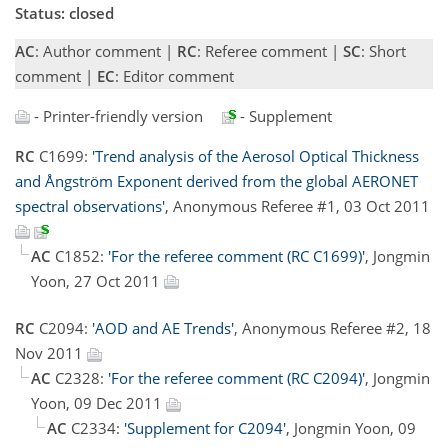
Status: closed
AC
: Author comment |
RC
: Referee comment |
SC
: Short
comment |
EC
: Editor comment
- Printer-friendly version
- Supplement
RC
C1699:
'Trend analysis of the Aerosol Optical Thickness
and Ångström Exponent derived from the global AERONET
spectral observations'
, Anonymous Referee #1, 03 Oct 2011
AC
C1852:
'For the referee comment (RC C1699)'
, Jongmin
Yoon, 27 Oct 2011
RC
C2094:
'AOD and AE Trends'
, Anonymous Referee #2, 18
Nov 2011
AC
C2328:
'For the referee comment (RC C2094)'
, Jongmin
Yoon, 09 Dec 2011
AC
C2334:
'Supplement for C2094'
, Jongmin Yoon, 09