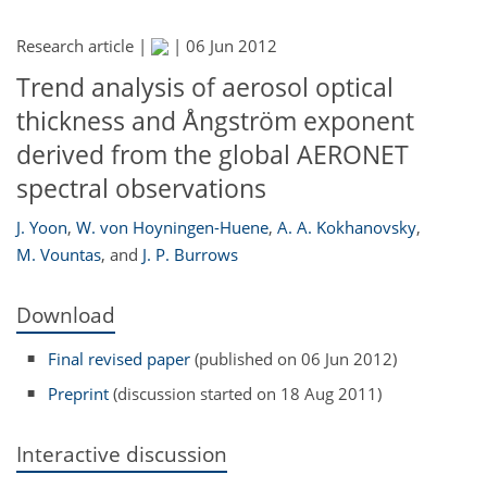
Research article |
|
06 Jun 2012
Trend analysis of aerosol optical
thickness and Ångström exponent
derived from the global AERONET
spectral observations
J. Yoon
,
W. von Hoyningen-Huene
,
A. A. Kokhanovsky
,
M. Vountas
,
and
J. P. Burrows
Download
Final revised paper
(published on 06 Jun 2012)
Preprint
(discussion started on 18 Aug 2011)
Interactive discussion