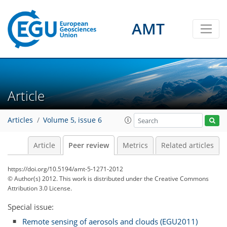
AMT
Article
Articles
Volume 5, issue 6
Article
Peer review
Metrics
Related articles
https://doi.org/10.5194/amt-5-1271-2012
© Author(s) 2012. This work is distributed under
the Creative Commons
Attribution 3.0 License.
Special issue:
Remote sensing of aerosols and clouds (EGU2011)