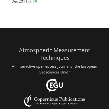
Dec 2011
Atmospheric Measurement
Techniques
An interactive open-access journal of the European
Geosciences Union