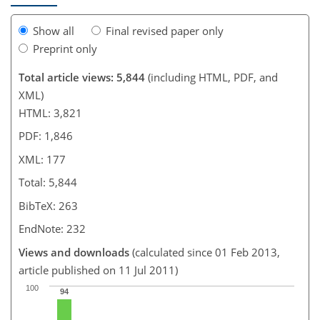
Show all
Final revised paper only
Preprint only
Total article views: 5,844
(including HTML, PDF, and
XML)
HTML: 3,821
PDF: 1,846
XML: 177
Total: 5,844
BibTeX: 263
EndNote: 232
Views and downloads
(calculated since 01 Feb 2013,
article published on 11 Jul 2011)
100
94