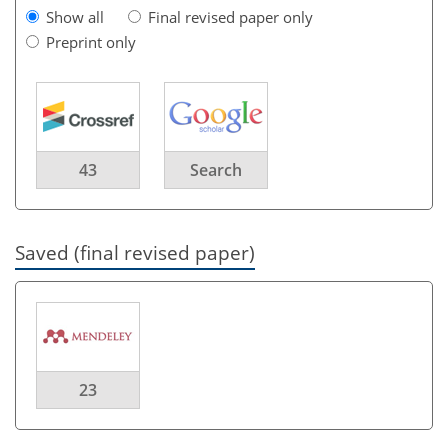
Show all
Final revised paper only
Preprint only
43
Search
Saved (final revised paper)
23