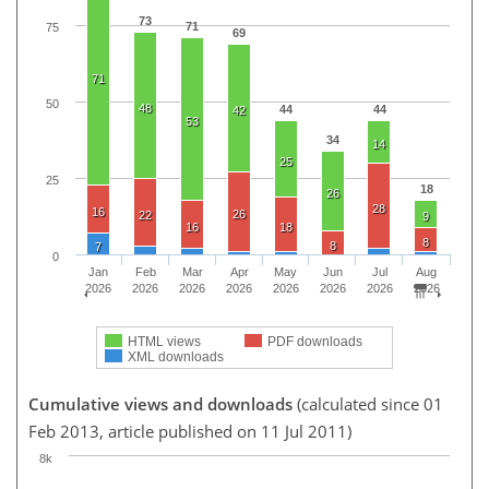
73
71
75
69
71
50
48
44
44
42
53
34
14
25
25
18
26
28
16
26
22
9
16
18
8
8
7
0
Jan
Feb
Mar
Apr
May
Jun
Jul
Aug
2026
2026
2026
2026
2026
2026
2026
2026
HTML views
PDF downloads
XML downloads
Cumulative views and downloads
(calculated since 01
Feb 2013, article published on 11 Jul 2011)
8k