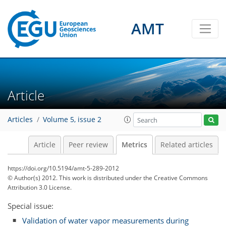
AMT
Article
Articles
Volume 5, issue 2
Article
Peer review
Metrics
Related articles
3
2
1
1
0
2
1
https://doi.org/10.5194/amt-5-289-2012
© Author(s) 2012. This work is distributed under
the Creative Commons
Attribution 3.0 License.
Special issue:
Validation of water vapor measurements during