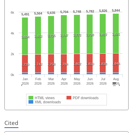
5,844
5,826
5,782
5,748
5,704
6k
5,635
5,564
5,491
4k
3,821
3,812
3,798
3,772
3,747
3,705
3,652
3,604
2k
1,846
1,802
1,810
1,838
1,742
1,758
1,784
1,720
0k
Jan
Feb
Mar
Apr
May
Jun
Jul
Aug
2026
2026
2026
2026
2026
2026
2026
2026
HTML views
PDF downloads
XML downloads
Cited