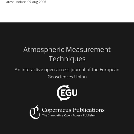
Latest update: 09 Aug 2026
Atmospheric Measurement
Techniques
An interactive open-access journal of the European
Geosciences Union