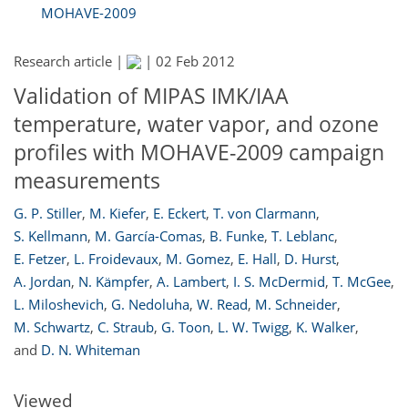
MOHAVE-2009
Research article |
|
02 Feb 2012
Validation of MIPAS IMK/IAA
temperature, water vapor, and ozone
profiles with MOHAVE-2009 campaign
measurements
G. P. Stiller
,
M. Kiefer
,
E. Eckert
,
T. von Clarmann
,
S. Kellmann
,
M. García-Comas
,
B. Funke
,
T. Leblanc
,
E. Fetzer
,
L. Froidevaux
,
M. Gomez
,
E. Hall
,
D. Hurst
,
A. Jordan
,
N. Kämpfer
,
A. Lambert
,
I. S. McDermid
,
T. McGee
,
167
170
172
173
174
174
176
177
L. Miloshevich
,
G. Nedoluha
,
W. Read
,
M. Schneider
,
M. Schwartz
,
C. Straub
,
G. Toon
,
L. W. Twigg
,
K. Walker
,
and
D. N. Whiteman
Viewed