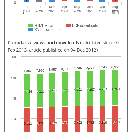
8
7
0
Jan
Feb
Mar
Apr
May
Jun
Jul
Aug
2026
2026
2026
2026
2026
2026
2026
2026
HTML views
PDF downloads
XML downloads
Cumulative views and downloads
(calculated since 01
Feb 2013, article published on 04 Dec 2012)
10k
8,345
8,359
8,274
8,244
8,160
8,057
7,980
7,887
7.5k
4,293
4,300
4,251
4,267
4,211
4,157
4,115
4,044
5k
2.5k
3,813
3,752
3,765
3,806
3,711
3,631
3,663
3,611