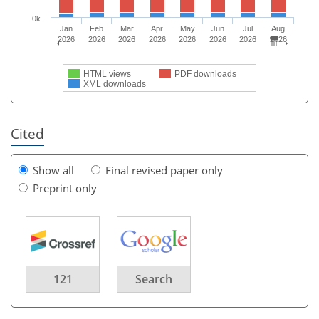
0k
Jan
Feb
Mar
Apr
May
Jun
Jul
Aug
2026
2026
2026
2026
2026
2026
2026
2026
HTML views
PDF downloads
XML downloads
Cited
Show all
Final revised paper only
Preprint only
121
Search