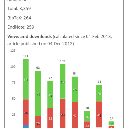
Total: 8,359
BibTeX: 264
EndNote: 259
Views and downloads
(calculated since 01 Feb 2013,
article published on 04 Dec 2012)
125
111
103
100
93
84
77
63
71
54
75
40
26
71
42
50
30
40
25
48
41
41
16
14
32
20
7
13