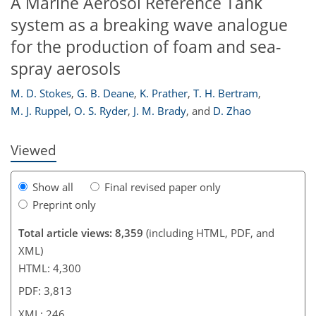
A Marine Aerosol Reference Tank
system as a breaking wave analogue
for the production of foam and sea-
spray aerosols
232
234
237
238
241
242
246
246
M. D. Stokes
,
G. B. Deane
,
K. Prather
,
T. H. Bertram
,
M. J. Ruppel
,
O. S. Ryder
,
J. M. Brady
,
and
D. Zhao
Viewed
Show all
Final revised paper only
Preprint only
Total article views: 8,359
(including HTML, PDF, and
XML)
HTML: 4,300
PDF: 3,813
XML: 246