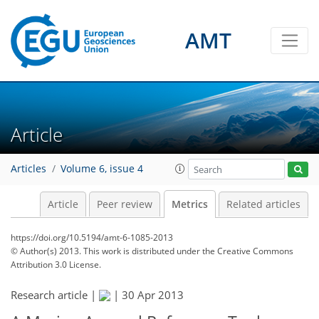
AMT
2
3
1
3
1
4
0
Article
Articles
Volume 6, issue 4
Article
Peer review
Metrics
Related articles
https://doi.org/10.5194/amt-6-1085-2013
© Author(s) 2013. This work is distributed under
the Creative Commons
Attribution 3.0 License.
Research article |
|
30 Apr 2013