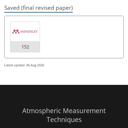
Saved (final revised paper)
152
Latest update: 06 Aug 2026
Atmospheric Measurement
Techniques