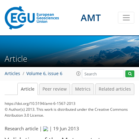
AMT
Article
Articles
Volume 6, issue 6
Article
Peer review
Metrics
Related articles
https://doi.org/10.5194/amt-6-1567-2013
© Author(s) 2013. This work is distributed under
the Creative Commons
Attribution 3.0 License.
Research article |
|
19 Jun 2013