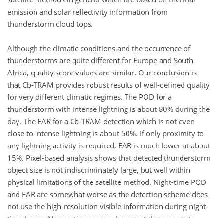
emission and solar reflectivity information from
thunderstorm cloud tops.
Although the climatic conditions and the occurrence of
thunderstorms are quite different for Europe and South
Africa, quality score values are similar. Our conclusion is
that Cb-TRAM provides robust results of well-defined quality
for very different climatic regimes. The POD for a
thunderstorm with intense lightning is about 80% during the
day. The FAR for a Cb-TRAM detection which is not even
close to intense lightning is about 50%. If only proximity to
any lightning activity is required, FAR is much lower at about
15%. Pixel-based analysis shows that detected thunderstorm
object size is not indiscriminately large, but well within
physical limitations of the satellite method. Night-time POD
and FAR are somewhat worse as the detection scheme does
not use the high-resolution visible information during night-