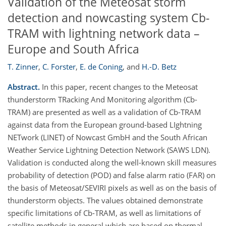
Validation of the Meteosat storm
detection and nowcasting system Cb-
TRAM with lightning network data –
Europe and South Africa
T. Zinner
,
C. Forster
,
E. de Coning
,
and
H.-D. Betz
Abstract.
In this paper, recent changes to the Meteosat
thunderstorm TRacking And Monitoring algorithm (Cb-
TRAM) are presented as well as a validation of Cb-TRAM
against data from the European ground-based LIghtning
NETwork (LINET) of Nowcast GmbH and the South African
Weather Service Lightning Detection Network (SAWS LDN).
Validation is conducted along the well-known skill measures
probability of detection (POD) and false alarm ratio (FAR) on
the basis of Meteosat/SEVIRI pixels as well as on the basis of
thunderstorm objects. The values obtained demonstrate
specific limitations of Cb-TRAM, as well as limitations of
satellite methods in general which are based on thermal