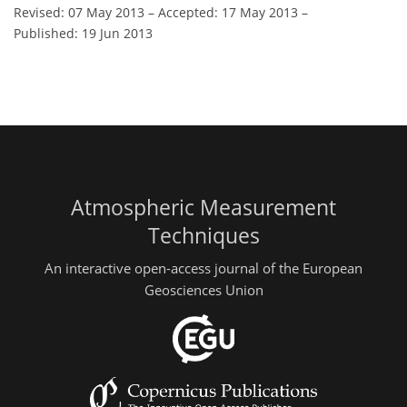
Revised: 07 May 2013
–
Accepted: 17 May 2013
–
Published: 19 Jun 2013
Atmospheric Measurement
Techniques
An interactive open-access journal of the European
Geosciences Union