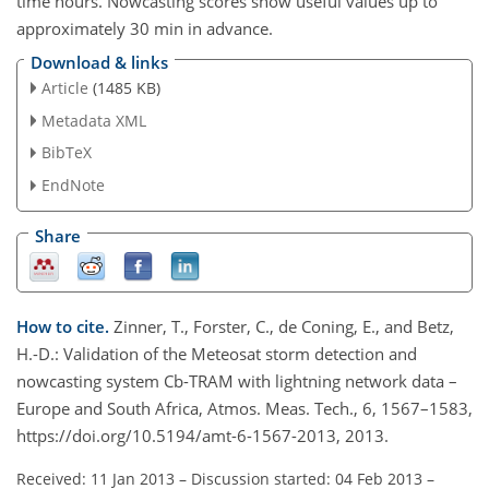
time hours. Nowcasting scores show useful values up to
approximately 30 min in advance.
Download & links
Article
(1485 KB)
Metadata XML
BibTeX
EndNote
Share
How to cite.
Zinner, T., Forster, C., de Coning, E., and Betz,
H.-D.: Validation of the Meteosat storm detection and
nowcasting system Cb-TRAM with lightning network data –
Europe and South Africa, Atmos. Meas. Tech., 6, 1567–1583,
https://doi.org/10.5194/amt-6-1567-2013, 2013.
Received: 11 Jan 2013
–
Discussion started: 04 Feb 2013
–