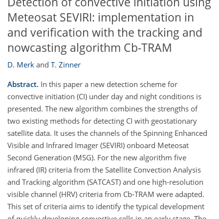
Detection of convective initiation using
Meteosat SEVIRI: implementation in
and verification with the tracking and
nowcasting algorithm Cb-TRAM
D. Merk
and
T. Zinner
Abstract.
In this paper a new detection scheme for
convective initiation (CI) under day and night conditions is
presented. The new algorithm combines the strengths of
two existing methods for detecting CI with geostationary
satellite data. It uses the channels of the Spinning Enhanced
Visible and Infrared Imager (SEVIRI) onboard Meteosat
Second Generation (MSG). For the new algorithm five
infrared (IR) criteria from the Satellite Convection Analysis
and Tracking algorithm (SATCAST) and one high-resolution
visible channel (HRV) criteria from Cb-TRAM were adapted.
This set of criteria aims to identify the typical development
of quickly developing convective cells in an early stage. The