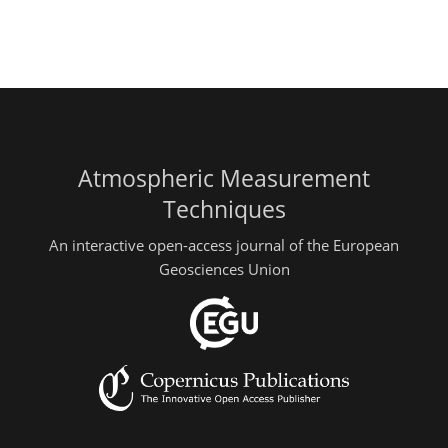
Atmospheric Measurement
Techniques
An interactive open-access journal of the European
Geosciences Union