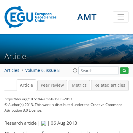
AMT
Article
Articles
Volume 6, issue 8
Article
Peer review
Metrics
Related articles
https://doi.org/10.5194/amt-6-1903-2013
© Author(s) 2013. This work is distributed under
the Creative Commons
Attribution 3.0 License.
Research article |
|
06 Aug 2013