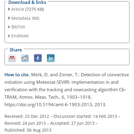
Download & links
Article
(7275 KB)
Metadata XML
BibTeX
EndNote
Share
How to cite.
Merk, D. and Zinner, T.: Detection of convective
initiation using Meteosat SEVIRI: implementation in and
verification with the tracking and nowcasting algorithm Cb-
TRAM, Atmos. Meas. Tech., 6, 1903–1918,
https://doi.org/10.5194/amt-6-1903-2013, 2013.
Received: 23 Dec 2012
–
Discussion started: 14 Feb 2013
–
Revised: 24 Jun 2013
–
Accepted: 27 Jun 2013
–
Published: 06 Aug 2013