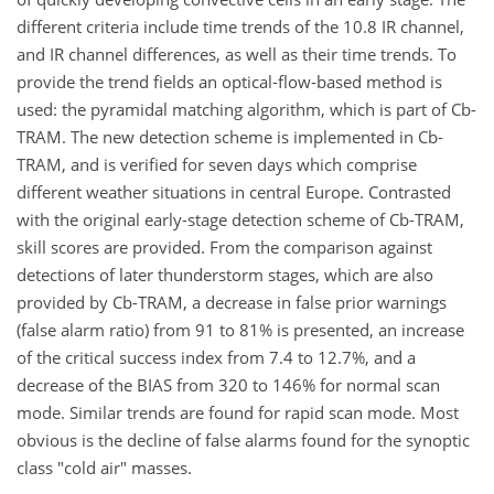
different criteria include time trends of the 10.8 IR channel,
and IR channel differences, as well as their time trends. To
provide the trend fields an optical-flow-based method is
used: the pyramidal matching algorithm, which is part of Cb-
TRAM. The new detection scheme is implemented in Cb-
TRAM, and is verified for seven days which comprise
different weather situations in central Europe. Contrasted
with the original early-stage detection scheme of Cb-TRAM,
skill scores are provided. From the comparison against
detections of later thunderstorm stages, which are also
provided by Cb-TRAM, a decrease in false prior warnings
(false alarm ratio) from 91 to 81% is presented, an increase
of the critical success index from 7.4 to 12.7%, and a
decrease of the BIAS from 320 to 146% for normal scan
mode. Similar trends are found for rapid scan mode. Most
obvious is the decline of false alarms found for the synoptic
class "cold air" masses.