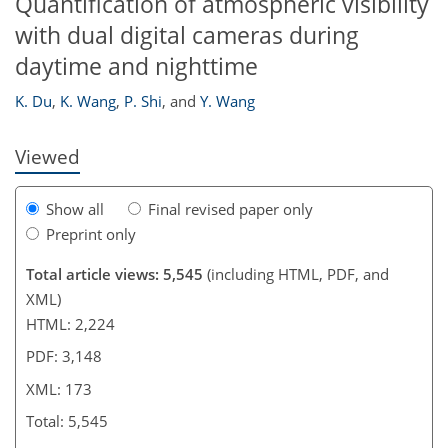
Quantification of atmospheric visibility
154
160
164
167
168
169
173
173
with dual digital cameras during
daytime and nighttime
K. Du
,
K. Wang
,
P. Shi
,
and
Y. Wang
Viewed
Show all
Final revised paper only
Preprint only
Total article views: 5,545
(including HTML, PDF, and
XML)
HTML: 2,224
PDF: 3,148
XML: 173
Total: 5,545