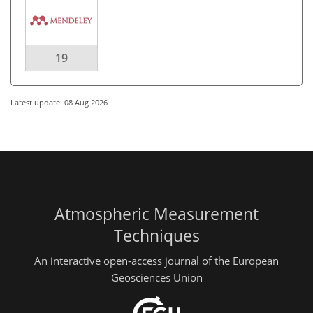
19
Latest update: 08 Aug 2026
Atmospheric Measurement
Techniques
An interactive open-access journal of the European
Geosciences Union