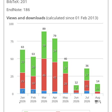
BibTeX: 201
EndNote: 186
Views and downloads
(calculated since 01 Feb 2013)
100
89
79
75
39
63
34
53
46
50
33
36
28
17
17
46
25
42
23
14
12
19
28
15
7
11
7
6
0
Jan
Feb
Mar
Apr
May
Jun
Jul
Aug
2026
2026
2026
2026
2026
2026
2026
2026