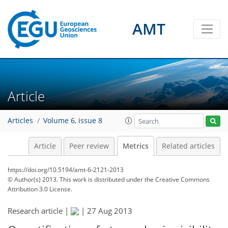
4
3
4
3
1
1
4
0
AMT
Article
Articles
Volume 6, issue 8
Article
Peer review
Metrics
Related articles
https://doi.org/10.5194/amt-6-2121-2013
© Author(s) 2013. This work is distributed under
the Creative Commons
Attribution 3.0 License.
Research article |
|
27 Aug 2013