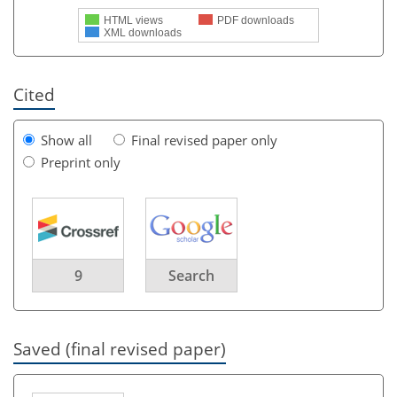
HTML views
PDF downloads
XML downloads
Cited
Show all
Final revised paper only
Preprint only
9
Search
Saved (final revised paper)