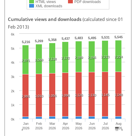
HTML views
PDF downloads
XML downloads
Cumulative views and downloads
(calculated since 01
Feb 2013)
6k
5,545
5,531
5,483
5,495
5,437
5,358
5,269
5,216
5k
2,213
2,224
2,189
2,196
2,172
2,138
2,099
2,071
4k
3k
2k
3,145
3,148
3,126
3,130
3,098
3,056
3,010
2,991
1k
0k
Jan
Feb
Mar
Apr
May
Jun
Jul
Aug
2026
2026
2026
2026
2026
2026
2026
2026