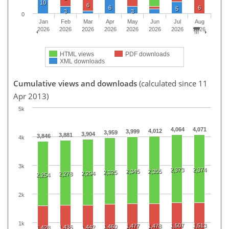
10
6
6
6
5
3
3
0
Jan
Feb
Mar
Apr
May
Jun
Jul
Aug
2026
2026
2026
2026
2026
2026
2026
2026
HTML views
PDF downloads
XML downloads
Cumulative views and downloads
(calculated since 11
Apr 2013)
5k
4,064
4,071
4,012
3,999
3,959
3,904
3,881
3,846
4k
3k
2,373
2,374
2,345
2,355
2,325
2,294
2,278
2,254
2k
1k
1,507
1,513
1,477
1,478
1,460
1,436
1,442
1,428