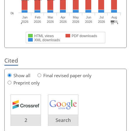
0k
Jan
Feb
Mar
Apr
May
Jun
Jul
Aug
2026
2026
2026
2026
2026
2026
2026
2026
HTML views
PDF downloads
XML downloads
Cited
Show all
Final revised paper only
Preprint only
2
Search