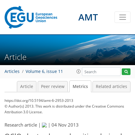
AMT
1
1
1
2
0
Article
Articles
Volume 6, issue 11
Article
Peer review
Metrics
Related articles
https://doi.org/10.5194/amt-6-2953-2013
© Author(s) 2013. This work is distributed under
the Creative Commons
Attribution 3.0 License.
Research article |
|
04 Nov 2013