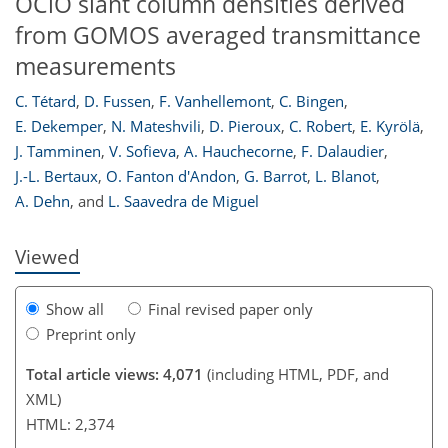
OClO slant column densities derived
from GOMOS averaged transmittance
measurements
C. Tétard
,
D. Fussen
,
F. Vanhellemont
,
C. Bingen
,
164
167
168
174
177
179
184
184
E. Dekemper
,
N. Mateshvili
,
D. Pieroux
,
C. Robert
,
E. Kyrölä
,
J. Tamminen
,
V. Sofieva
,
A. Hauchecorne
,
F. Dalaudier
,
J.-L. Bertaux
,
O. Fanton d'Andon
,
G. Barrot
,
L. Blanot
,
A. Dehn
,
and
L. Saavedra de Miguel
Viewed
Show all
Final revised paper only
Preprint only
Total article views: 4,071
(including HTML, PDF, and
XML)
HTML: 2,374