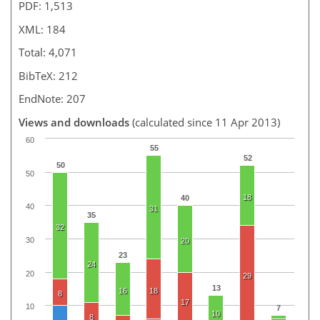
PDF: 1,513
XML: 184
Total: 4,071
BibTeX: 212
EndNote: 207
Views and downloads
(calculated since 11 Apr 2013)
60
55
52
50
50
18
40
40
31
35
32
30
20
23
24
20
29
13
16
18
8
17
10
7
10
8