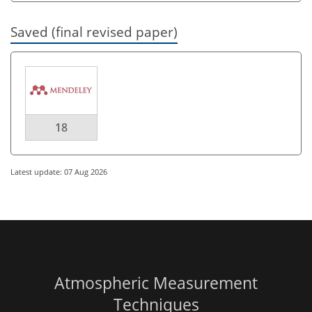
Saved (final revised paper)
18
Latest update: 07 Aug 2026
Atmospheric Measurement
Techniques