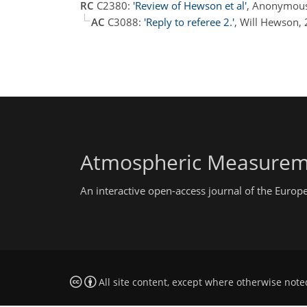
RC
C2380:
'Review of Hewson et al'
, Anonymous
AC
C3088:
'Reply to referee 2.'
, Will Hewson,
Atmospheric Measurem
An interactive open-access journal of the Euro
All site content, except where otherwise note