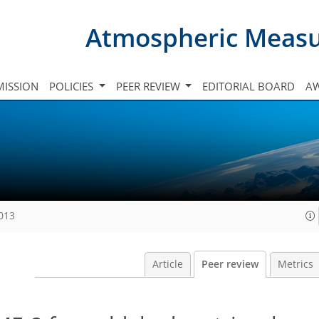
Atmospheric Meas
ISSION
POLICIES
PEER REVIEW
EDITORIAL BOARD
A
2013
Article
Peer review
Metrics