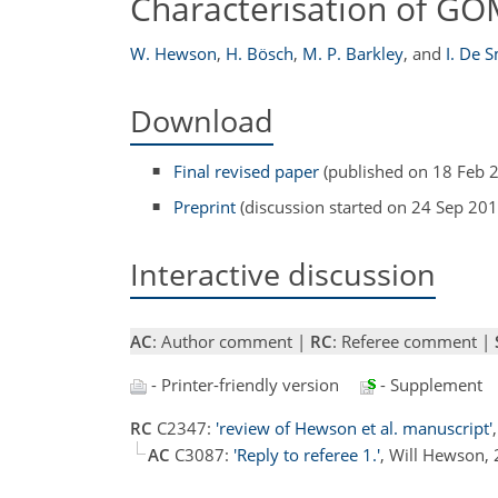
Characterisation of GOM
W. Hewson
,
H. Bösch
,
M. P. Barkley
,
and
I. De 
Download
Final revised paper
(published on 18 Feb 
Preprint
(discussion started on 24 Sep 201
Interactive discussion
AC
: Author comment |
RC
: Referee comment |
- Printer-friendly version
- Supplement
RC
C2347:
'review of Hewson et al. manuscript'
AC
C3087:
'Reply to referee 1.'
, Will Hewson,