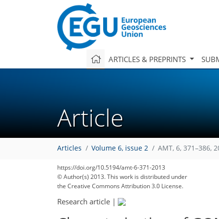
ARTICLES & PREPRINTS
SUBM
Article
Articles
Volume 6, issue 2
AMT, 6, 371–386, 
https://doi.org/10.5194/amt-6-371-2013
© Author(s) 2013. This work is distributed under
the Creative Commons Attribution 3.0 License.
Research article
|