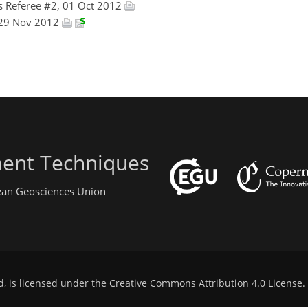
 Referee #2, 01 Oct 2012
 29 Nov 2012
ent Techniques
pean Geosciences Union
d, is licensed under the
Creative Commons Attribution 4.0 License
.