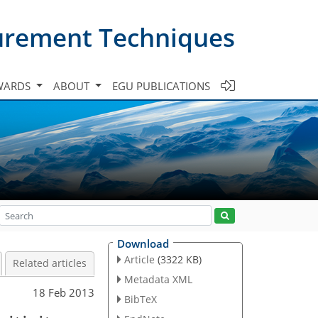
urement Techniques
WARDS
ABOUT
EGU PUBLICATIONS
Download
Article
(3322 KB)
Related articles
Metadata XML
18 Feb 2013
BibTeX