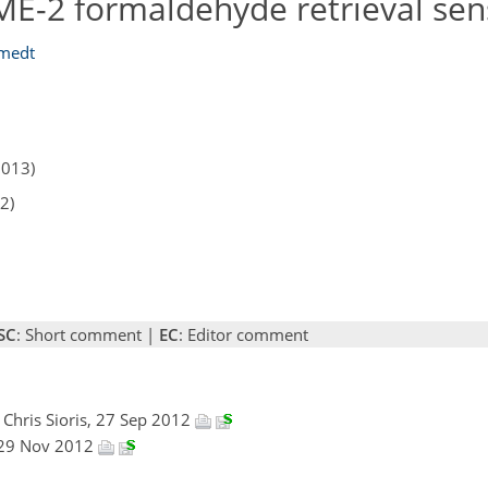
E-2 formaldehyde retrieval sens
Smedt
2013)
2)
SC
: Short comment |
EC
: Editor comment
, Chris Sioris, 27 Sep 2012
 29 Nov 2012