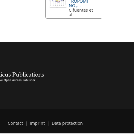
TROPOMI
NO
...
2
Cifuentes et
al.
Contact
|
Imprint
|
Data protection