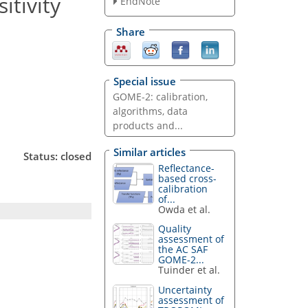
itivity
EndNote
Share
Special issue
GOME-2: calibration,
algorithms, data
products and...
Similar articles
Status: closed
Reflectance-
based cross-
calibration
of...
Owda et al.
Quality
assessment of
the AC SAF
GOME-2...
Tuinder et al.
Uncertainty
assessment of