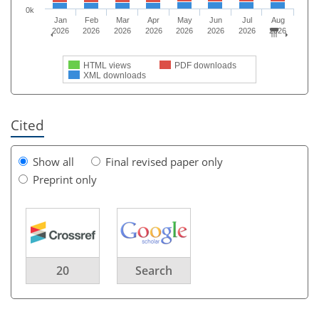
0k
Jan
Feb
Mar
Apr
May
Jun
Jul
Aug
2026
2026
2026
2026
2026
2026
2026
2026
HTML views
PDF downloads
XML downloads
Cited
Show all
Final revised paper only
Preprint only
20
Search