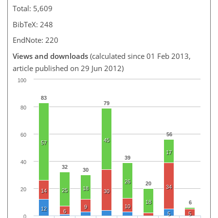
Total: 5,609
BibTeX: 248
EndNote: 220
Views and downloads
(calculated since 01 Feb 2013,
article published on 29 Jun 2012)
100
83
79
80
56
60
45
57
17
39
40
32
30
26
20
34
18
20
25
14
30
18
6
10
9
12
6
5
5
0