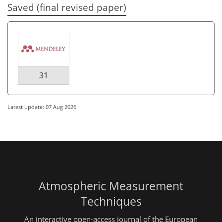
Saved (final revised paper)
31
Latest update: 07 Aug 2026
Atmospheric Measurement
Techniques
An interactive open-access journal of the European