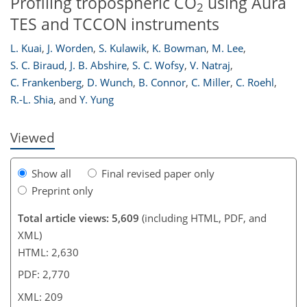
Profiling tropospheric CO
using Aura
2
TES and TCCON instruments
L. Kuai
,
J. Worden
,
S. Kulawik
,
K. Bowman
,
M. Lee
,
193
194
197
201
204
204
209
209
S. C. Biraud
,
J. B. Abshire
,
S. C. Wofsy
,
V. Natraj
,
C. Frankenberg
,
D. Wunch
,
B. Connor
,
C. Miller
,
C. Roehl
,
R.-L. Shia
,
and
Y. Yung
Viewed
Show all
Final revised paper only
Preprint only
Total article views: 5,609
(including HTML, PDF, and
XML)
HTML: 2,630
PDF: 2,770
XML: 209