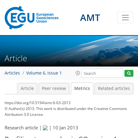
AMT
1
2
1
3
4
3
0
0
Article
Articles
Volume 6, issue 1
Article
Peer review
Metrics
Related articles
https://doi.org/10.5194/amt-6-63-2013
© Author(s) 2013. This work is distributed under
the Creative Commons
Attribution 3.0 License.
Research article |
|
10 Jan 2013