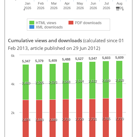
Jan
Feb
Mar
Apr
May
Jun
Jul
Aug
2026
2026
2026
2026
2026
2026
2026
2026
HTML views
PDF downloads
XML downloads
Cumulative views and downloads
(calculated since 01
Feb 2013, article published on 29 Jun 2012)
6k
5,609
5,603
5,547
5,527
5,488
5,409
5,379
5,347
2,630
2,629
2,594
2,612
2,568
2,523
2,505
2,480
4k
2k
2,765
2,770
2,729
2,731
2,719
2,674
2,680
2,689