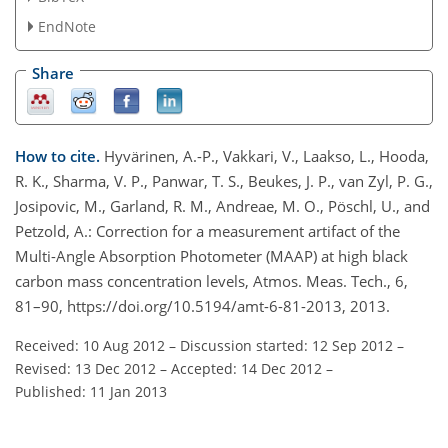
EndNote
Share
How to cite.
Hyvärinen, A.-P., Vakkari, V., Laakso, L., Hooda,
R. K., Sharma, V. P., Panwar, T. S., Beukes, J. P., van Zyl, P. G.,
Josipovic, M., Garland, R. M., Andreae, M. O., Pöschl, U., and
Petzold, A.: Correction for a measurement artifact of the
Multi-Angle Absorption Photometer (MAAP) at high black
carbon mass concentration levels, Atmos. Meas. Tech., 6,
81–90, https://doi.org/10.5194/amt-6-81-2013, 2013.
Received: 10 Aug 2012
–
Discussion started: 12 Sep 2012
–
Revised: 13 Dec 2012
–
Accepted: 14 Dec 2012
–
Published: 11 Jan 2013