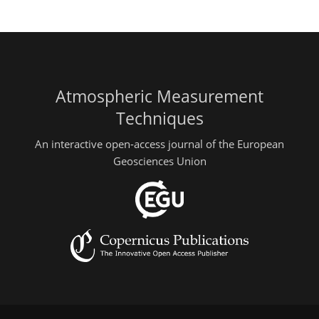
Atmospheric Measurement
Techniques
An interactive open-access journal of the European
Geosciences Union