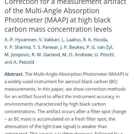
Correction for a measurement artifact
of the Multi-Angle Absorption
Photometer (MAAP) at high black
carbon mass concentration levels
A.-P. Hyvärinen
,
V. Vakkari
,
L. Laakso
,
R. K. Hooda
,
V. P. Sharma
,
T. S. Panwar
,
J. P. Beukes
,
P. G. van Zyl
,
M. Josipovic
,
R. M. Garland
,
M. O. Andreae
,
U. Pöschl
,
and
A. Petzold
Abstract.
The Multi-Angle Absorption Photometer (MAAP) is
a widely-used instrument for aerosol black carbon (BC)
measurements. In this paper, we show correction methods
for an artifact found to affect the instrument accuracy in
environments characterized by high black carbon
concentrations. The artifact occurs after a filter spot change
– as BC mass is accumulated on a fresh filter spot, the
attenuation of the light (raw signal) is weaker than
anticipated. This causes a sudden decrease, followed by a