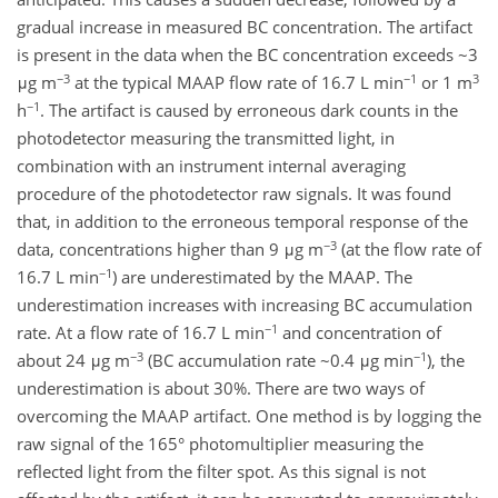
gradual increase in measured BC concentration. The artifact
is present in the data when the BC concentration exceeds ~3
−3
−1
3
μg m
at the typical MAAP flow rate of 16.7 L min
or 1 m
−1
h
. The artifact is caused by erroneous dark counts in the
photodetector measuring the transmitted light, in
combination with an instrument internal averaging
procedure of the photodetector raw signals. It was found
that, in addition to the erroneous temporal response of the
−3
data, concentrations higher than 9 μg m
(at the flow rate of
−1
16.7 L min
) are underestimated by the MAAP. The
underestimation increases with increasing BC accumulation
−1
rate. At a flow rate of 16.7 L min
and concentration of
−3
−1
about 24 μg m
(BC accumulation rate ~0.4 μg min
), the
underestimation is about 30%. There are two ways of
overcoming the MAAP artifact. One method is by logging the
raw signal of the 165° photomultiplier measuring the
reflected light from the filter spot. As this signal is not