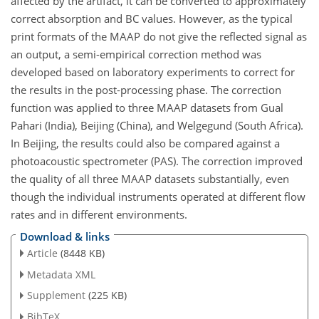
affected by the artifact, it can be converted to approximately
correct absorption and BC values. However, as the typical
print formats of the MAAP do not give the reflected signal as
an output, a semi-empirical correction method was
developed based on laboratory experiments to correct for
the results in the post-processing phase. The correction
function was applied to three MAAP datasets from Gual
Pahari (India), Beijing (China), and Welgegund (South Africa).
In Beijing, the results could also be compared against a
photoacoustic spectrometer (PAS). The correction improved
the quality of all three MAAP datasets substantially, even
though the individual instruments operated at different flow
rates and in different environments.
Download & links
Article
(8448 KB)
Metadata XML
Supplement
(225 KB)
BibTeX