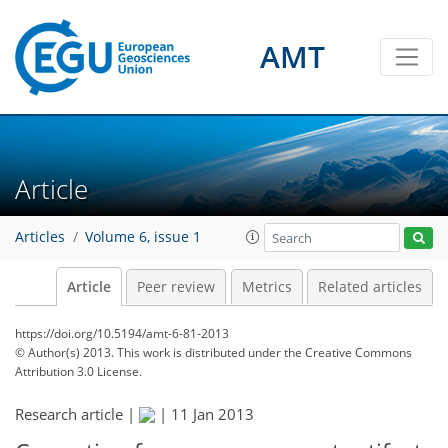
AMT
Article
Articles
Volume 6, issue 1
Article
Peer review
Metrics
Related articles
https://doi.org/10.5194/amt-6-81-2013
© Author(s) 2013. This work is distributed under
the Creative Commons
Attribution 3.0 License.
Research article |
|
11 Jan 2013