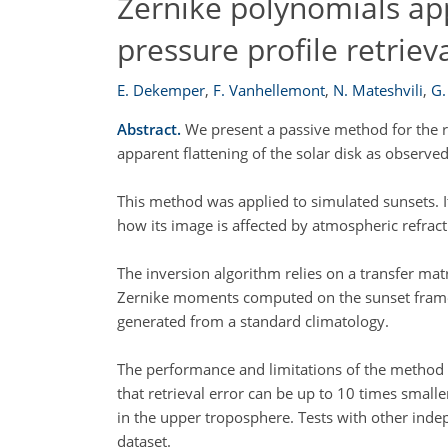
Zernike polynomials app
pressure profile retriev
E. Dekemper
,
F. Vanhellemont
,
N. Mateshvili
,
G.
Abstract.
We present a passive method for the r
apparent flattening of the solar disk as obser
This method was applied to simulated sunsets. It
how its image is affected by atmospheric refract
The inversion algorithm relies on a transfer ma
Zernike moments computed on the sunset frames. 
generated from a standard climatology.
The performance and limitations of the method ar
that retrieval error can be up to 10 times small
in the upper troposphere. Tests with other inde
dataset.