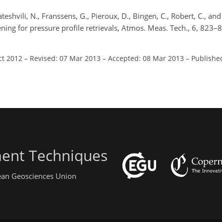
shvili, N., Franssens, G., Pieroux, D., Bingen, C., Robert, C., and
ening for pressure profile retrievals, Atmos. Meas. Tech., 6, 823–
.
ct 2012
–
Revised: 07 Mar 2013
–
Accepted: 08 Mar 2013
–
Publishe
ent Techniques
pean Geosciences Union