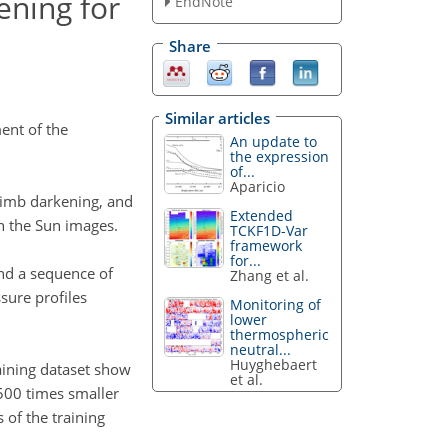
ening for
EndNote
Share
Similar articles
ent of the
An update to
the expression
of...
Aparicio
 limb darkening, and
Extended
in the Sun images.
TCKF1D-Var
framework
for...
and a sequence of
Zhang et al.
sure profiles
Monitoring of
lower
thermospheric
neutral...
Huyghebaert
raining dataset show
et al.
 500 times smaller
 of the training