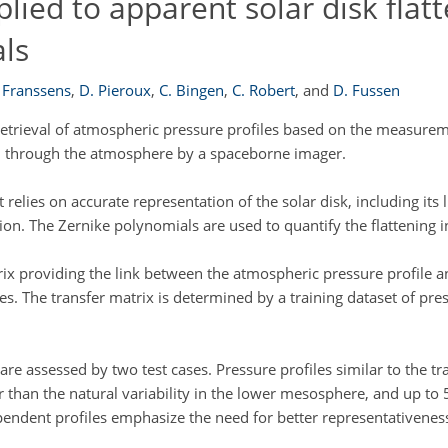
lied to apparent solar disk flatt
als
 Franssens
,
D. Pieroux
,
C. Bingen
,
C. Robert
,
and
D. Fussen
etrieval of atmospheric pressure profiles based on the measurem
ved through the atmosphere by a spaceborne imager.
 relies on accurate representation of the solar disk, including its
ion. The Zernike polynomials are used to quantify the flattening 
trix providing the link between the atmospheric pressure profile 
The transfer matrix is determined by a training dataset of pres
e assessed by two test cases. Pressure profiles similar to the t
er than the natural variability in the lower mesosphere, and up to
pendent profiles emphasize the need for better representativeness