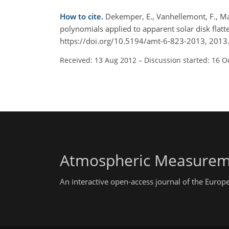
How to cite.
Dekemper, E., Vanhellemont, F., Mate
polynomials applied to apparent solar disk flatt
https://doi.org/10.5194/amt-6-823-2013, 2013
Received: 13 Aug 2012
–
Discussion started: 16 O
Atmospheric Measurem
An interactive open-access journal of the Euro