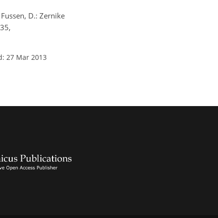
 Fussen, D.: Zernike
835,
d: 27 Mar 2013