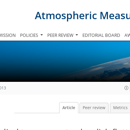
Atmospheric Meas
ISSION
POLICIES
PEER REVIEW
EDITORIAL BOARD
A
2013
Article
Peer review
Metrics