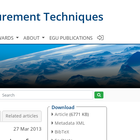
urement Techniques
WARDS
ABOUT
EGU PUBLICATIONS
Download
Article
(6771 KB)
Related articles
Metadata XML
27 Mar 2013
BibTeX