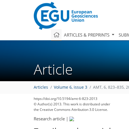
ARTICLES & PREPRINTS
SUBM
Article
Articles
Volume 6, issue 3
AMT, 6, 823–835, 
https://doi.org/10.5194/amt-6-823-2013
© Author(s) 2013. This work is distributed under
the Creative Commons Attribution 3.0 License.
Research article
|