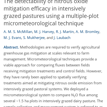
The detectability of nitrous oxide
mitigation efficacy in intensively
grazed pastures using a multiple-plot
micrometeorological technique
A. M. S. McMillan
,
M. J. Harvey
,
R. J. Martin
,
A. M. Bromley
,
M. J. Evans
,
S. Mukherjee
,
and
J. Laubach
Abstract.
Methodologies are required to verify agricultural
greenhouse gas mitigation at scales relevant to farm
management. Micrometeorological techniques provide a
viable approach for comparing fluxes between fields
receiving mitigation treatments and control fields. However,
they have rarely been applied to spatially verifying
treatments aimed at mitigating nitrous oxide emission from
intensively grazed pastoral systems. We deployed a
micrometeorological system to compare N
O flux among
2
several ~1.5 ha plots in intensively grazed dairy pasture. The
sample collection and measurement system is referred to as