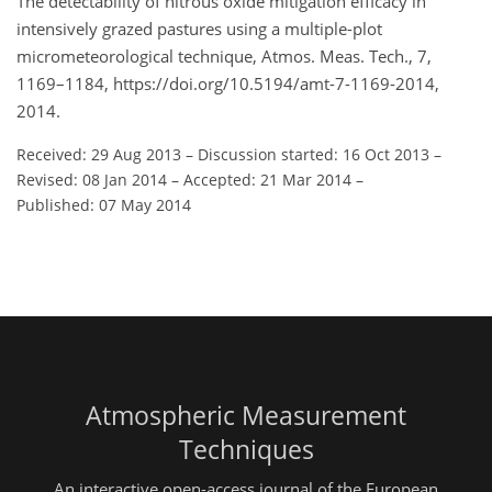
The detectability of nitrous oxide mitigation efficacy in
intensively grazed pastures using a multiple-plot
micrometeorological technique, Atmos. Meas. Tech., 7,
1169–1184, https://doi.org/10.5194/amt-7-1169-2014,
2014.
Received: 29 Aug 2013
–
Discussion started: 16 Oct 2013
–
Revised: 08 Jan 2014
–
Accepted: 21 Mar 2014
–
Published: 07 May 2014
Atmospheric Measurement
Techniques
An interactive open-access journal of the European