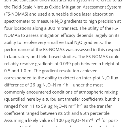
the Field-Scale Nitrous Oxide Mitigation Assessment System
(FS-NOMAS) and used a tuneable diode laser absorption
spectrometer to measure N
O gradients to high precision at
2
four locations along a 300 m transect. The utility of the FS-
NOMAS to assess mitigation efficacy depends largely on its
ability to resolve very small vertical N
O gradients. The
2
performance of the FS-NOMAS was assessed in this respect
in laboratory and field-based studies. The FS-NOMAS could
reliably resolve gradients of 0.039 ppb between a height of
0.5 and 1.0 m. The gradient resolution achieved
corresponded to the ability to detect an inter-plot N
O flux
2
−2
−1
difference of 26 μg N
O–N m
h
under the most
2
commonly encountered conditions of atmospheric mixing
(quantified here by a turbulent transfer coefficient), but this
−2
−1
ranged from 11 to 59 μg N
O–N m
h
as the transfer
2
coefficient ranged between its 5th and 95th percentile.
−2
−1
Assuming a likely value of 100 μg N
O–N m
h
for post-
2