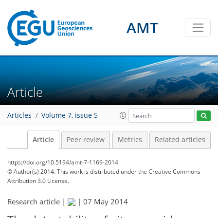
AMT
Article
Articles
Volume 7, issue 5
Article
Peer review
Metrics
Related articles
https://doi.org/10.5194/amt-7-1169-2014
© Author(s) 2014. This work is distributed under
the Creative Commons
Attribution 3.0 License.
Research article |
|
07 May 2014