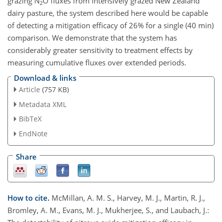
grazing N
O fluxes from intensively grazed New Zealand
2
dairy pasture, the system described here would be capable
of detecting a mitigation efficacy of 26% for a single (40 min)
comparison. We demonstrate that the system has
considerably greater sensitivity to treatment effects by
measuring cumulative fluxes over extended periods.
Download & links
Article
(757 KB)
Metadata XML
BibTeX
EndNote
Share
How to cite.
McMillan, A. M. S., Harvey, M. J., Martin, R. J.,
Bromley, A. M., Evans, M. J., Mukherjee, S., and Laubach, J.: