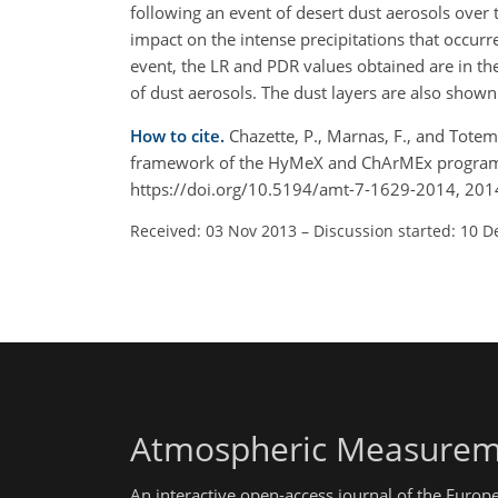
following an event of desert dust aerosols over 
impact on the intense precipitations that occur
event, the LR and PDR values obtained are in th
of dust aerosols. The dust layers are also shown
How to cite.
Chazette, P., Marnas, F., and Totem
framework of the HyMeX and ChArMEx programs: 
https://doi.org/10.5194/amt-7-1629-2014, 201
Received: 03 Nov 2013
–
Discussion started: 10 D
Atmospheric Measurem
An interactive open-access journal of the Euro