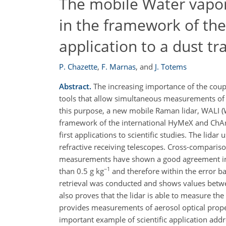
The mobile Water vapor
in the framework of t
application to a dust t
P. Chazette
,
F. Marnas
,
and
J. Totems
Abstract.
The increasing importance of the coupl
tools that allow simultaneous measurements of 
this purpose, a new mobile Raman lidar, WALI 
framework of the international HyMeX and ChArM
first applications to scientific studies. The lid
refractive receiving telescopes. Cross-compari
measurements have shown a good agreement in t
−1
than 0.5 g kg
and therefore within the error ba
retrieval was conducted and shows values between
also proves that the lidar is able to measure t
provides measurements of aerosol optical properti
important example of scientific application ad