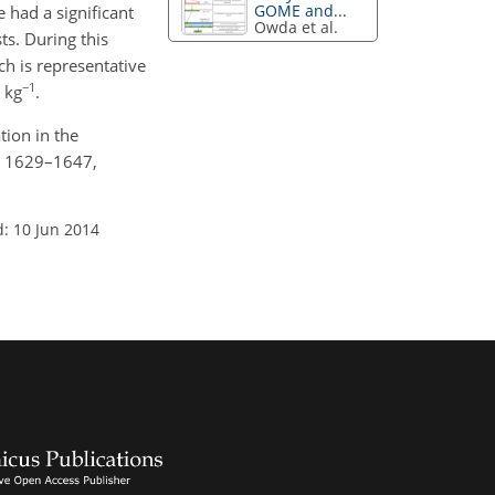
GOME and...
 had a significant
Owda et al.
s. During this
ch is representative
−1
 kg
.
tion in the
7, 1629–1647,
: 10 Jun 2014