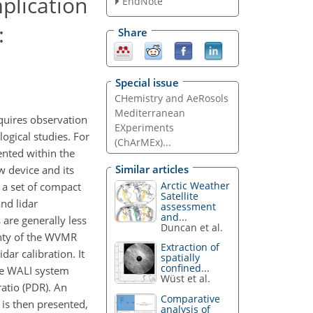
plication
EndNote
:
Share
Special issue
CHemistry and AeRosols
Mediterranean
quires observation
EXperiments
ogical studies. For
(ChArMEx)...
nted within the
Similar articles
 device and its
Arctic Weather
d a set of compact
Satellite
nd lidar
assessment
and...
are generally less
Duncan et al.
inty of the WVMR
Extraction of
ar calibration. It
spatially
confined...
the WALI system
Wüst et al.
ratio (PDR). An
Comparative
is then presented,
analysis of