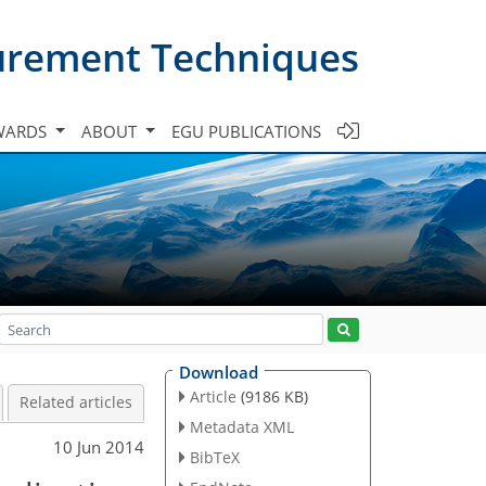
urement Techniques
WARDS
ABOUT
EGU PUBLICATIONS
Download
Article
(9186 KB)
Related articles
Metadata XML
10 Jun 2014
BibTeX