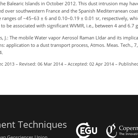
the Balearic Islands in October 2012. This dust intrusion may have
red over southwestern France and the Spanish Mediterranean coast
e ranges of ~45–63 ± 6 and 0.10–0.19 ± 0.01 sr, respectively, whi
 to be associated with significant WVMR, i.e., between 4 and 6.7 g
s, J.: The mobile Water vapor Aerosol Raman LIdar and its implica
application to a dust transport process, Atmos. Meas. Tech., 
4.
ec 2013
–
Revised: 06 Mar 2014
–
Accepted: 02 Apr 2014
–
Published
ent Techniques
pean Geosciences Union