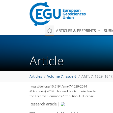
ARTICLES & PREPRINTS
SUBM
Article
Articles
Volume 7, issue 6
AMT, 7, 1629–1647
https://doi.org/10.5194/amt-7-1629-2014
© Author(s) 2014. This work is distributed under
the Creative Commons Attribution 3.0 License.
Research article
|