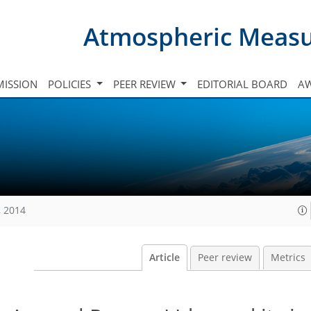
Atmospheric Meas
ISSION
POLICIES
PEER REVIEW
EDITORIAL BOARD
A
, 2014
Article
Peer review
Metrics