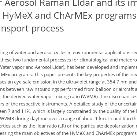
 Aerosol Raman LIdar and its im
he HyMeX and ChArMEx programs
ransport process
ing of water and aerosol cycles in environmental applications re
these two fundamental processes for climatological and meteorol
(Water vapor and Aerosol LIdar), has been developed and impleme
Ex programs. This paper presents the key properties of this new
ar uses an eye-safe emission in the ultraviolet range at 354.7 nm an
sons between rawinsoundings performed from balloon or aircraft a
he derived water vapor mixing ratio (WVMR). The discrepancies 
rs of the respective instruments. A detailed study of the uncerta
 7 and 11%, which is largely constrained by the quality of the lid
he WVMR during daytime over a range of about 1 km. In addition 
es such as the lidar ratio (LR) or the particulate depolarization 
dressing the main objectives of the HyMeX and ChArMEx programs 