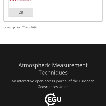
28
Latest update: 07 Aug 2026
Atmospheric Measurement
Techniques
An interactive open-access journal of the European
Geosciences Union