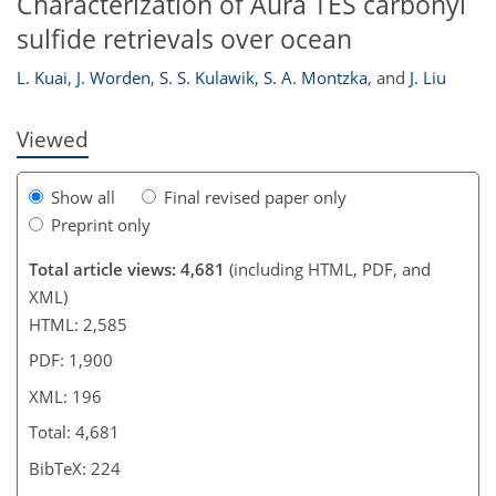
Characterization of Aura TES carbonyl
sulfide retrievals over ocean
L. Kuai
,
J. Worden
,
S. S. Kulawik
,
S. A. Montzka
,
and
J. Liu
Viewed
Show all
Final revised paper only
Preprint only
Total article views: 4,681
(including HTML, PDF, and
XML)
HTML: 2,585
PDF: 1,900
XML: 196
Total: 4,681
BibTeX: 224