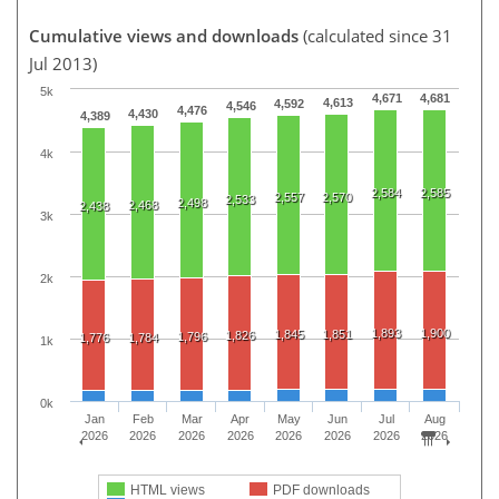
Cumulative views and downloads
(calculated since 31
Jul 2013)
5k
4,671
4,681
4,613
4,592
4,546
4,476
4,430
4,389
4k
2,584
2,585
2,557
2,570
2,533
2,498
2,468
2,438
3k
2k
1,893
1,900
1,845
1,851
1,826
1,796
1,776
1,784
1k
0k
Jan
Feb
Mar
Apr
May
Jun
Jul
Aug
2026
2026
2026
2026
2026
2026
2026
2026
HTML views
PDF downloads