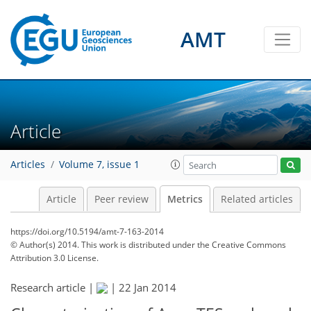
AMT
Article
Articles
Volume 7, issue 1
Article
Peer review
Metrics
Related articles
https://doi.org/10.5194/amt-7-163-2014
© Author(s) 2014. This work is distributed under
the Creative Commons
Attribution 3.0 License.
Research article |
|
22 Jan 2014
175
178
182
187
190
192
194
196