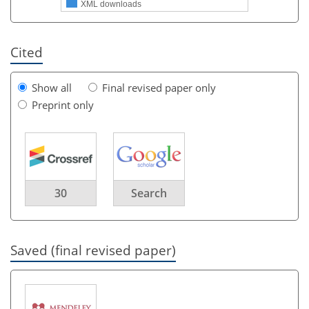
XML downloads
Cited
Show all
Final revised paper only
Preprint only
30
Search
Saved (final revised paper)