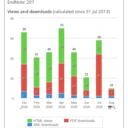
EndNote: 207
Views and downloads
(calculated since 31 Jul 2013)
80
70
66
58
60
35
14
32
46
46
41
40
24
30
30
21
42
27
20
30
13
10
19
12
8
7
6
7
5
4
0
Jan
Feb
Mar
Apr
May
Jun
Jul
Aug
2026
2026
2026
2026
2026
2026
2026
2026
HTML views
PDF downloads
XML downloads