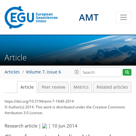
AMT
Article
Articles
Volume 7, issue 6
Article
Peer review
Metrics
Related articles
https://doi.org/10.5194/amt-7-1649-2014
© Author(s) 2014. This work is distributed under
the Creative Commons
Attribution 3.0 License.
Research article |
|
10 Jun 2014