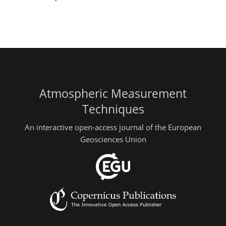
Atmospheric Measurement
Techniques
An interactive open-access journal of the European
Geosciences Union