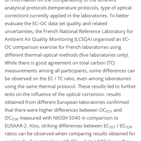
analytical protocols (temperature protocols, type of optical
correction) currently applied in the laboratories. To better
evaluate the EC–OC data set quality and related
uncertainties, the French National Reference Laboratory for
Ambient Air Quality Monitoring (LCSQA) organised an EC–
OC comparison exercise for French laboratories using
different thermal-optical methods (five laboratories only).
While there is good agreement on total carbon (TC)
measurements among all participants, some differences can
be observed on the EC / TC ratio, even among laboratories
using the same thermal protocol. These results led to further
tests on the influence of the optical correction: results
obtained from different European laboratories confirmed
that there were higher differences between OC
and
TOT
OC
measured with NIOSH 5040 in comparison to
TOR
EUSAAR-2. Also, striking differences between EC
/ EC
TOT
TOR
ratios can be observed when comparing results obtained for