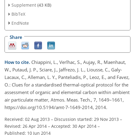
Supplement
(43 KB)
BibTeX
EndNote
Share
How to cite.
Chiappini, L., Verlhac, S., Aujay, R., Maenhaut,
W., Putaud, J. P., Sciare, J., Jaffrezo, J. L., Liousse, C., Galy-
Lacaux, C., Alleman, L. Y., Panteliadis, P., Leoz, E., and Favez,
O.: Clues for a standardised thermal-optical protocol for the
assessment of organic and elemental carbon within ambient
air particulate matter, Atmos. Meas. Tech., 7, 1649–1661,
https://doi.org/10.5194/amt-7-1649-2014, 2014.
Received: 02 Aug 2013
–
Discussion started: 29 Nov 2013
–
Revised: 26 Apr 2014
–
Accepted: 30 Apr 2014
–
Published: 10 Jun 2014