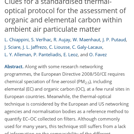
Clues for a standardised thermal-
optical protocol for the assessment of
organic and elemental carbon within
ambient air particulate matter
L. Chiappini
,
S. Verlhac
,
R. Aujay
,
W. Maenhaut
,
J. P. Putaud
,
J. Sciare
,
J. L. Jaffrezo
,
C. Liousse
,
C. Galy-Lacaux
,
L. Y. Alleman
,
P. Panteliadis
,
E. Leoz
,
and
O. Favez
Abstract.
Along with some research networking
programmes, the European Directive 2008/50/CE requires
chemical speciation of fine aerosol (PM
), including
2.5
elemental (EC) and organic carbon (OC), at a few rural sites in
European countries. Meanwhile, the thermal-optical
technique is considered by the European and US networking
agencies and normalisation bodies as a reference method to
quantify EC–OC collected on filters. Although commonly
used for many years, this technique still suffers from a lack
of information on the comparability of the different