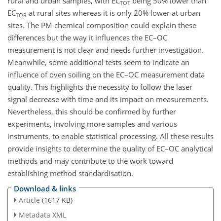
rural and urban samples, with EC
being 50% lower than
TOT
EC
at rural sites whereas it is only 20% lower at urban
TOR
sites. The PM chemical composition could explain these
differences but the way it influences the EC–OC
measurement is not clear and needs further investigation.
Meanwhile, some additional tests seem to indicate an
influence of oven soiling on the EC–OC measurement data
quality. This highlights the necessity to follow the laser
signal decrease with time and its impact on measurements.
Nevertheless, this should be confirmed by further
experiments, involving more samples and various
instruments, to enable statistical processing. All these results
provide insights to determine the quality of EC–OC analytical
methods and may contribute to the work toward
establishing method standardisation.
Download & links
Article
(1617 KB)
Metadata XML