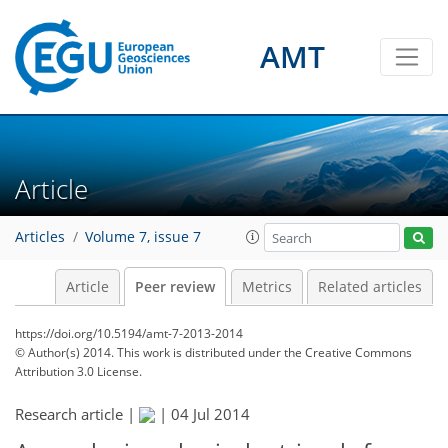
AMT
Article
Articles
Volume 7, issue 7
Article
Peer review
Metrics
Related articles
https://doi.org/10.5194/amt-7-2013-2014
© Author(s) 2014. This work is distributed under
the Creative Commons
Attribution 3.0 License.
Research article |
|
04 Jul 2014