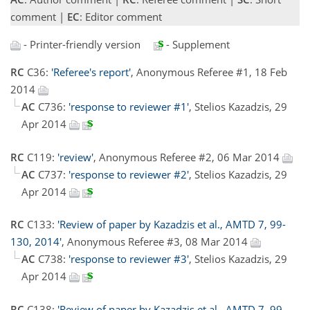
comment |
EC
: Editor comment
- Printer-friendly version
- Supplement
RC
C36:
'Referee's report'
, Anonymous Referee #1, 18 Feb
2014
AC
C736:
'response to reviewer #1'
, Stelios Kazadzis, 29
Apr 2014
RC
C119:
'review'
, Anonymous Referee #2, 06 Mar 2014
AC
C737:
'response to reviewer #2'
, Stelios Kazadzis, 29
Apr 2014
RC
C133:
'Review of paper by Kazadzis et al., AMTD 7, 99-
130, 2014'
, Anonymous Referee #3, 08 Mar 2014
AC
C738:
'response to reviewer #3'
, Stelios Kazadzis, 29
Apr 2014
RC
C138:
'Review of paper by Kazadzis et al., AMTD 7, 99-