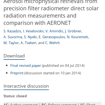
Aerosol microphysical retrievals from
precision filter radiometer direct solar
radiation measurements and
comparison with AERONET
S. Kazadzis
,
I. Veselovskii
,
V. Amiridis
,
J. Gröbner
,
A. Suvorina
,
S. Nyeki
,
E. Gerasopoulos
,
N. Kouremeti
,
M. Taylor
,
A. Tsekeri
,
and
C. Wehrli
Download
Final revised paper
(published on 04 Jul 2014)
Preprint
(discussion started on 10 Jan 2014)
Interactive discussion
Status: closed
AC
: Author comment |
RC
: Referee comment |
SC
: Short