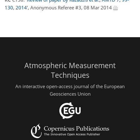
130, 2014'
, Anonymous Referee #3, 08 Mar 2014
Atmospheric Measurement
Techniques
An interactive open-access journal of the European
Geosciences Union