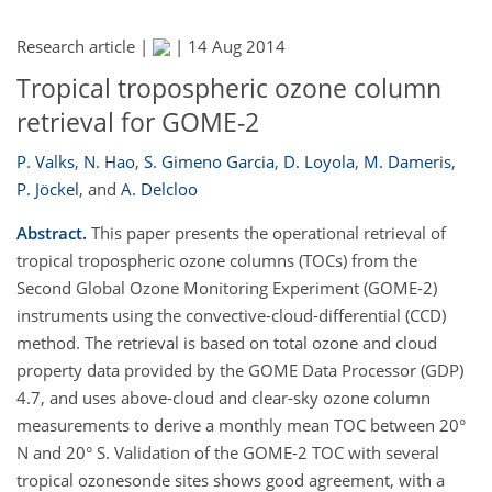
Research article |
|
14 Aug 2014
Tropical tropospheric ozone column
retrieval for GOME-2
P. Valks
,
N. Hao
,
S. Gimeno Garcia
,
D. Loyola
,
M. Dameris
,
P. Jöckel
,
and
A. Delcloo
Abstract.
This paper presents the operational retrieval of
tropical tropospheric ozone columns (TOCs) from the
Second Global Ozone Monitoring Experiment (GOME-2)
instruments using the convective-cloud-differential (CCD)
method. The retrieval is based on total ozone and cloud
property data provided by the GOME Data Processor (GDP)
4.7, and uses above-cloud and clear-sky ozone column
measurements to derive a monthly mean TOC between 20°
N and 20° S. Validation of the GOME-2 TOC with several
tropical ozonesonde sites shows good agreement, with a