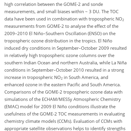
high correlation between the GOME-2 and sonde
measurements, and small biases within ~ 3 DU. The TOC
data have been used in combination with tropospheric NO
2
measurements from GOME-2 to analyse the effect of the
2009–2010 El Niño–Southern Oscillation (ENSO) on the
tropospheric ozone distribution in the tropics. El Niño
induced dry conditions in September–October 2009 resulted
in relatively high tropospheric ozone columns over the
southern Indian Ocean and northern Australia, while La Niña
conditions in September–October 2010 resulted in a strong
increase in tropospheric NO
in South America, and
2
enhanced ozone in the eastern Pacific and South America.
Comparisons of the GOME-2 tropospheric ozone data with
simulations of the ECHAM/MESSy Atmospheric Chemistry
(EMAC) model for 2009 El Niño conditions illustrate the
usefulness of the GOME-2 TOC measurements in evaluating
chemistry climate models (CCMs). Evaluation of CCMs with
appropriate satellite observations helps to identify strengths