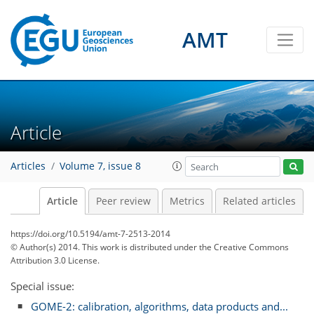
AMT
Article
Articles
Volume 7, issue 8
Article
Peer review
Metrics
Related articles
https://doi.org/10.5194/amt-7-2513-2014
© Author(s) 2014. This work is distributed under
the Creative Commons
Attribution 3.0 License.
Special issue:
GOME-2: calibration, algorithms, data products and...