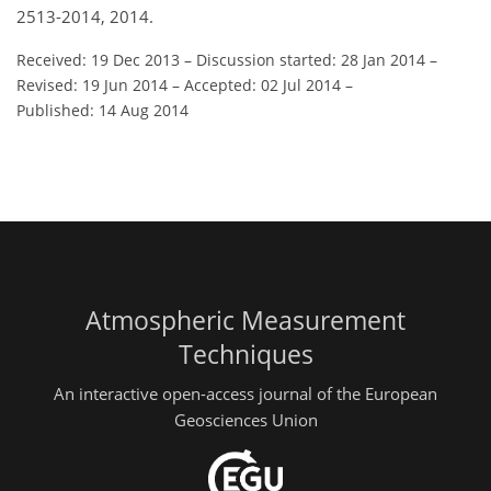
2513-2014, 2014.
Received: 19 Dec 2013
–
Discussion started: 28 Jan 2014
–
Revised: 19 Jun 2014
–
Accepted: 02 Jul 2014
–
Published: 14 Aug 2014
Atmospheric Measurement
Techniques
An interactive open-access journal of the European
Geosciences Union