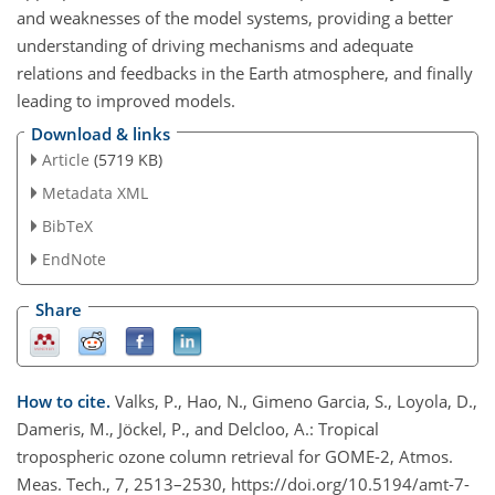
and weaknesses of the model systems, providing a better
understanding of driving mechanisms and adequate
relations and feedbacks in the Earth atmosphere, and finally
leading to improved models.
Download & links
Article
(5719 KB)
Metadata XML
BibTeX
EndNote
Share
How to cite.
Valks, P., Hao, N., Gimeno Garcia, S., Loyola, D.,
Dameris, M., Jöckel, P., and Delcloo, A.: Tropical
tropospheric ozone column retrieval for GOME-2, Atmos.
Meas. Tech., 7, 2513–2530, https://doi.org/10.5194/amt-7-